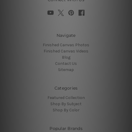
Navigate
Finished Canvas Photos
Finished Canvas Videos
Blog
Contact Us
Sitemap
Categories
Featured Collection
Shop By Subject
Shop By Color
Popular Brands