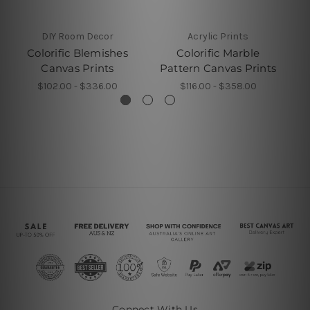
DIY Room Decor
Acrylic Prints
Colorific Blemishes
Colorific Marble
Co
Canvas Prints
Pattern Canvas Prints
$102.00 - $336.00
$116.00 - $358.00
Connect With Us