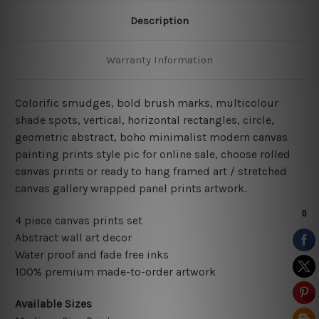
Description
Warranty Information
Colorific smudges, bold brush marks, multicolour
shade spots, vertical, horizontal rectangles, circle,
geometric abstract, boho minimalist
modern
canvas
painting prints style pic for online sale
, choose rolled
canvas prints or ready to hang framed art / stretched
canvas gallery wrapped panel prints artwork.
4 piece canvas prints set
Abstract wall art decor
Water proof and fade free inks
100% premium made-to-order artwork
Available Sizes