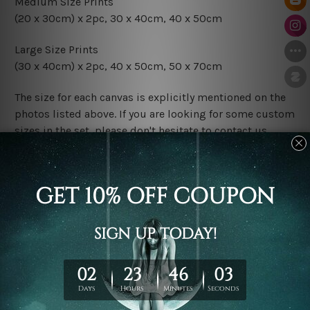
Medium Size Prints
(20 x 30cm) x 2pc, 30 x 40cm, 40 x 50cm
Large Size Prints
(30 x 40cm) x 2pc, 40 x 50cm, 50 x 70cm
The size for each canvas is explicitly mentioned on the
photos listed above. If you are looking for some custom
sizes in the set, please don't hesitate to contact us.
Finish Options
The Rolled Canvas Set Prints are sent un-framed & un-
stretched. We leave extra canvas edges for easy
stretching & framing.
The Stretched Canvas Set Prints are sent ready-to-hang
gallery wrapped over solid wooden stretcher frames.
Postage
FREE Delivery across Australia and NZ and we ship
USA,