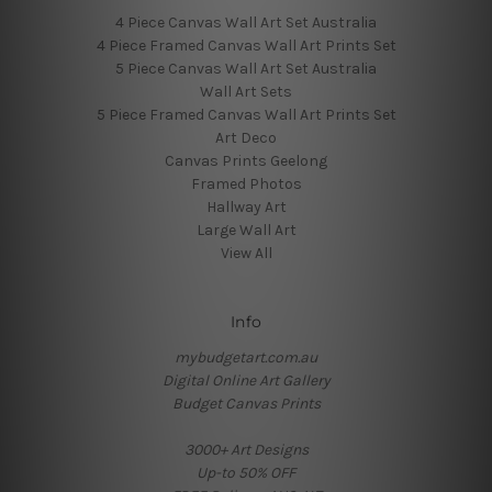
4 Piece Canvas Wall Art Set Australia
4 Piece Framed Canvas Wall Art Prints Set
5 Piece Canvas Wall Art Set Australia
Wall Art Sets
5 Piece Framed Canvas Wall Art Prints Set
Art Deco
Canvas Prints Geelong
Framed Photos
Hallway Art
Large Wall Art
View All
Info
mybudgetart.com.au
Digital Online Art Gallery
Budget Canvas Prints
3000+ Art Designs
Up-to 50% OFF