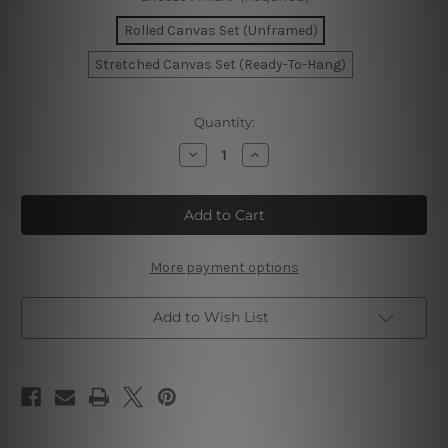
Rolled Canvas Set (Unframed)
Stretched Canvas Set (Ready-To-Hang)
Current
Quantity:
Stock:
Decrease
Increase
Quantity
Quantity
of
of
Colorific
Colorific
Smudges
Smudges
Canvas
Canvas
Prints
Prints
More payment options
Add to Wish List