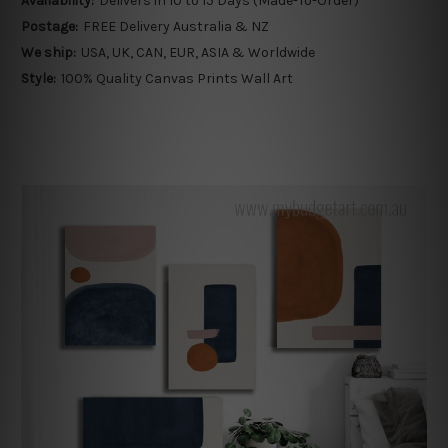
Availability:
Delivers in 10 to 15 Days (Made-To-Order)
Postage:
FREE Delivery Australia & NZ
We ship:
USA, UK, CAN, EUR, ASIA & Worldwide
Style:
100% Quality Canvas Prints Wall Art