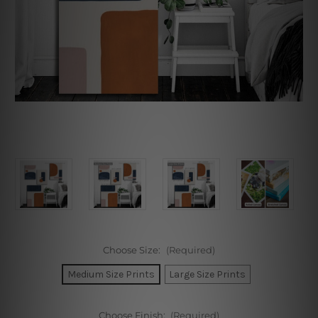
Choose Size:
(Required)
Medium Size Prints
Large Size Prints
Choose Finish:
(Required)