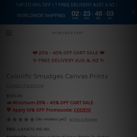
?UP-TO 40% OFF | ? FREE DELIVERY AUST & NZ |
02
23
46
02
WORLDWIDE SHIPPING
Skip to main content
DAYS
HRS
MIN
SEC
MYBUDGETART
❤️️ 25% - 40% OFF CART SALE ❤️️
✨ FREE DELIVERY AUS & NZ ✨
Colorific Smudges Canvas Prints
Digital Painting
$125.00
📣 Minimum 25% - 40% OFF CART SALE
💛 Apply 10% OFF Promocode:
CODE10
(No reviews yet)
Write a Review
SKU:
JLAX1675-ME-RO