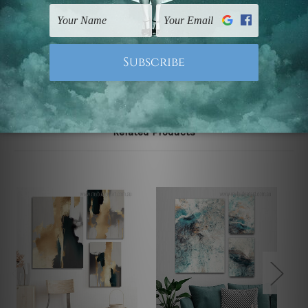
UK, CAN, EUR, ASIA & Worldwide.
Note: Outer border frames, floating frames or mattes
are not included in the order.
Related Products