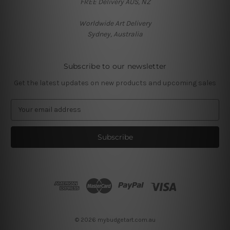
FREE Delivery AUS, NZ
Worldwide Art Delivery
Sydney, Australia
Subscribe to our newsletter
Get the latest updates on new products and upcoming sales
E
m
a
i
l
A
d
d
r
e
s
© 2026 mybudgetart.com.au
s