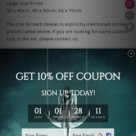
Large Size Prints
30 x 40cm, 40 x 50cm, 50 x 70cm
The size for each canvas is explicitly mentioned on the
photos listed above. If you are looking for some custom
size in the set, please contact us.
Finish Options
The Rolled Canvas Set Prints are sent un-framed & un-
stretched. We leave extra canvas edges for easy
stretching & framing.
The Stretched Canvas Set Prints are sent ready-to-hang
gallery wrapped over solid wooden stretcher frames.
Postage
FREE Delivery across Australia and NZ and we ship
USA,
UK, CAN, EUR, ASIA & Worldwide.