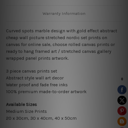
Warranty Information
Curved spots marble design with gold effect abstract
cheap wall picture stretched nordic set prints on
canvas for online sale, choose rolled canvas prints or
ready to hang framed art / stretched canvas gallery
wrapped panel prints artwork.
3 piece canvas prints set
Abstract style wall art decor
Water proof and fade free inks
100% premium made-to-order artwork
Available Sizes
Medium Size Prints
20 x 30cm, 30 x 40cm, 40 x 50cm