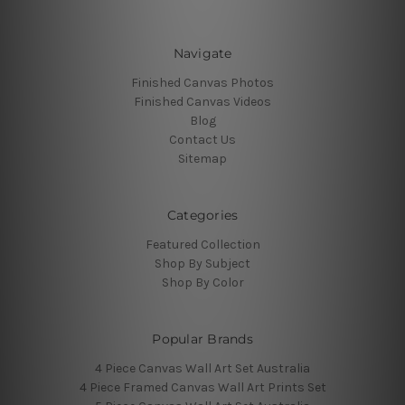
Navigate
Finished Canvas Photos
Finished Canvas Videos
Blog
Contact Us
Sitemap
Categories
Featured Collection
Shop By Subject
Shop By Color
Popular Brands
4 Piece Canvas Wall Art Set Australia
4 Piece Framed Canvas Wall Art Prints Set