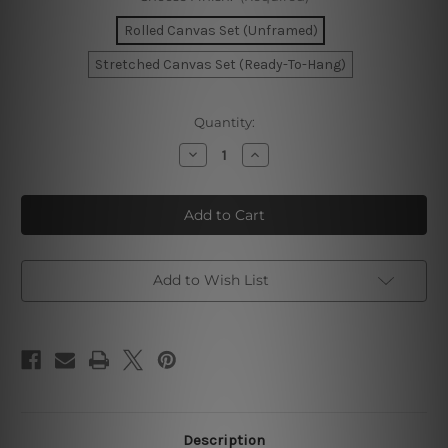
Rolled Canvas Set (Unframed)
Stretched Canvas Set (Ready-To-Hang)
Current
Quantity:
Stock:
Decrease
Increase
Quantity
Quantity
of
of
Tortuous
Tortuous
Blemish
Blemish
Photo
Photo
Canvas
Canvas
Add to Wish List
Description