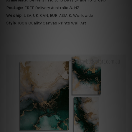
Availability:
Delivers in 10 to 15 Days (Made-To-Order)
Postage:
FREE Delivery Australia & NZ
We ship:
USA, UK, CAN, EUR, ASIA & Worldwide
Style:
100% Quality Canvas Prints Wall Art