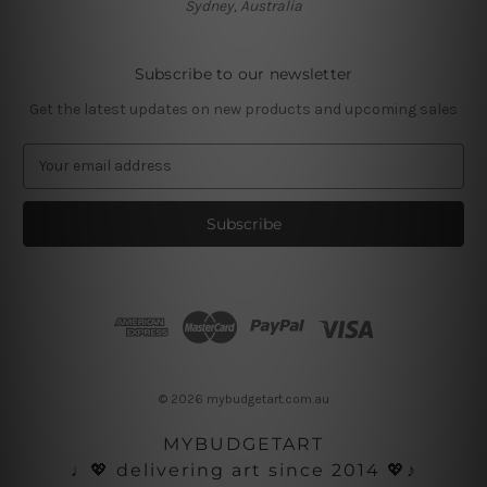
Sydney, Australia
Subscribe to our newsletter
Get the latest updates on new products and upcoming sales
E
m
a
i
l
A
d
d
r
e
s
© 2026 mybudgetart.com.au
s
MYBUDGETART
♩💖 delivering art since 2014 💖♪