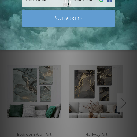
Note: Outer border frames, floating frames or mattes
are not included in the order.
Related Products
Bedroom Wall Art
Hallway Art