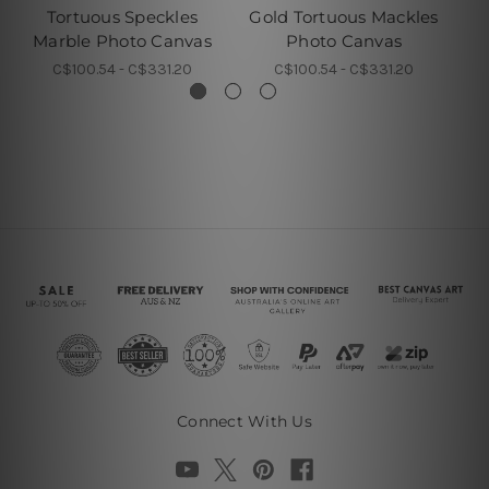
Tortuous Speckles
Gold Tortuous Mackles
Marble Photo Canvas
Photo Canvas
C$100.54 - C$331.20
C$100.54 - C$331.20
Connect With Us