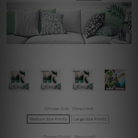
Choose Size:
(Required)
Medium Size Prints
Large Size Prints
Choose Finish:
(Required)