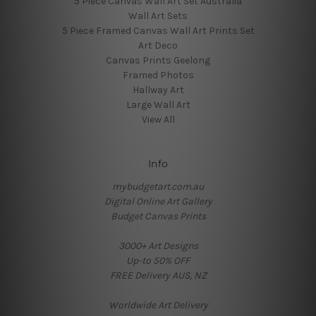
5 Piece Canvas Wall Art Set Australia
Wall Art Sets
5 Piece Framed Canvas Wall Art Prints Set
Art Deco
Canvas Prints Geelong
Framed Photos
Hallway Art
Large Wall Art
View All
Info
mybudgetart.com.au
Digital Online Art Gallery
Budget Canvas Prints
3000+ Art Designs
Up-to 50% OFF
FREE Delivery AUS, NZ
Worldwide Art Delivery