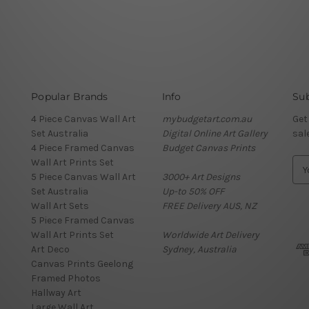
Popular Brands
Info
Sub
4 Piece Canvas Wall Art
mybudgetart.com.au
Get
Set Australia
Digital Online Art Gallery
sal
4 Piece Framed Canvas
Budget Canvas Prints
Wall Art Prints Set
E
5 Piece Canvas Wall Art
3000+ Art Designs
m
Set Australia
Up-to 50% OFF
a
Wall Art Sets
FREE Delivery AUS, NZ
i
5 Piece Framed Canvas
l
Wall Art Prints Set
Worldwide Art Delivery
A
Art Deco
Sydney, Australia
d
Canvas Prints Geelong
d
Framed Photos
r
Hallway Art
e
Large Wall Art
s