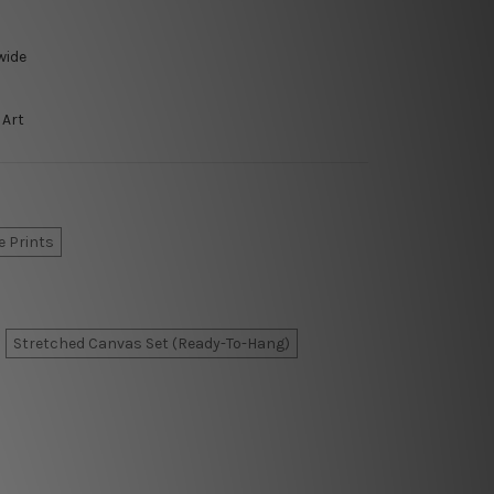
wide
 Art
e Prints
Stretched Canvas Set (Ready-To-Hang)