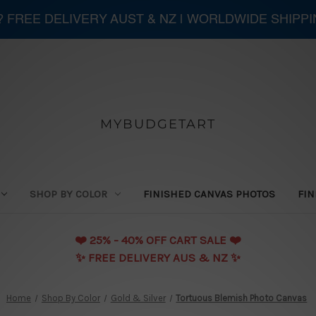
 ? FREE DELIVERY AUST & NZ | WORLDWIDE SHIPP
MYBUDGETART
SHOP BY COLOR
FINISHED CANVAS PHOTOS
FIN
❤️️ 25% - 40% OFF CART SALE ❤️️
✨ FREE DELIVERY AUS & NZ ✨
Home
Shop By Color
Gold & Silver
Tortuous Blemish Photo Canvas