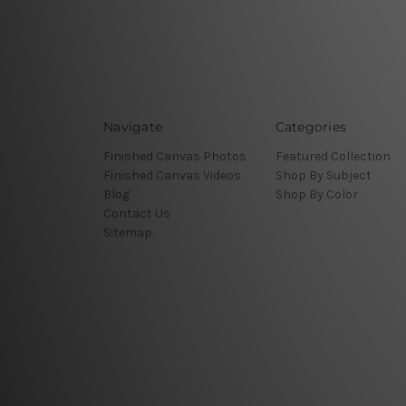
Navigate
Categories
Finished Canvas Photos
Featured Collection
Finished Canvas Videos
Shop By Subject
Blog
Shop By Color
Contact Us
Sitemap