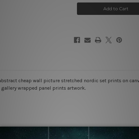
Blemish
Blemish
Photo
Photo
Canvas
Canvas
stract cheap wall picture stretched nordic set prints on canva
s gallery wrapped panel prints artwork.