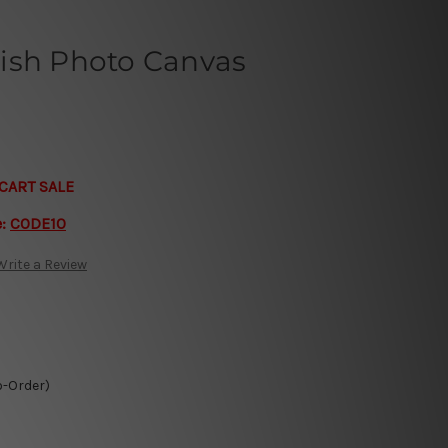
ish Photo Canvas
CART SALE
e:
CODE10
Write a Review
o-Order)