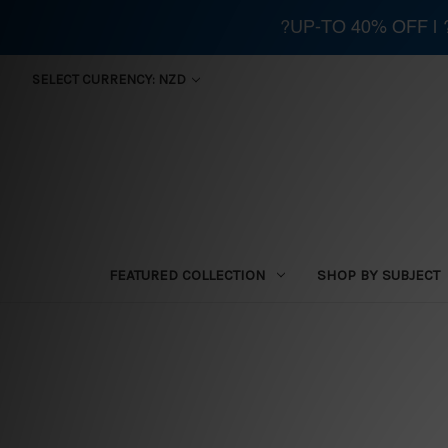
?UP-TO 40% OFF |
SELECT CURRENCY: NZD
FEATURED COLLECTION
SHOP BY SUBJECT