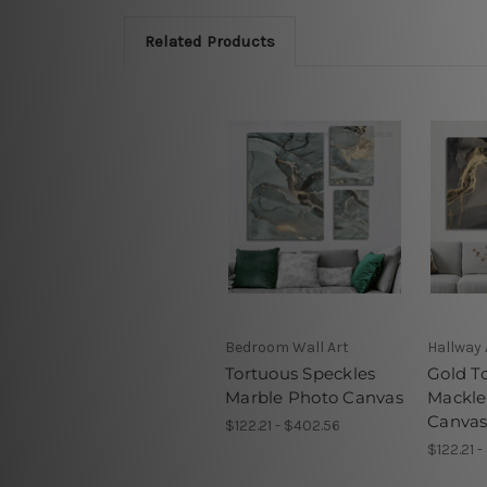
Related Products
Bedroom Wall Art
Hallway 
Tortuous Speckles
Gold T
Marble Photo Canvas
Mackle
Canva
$122.21 - $402.56
$122.21 