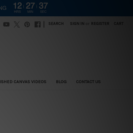
12
27
36
ING
HRS
MIN
SEC
|
SEARCH
SIGN IN
or
REGISTER
CART
ISHED CANVAS VIDEOS
BLOG
CONTACT US