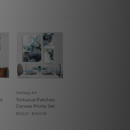
Hallway Art
s
Tortuous Patches
Canvas Prints Set
$122.21 - $402.56