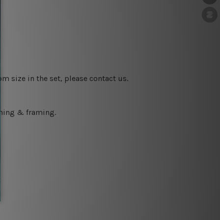
m size in the set, please contact us.
ching & framing.