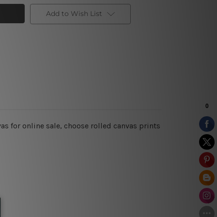
Add to Wish List
s for online sale, choose rolled canvas prints