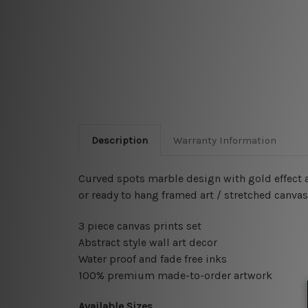
Description
Warranty Information
Curved spots marble design with gold effect ab
or ready to hang framed art / stretched canva
3 piece canvas prints set
Abstract style wall art decor
Water proof and fade free inks
100% premium made-to-order artwork
Available Sizes