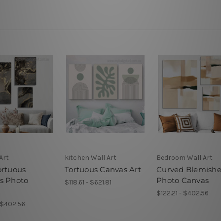
Art
kitchen Wall Art
Bedroom Wall Art
ortuous
Tortuous Canvas Art
Curved Blemishe
s Photo
Photo Canvas
$118.61 - $621.81
s
$122.21 - $402.56
- $402.56