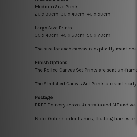
Medium Size Prints
20 x 30cm, 30 x 40cm, 40 x 50cm
Large Size Prints
30 x 40cm, 40 x 50cm, 50 x 70cm
The size for each canvas is explicitly mentione
Finish Options
The Rolled Canvas Set Prints are sent un-fram
The Stretched Canvas Set Prints are sent read
Postage
FREE Delivery across Australia and NZ and we
Note: Outer border frames, floating frames or 