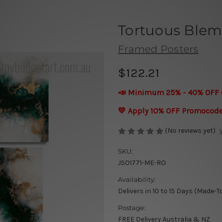
Tortuous Blem
Framed Posters
$122.21
📣 Minimum 25% - 40% OFF 
💛 Apply 10% OFF Promocod
(No reviews yet)
SKU:
JSO1771-ME-RO
Availability:
Delivers in 10 to 15 Days (Made-T
Postage:
FREE Delivery Australia & NZ