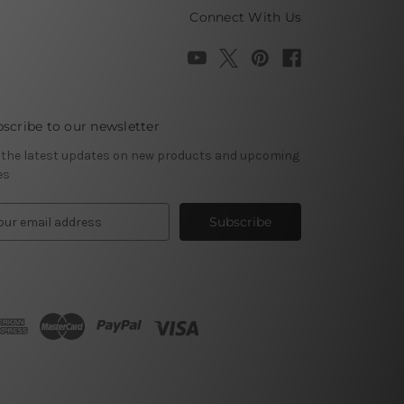
Connect With Us
scribe to our newsletter
 the latest updates on new products and upcoming
es