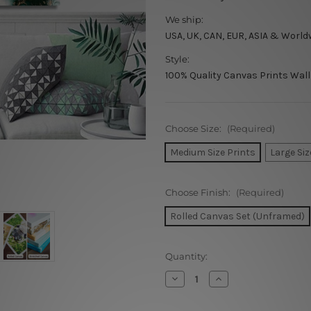
We ship:
USA, UK, CAN, EUR, ASIA & World
Style:
100% Quality Canvas Prints Wall
Choose Size:
(Required)
Medium Size Prints
Large Siz
Choose Finish:
(Required)
Rolled Canvas Set (Unframed)
Current
Quantity:
Stock:
Decrease
Increase
Quantity
Quantity
of
of
Tortuous
Tortuous