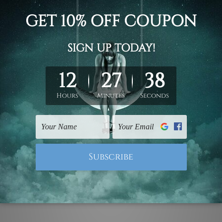
d on the photos listed above. If you are looking for some custo
ed & un-stretched. We leave extra canvas edges for easy stret
y-to-hang gallery wrapped over solid wooden stretcher frames.
 ship
USA, UK, CAN, EUR, ASIA & Worldwide.
mattes are not included in the order.