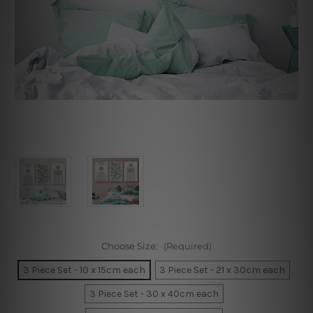
Choose Size:
(Required)
3 Piece Set - 10 x 15cm each
3 Piece Set - 21 x 30cm each
3 Piece Set - 30 x 40cm each