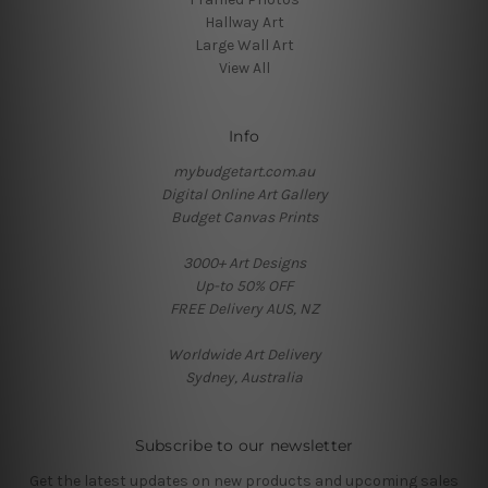
Hallway Art
Large Wall Art
View All
Info
mybudgetart.com.au
Digital Online Art Gallery
Budget Canvas Prints
3000+ Art Designs
Up-to 50% OFF
FREE Delivery AUS, NZ
Worldwide Art Delivery
Sydney, Australia
Subscribe to our newsletter
Get the latest updates on new products and upcoming sales