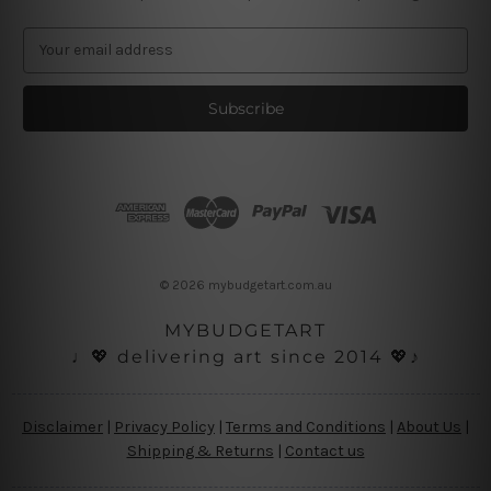
E
m
a
i
l
A
d
d
r
e
s
© 2026 mybudgetart.com.au
s
MYBUDGETART
♩💖 delivering art since 2014 💖♪
Disclaimer
|
Privacy Policy
|
Terms and Conditions
|
About Us
|
Shipping & Returns
|
Contact us