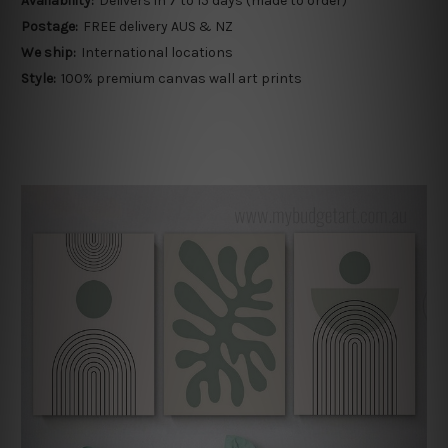
Availability:
Delivers in 7 to 15 days (made to order)
Postage:
FREE delivery AUS & NZ
We ship:
International locations
Style:
100% premium canvas wall art prints