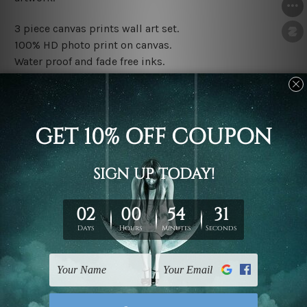
3 piece canvas prints wall art set.
100% HD photo print on canvas.
Water proof and fade free inks.
Made-to-order premium artwork.
The rolled canvas set prints are sent un-framed & un-
stretched. We leave extra canvas edges for easy
stretching & framing.
The stretched canvas set prints are sent ready-to-hang
gallery wrapped over solid wooden stretcher frames.
Note: Outer border frames, floating frames or mattes
are not included in the order, they are used and shown
for illlustration purpose only.