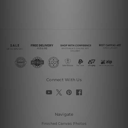
Connect With Us
Navigate
Finished Canvas Photos