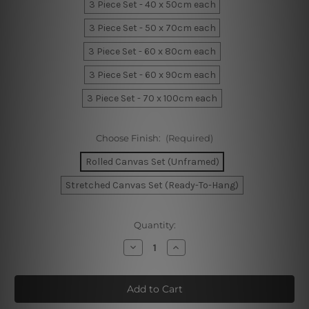
3 Piece Set - 40 x 50cm each
3 Piece Set - 50 x 70cm each
3 Piece Set - 60 x 80cm each
3 Piece Set - 60 x 90cm each
3 Piece Set - 70 x 100cm each
Choose Finish:
(Required)
Rolled Canvas Set (Unframed)
Stretched Canvas Set (Ready-To-Hang)
Current
Quantity:
Stock:
Decrease
Increase
Quantity
Quantity
of
of
Tortuous
Tortuous
Canvas
Canvas
Art
Art