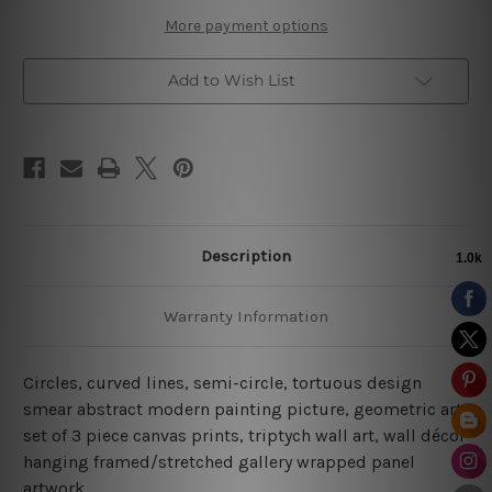
More payment options
Add to Wish List
Description
Warranty Information
Circles, curved lines, semi-circle, tortuous design
smear abstract modern painting picture, geometric art,
set of 3 piece canvas prints, triptych wall art, wall décor
hanging framed/stretched gallery wrapped panel
artwork.