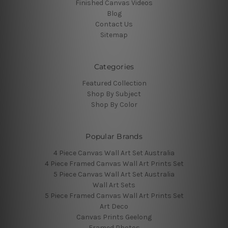
Finished Canvas Videos
Blog
Contact Us
Sitemap
Categories
Featured Collection
Shop By Subject
Shop By Color
Popular Brands
4 Piece Canvas Wall Art Set Australia
4 Piece Framed Canvas Wall Art Prints Set
5 Piece Canvas Wall Art Set Australia
Wall Art Sets
5 Piece Framed Canvas Wall Art Prints Set
Art Deco
Canvas Prints Geelong
Framed Photos