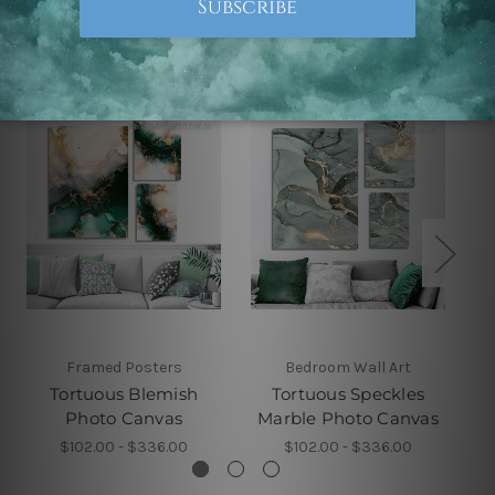
Related Products
Framed Posters
Bedroom Wall Art
Tortuous Blemish
Tortuous Speckles
Photo Canvas
Marble Photo Canvas
$102.00 - $336.00
$102.00 - $336.00