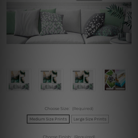
Choose Size:
(Required)
Medium Size Prints
Large Size Prints
Choose Finish:
(Required)