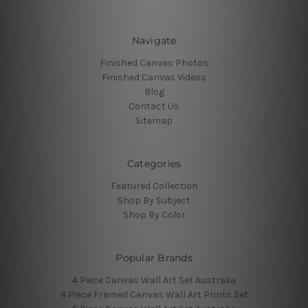
Navigate
Finished Canvas Photos
Finished Canvas Videos
Blog
Contact Us
Sitemap
Categories
Featured Collection
Shop By Subject
Shop By Color
Popular Brands
4 Piece Canvas Wall Art Set Australia
4 Piece Framed Canvas Wall Art Prints Set