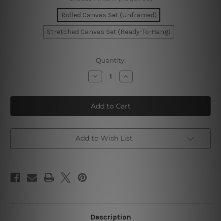
Rolled Canvas Set (Unframed)
Stretched Canvas Set (Ready-To-Hang)
Current
Quantity:
Stock:
Decrease
Increase
Quantity
Quantity
of
of
Tortuous
Tortuous
Blemish
Blemish
Photo
Photo
Canvas
Canvas
Add to Wish List
Description