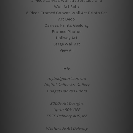
5 Piece Canvas Wall Art Set Australia
Wall Art Sets
5 Piece Framed Canvas Wall Art Prints Set
Art Deco
Canvas Prints Geelong
Framed Photos
Hallway Art
Large Wall Art
View All
Info
mybudgetart.com.au
Digital Online Art Gallery
Budget Canvas Prints
3000+ Art Designs
Up-to 50% OFF
FREE Delivery AUS, NZ
Worldwide Art Delivery