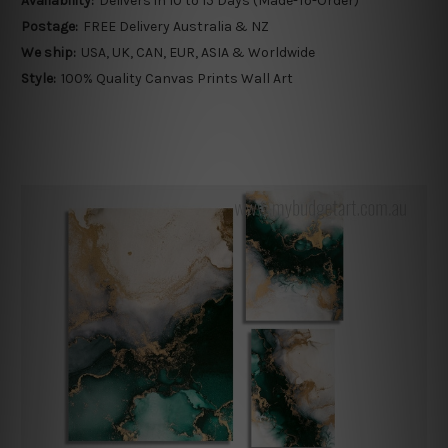
Availability:
Delivers in 10 to 15 Days (Made-To-Order)
Postage:
FREE Delivery Australia & NZ
We ship:
USA, UK, CAN, EUR, ASIA & Worldwide
Style:
100% Quality Canvas Prints Wall Art