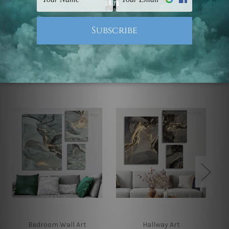
Note: Outer border frames, floating frames or mattes
are not included in the order.
Related Products
Bedroom Wall Art
Hallway Art