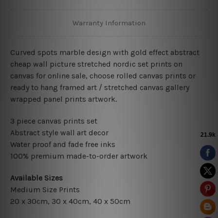
Warranty Information
Curved spots marble design with gold effect abstract
cheap wall picture stretched nordic set prints on
canvas for online sale, choose rolled canvas prints or
ready to hang framed art / stretched canvas gallery
wrapped panel prints artwork.
3 piece canvas prints set
Abstract style wall art decor
Water proof and fade free inks
100% premium made-to-order artwork
Available Sizes
Medium Size Prints
20 x 30cm, 30 x 40cm, 40 x 50cm