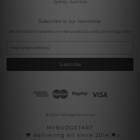
Sydney, Australia
Subscribe to our newsletter
Get the latest updates on new products and upcoming sales
E
m
a
i
l
A
d
d
r
e
s
© 2026 mybudgetart.com.au
s
MYBUDGETART
♩💖 delivering art since 2014 💖♪