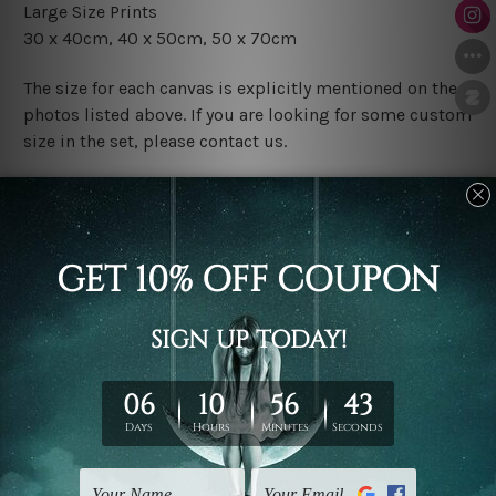
Large Size Prints
30 x 40cm, 40 x 50cm, 50 x 70cm
The size for each canvas is explicitly mentioned on the
photos listed above. If you are looking for some custom
size in the set, please contact us.
Finish Options
The Rolled Canvas Set Prints are sent un-framed & un-
stretched. We leave extra canvas edges for easy
stretching & framing.
The Stretched Canvas Set Prints are sent ready-to-hang
gallery wrapped over solid wooden stretcher frames.
Postage
FREE Delivery across Australia and NZ and we ship
USA,
UK, CAN, EUR, ASIA & Worldwide.