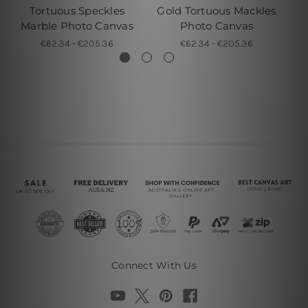
Tortuous Speckles
Gold Tortuous Mackles
Marble Photo Canvas
Photo Canvas
€62.34 - €205.36
€62.34 - €205.36
Connect With Us