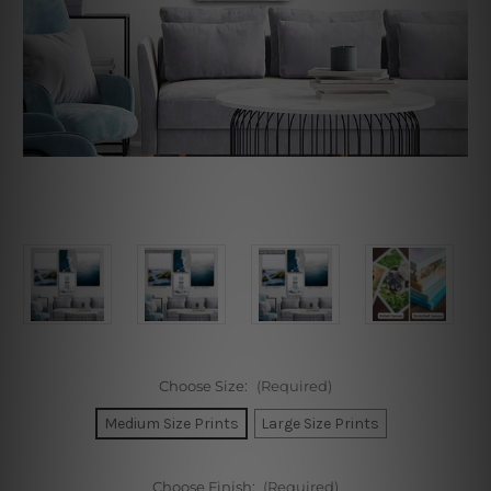
Choose Size:
(Required)
Medium Size Prints
Large Size Prints
Choose Finish:
(Required)