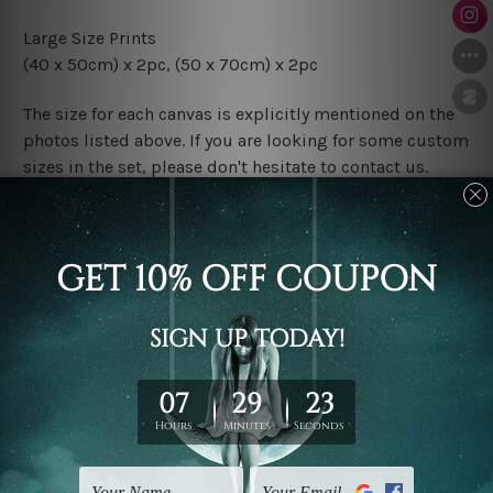
Large Size Prints
(40 x 50cm) x 2pc, (50 x 70cm) x 2pc
The size for each canvas is explicitly mentioned on the
photos listed above. If you are looking for some custom
sizes in the set, please don't hesitate to contact us.
Finish Options
The Rolled Canvas Set Prints are sent un-framed & un-
stretched. We leave extra canvas edges for easy
stretching & framing.
The Stretched Canvas Set Prints are sent ready-to-hang
gallery wrapped over solid wooden stretcher frames.
Postage
FREE Delivery across Australia and NZ and we ship
USA,
UK, CAN, EUR, ASIA & Worldwide.