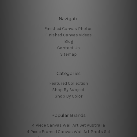
Navigate
Finished Canvas Photos
Finished Canvas Videos
Blog
Contact Us
Sitemap
Categories
Featured Collection
Shop By Subject
Shop By Color
Popular Brands
4 Piece Canvas Wall Art Set Australia
4 Piece Framed Canvas Wall Art Prints Set