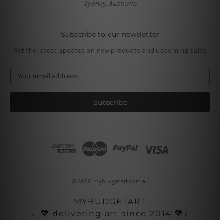
Sydney, Australia
Subscribe to our newsletter
Get the latest updates on new products and upcoming sales
E
m
a
i
l
A
d
d
r
e
s
© 2026 mybudgetart.com.au
s
MYBUDGETART
♩💖 delivering art since 2014 💖♪