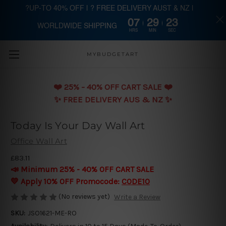
?UP-TO 40% OFF | ? FREE DELIVERY AUST & NZ |
07
29
23
WORLDWIDE SHIPPING
Skip to main content
HRS
MIN
SEC
MYBUDGETART
❤️️ 25% - 40% OFF CART SALE ❤️️
✨ FREE DELIVERY AUS & NZ ✨
Today Is Your Day Wall Art
Office Wall Art
£83.11
📣 Minimum 25% - 40% OFF CART SALE
💛 Apply 10% OFF Promocode:
CODE10
(No reviews yet)
Write a Review
SKU:
JSO1621-ME-RO