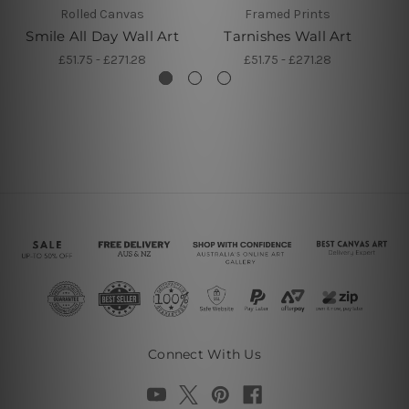
Rolled Canvas
Framed Prints
Smile All Day Wall Art
Tarnishes Wall Art
£51.75 - £271.28
£51.75 - £271.28
Connect With Us