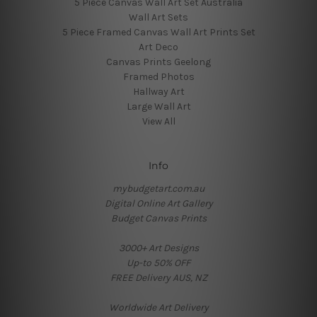
5 Piece Canvas Wall Art Set Australia
Wall Art Sets
5 Piece Framed Canvas Wall Art Prints Set
Art Deco
Canvas Prints Geelong
Framed Photos
Hallway Art
Large Wall Art
View All
Info
mybudgetart.com.au
Digital Online Art Gallery
Budget Canvas Prints
3000+ Art Designs
Up-to 50% OFF
FREE Delivery AUS, NZ
Worldwide Art Delivery