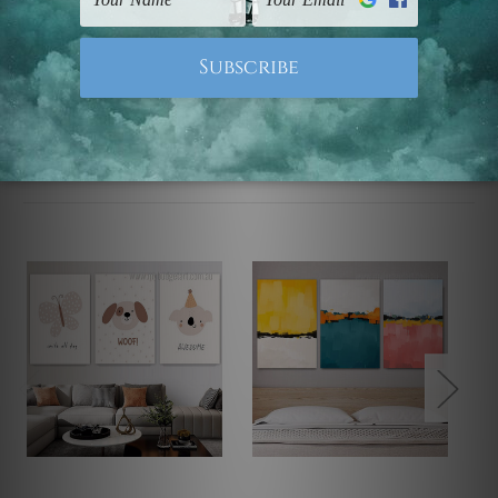
Note: Outer border frames, floating frames or mattes
are not included in the order.
Related Products