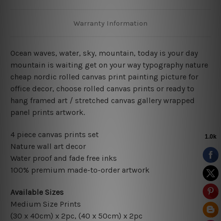
Warranty Information
Ocean waves, water, sky, mountain, today is your day
mountain is waiting get on your way typography nature
cheap nordic rolled canvas print painting picture for
office decor, choose rolled canvas prints or ready to
hang framed art / stretched canvas gallery wrapped
panel prints artwork.
4 piece canvas prints set
Nature wall art decor
Water proof and fade free inks
100% premium made-to-order artwork
Available Sizes
Medium Size Prints
(30 x 40cm) x 2pc, (40 x 50cm) x 2pc