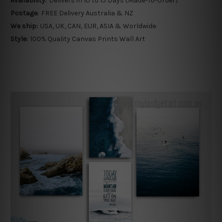
Availability:
Delivers in 10 to 15 Days (Made-To-Order)
Postage:
FREE Delivery Australia & NZ
We ship:
USA, UK, CAN, EUR, ASIA & Worldwide
Style:
100% Quality Canvas Prints Wall Art