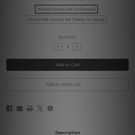
Rolled Canvas Set (Unframed)
Stretched Canvas Set (Ready-To-Hang)
Current
Quantity:
Stock:
Decrease
Increase
Quantity
Quantity
of
of
Today
Today
Is
Is
Your
Your
Day
Day
Wall
Wall
Art
Art
Add to Wish List
Description