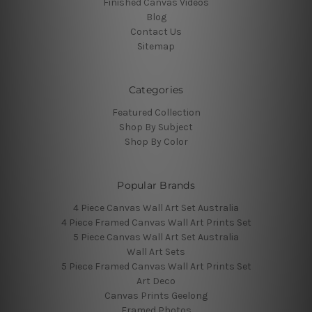
Finished Canvas Videos
Blog
Contact Us
Sitemap
Categories
Featured Collection
Shop By Subject
Shop By Color
Popular Brands
4 Piece Canvas Wall Art Set Australia
4 Piece Framed Canvas Wall Art Prints Set
5 Piece Canvas Wall Art Set Australia
Wall Art Sets
5 Piece Framed Canvas Wall Art Prints Set
Art Deco
Canvas Prints Geelong
Framed Photos