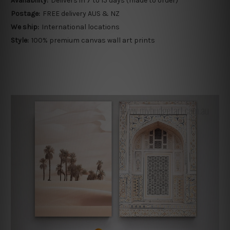
Availability:
Delivers in 7 to 15 days (made to order)
Postage:
FREE delivery AUS & NZ
We ship:
International locations
Style:
100% premium canvas wall art prints