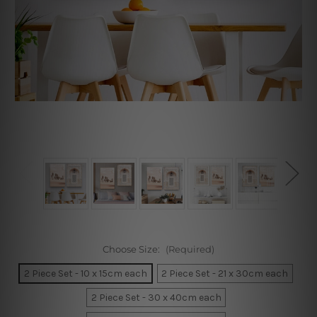
Choose Size:
(Required)
2 Piece Set - 10 x 15cm each
2 Piece Set - 21 x 30cm each
2 Piece Set - 30 x 40cm each