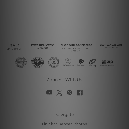
Connect With Us
Navigate
Finished Canvas Photos