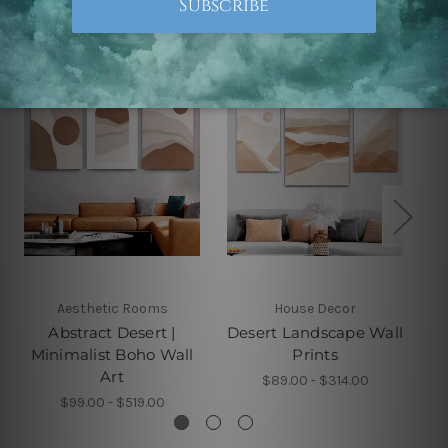
Related Products
Aesthetic Rooms
House Decor
Abstract Desert |
Desert Landscape Wall
Minimalist Boho Wall
Prints
Art
$89.00 - $314.00
$99.00 - $519.00