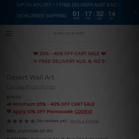
?UP-TO 40% OFF | ? FREE DELIVERY AUST & NZ |
01
17
32
14
WORLDWIDE SHIPPING
Skip to main content
DAYS
HRS
MIN
SEC
MYBUDGETART
❤️️ 25% - 40% OFF CART SALE ❤️️
✨ FREE DELIVERY AUS & NZ ✨
Desert Wall Art
Canvas Photo Prints
$79.00
📣 Minimum 25% - 40% OFF CART SALE
💛 Apply 10% OFF Promocode:
CODE10
(No reviews yet)
Write a Review
SKU:
JSI2CP1061-2P-RO