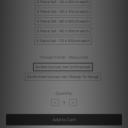
2 Piece Set - 40 x 50cm each
2 Piece Set - 50 x 70cm each
2 Piece Set - 60 x 80cm each
2 Piece Set - 60 x 90cm each
2 Piece Set - 70 x 100cm each
Choose Finish:
(Required)
Rolled Canvas Set (Unframed)
Stretched Canvas Set (Ready-To-Hang)
Current
Quantity:
Stock:
Decrease
Increase
Quantity
Quantity
of
of
Desert
Desert
Wall
Wall
Art
Art