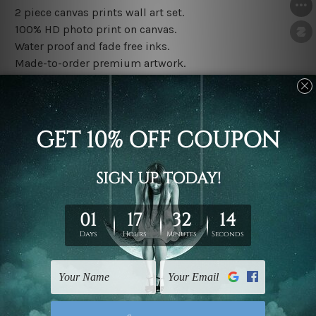
2 piece canvas prints wall art set.
100% HD photo print on canvas.
Water proof and fade free inks.
Made-to-order premium artwork.
The rolled canvas set prints are sent un-framed & un-
stretched. We leave extra canvas edges for easy
stretching & framing.
The stretched canvas set prints are sent ready-to-hang
gallery wrapped over solid wooden stretcher frames.
Note: Outer border frames, floating frames or mattes
are not included in the order, they are used and shown
for illlustration purpose only.