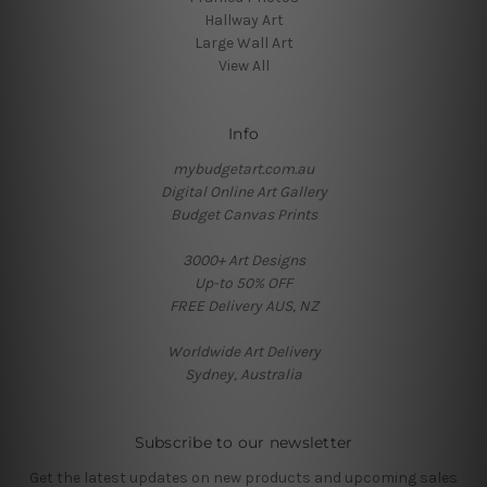
Hallway Art
Large Wall Art
View All
Info
mybudgetart.com.au
Digital Online Art Gallery
Budget Canvas Prints
3000+ Art Designs
Up-to 50% OFF
FREE Delivery AUS, NZ
Worldwide Art Delivery
Sydney, Australia
Subscribe to our newsletter
Get the latest updates on new products and upcoming sales