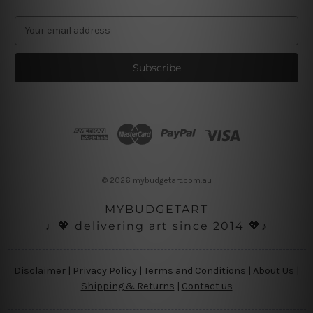
E
m
a
i
l
A
d
d
r
e
s
© 2026 mybudgetart.com.au
s
MYBUDGETART
♩💖 delivering art since 2014 💖♪
Disclaimer
|
Privacy Policy
|
Terms and Conditions
|
About Us
|
Shipping & Returns
|
Contact us