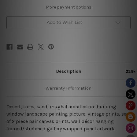
More payment options
Add to Wish List
Description
Warranty Information
Desert, trees, sand, mughal architecture building
window landscape painting picture, vintage prints, set
of 2 piece pair canvas prints, wall décor hanging
framed/stretched gallery wrapped panel artwork.