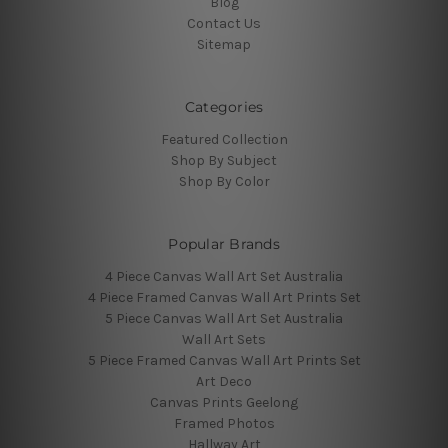
Blog
Contact Us
Sitemap
Categories
Featured Collection
Shop By Subject
Shop By Color
Popular Brands
4 Piece Canvas Wall Art Set Australia
4 Piece Framed Canvas Wall Art Prints Set
5 Piece Canvas Wall Art Set Australia
Wall Art Sets
5 Piece Framed Canvas Wall Art Prints Set
Art Deco
Canvas Prints Geelong
Framed Photos
Hallway Art