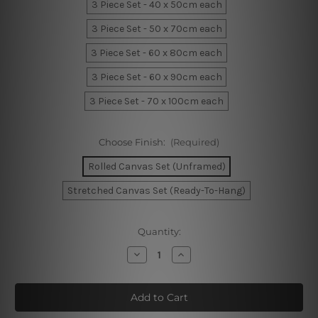
3 Piece Set - 40 x 50cm each
3 Piece Set - 50 x 70cm each
3 Piece Set - 60 x 80cm each
3 Piece Set - 60 x 90cm each
3 Piece Set - 70 x 100cm each
Choose Finish:
(Required)
Rolled Canvas Set (Unframed)
Stretched Canvas Set (Ready-To-Hang)
Current
Quantity:
Stock:
Decrease
Increase
Quantity
Quantity
of
of
Foliage
Foliage
Wall
Wall
Art
Art