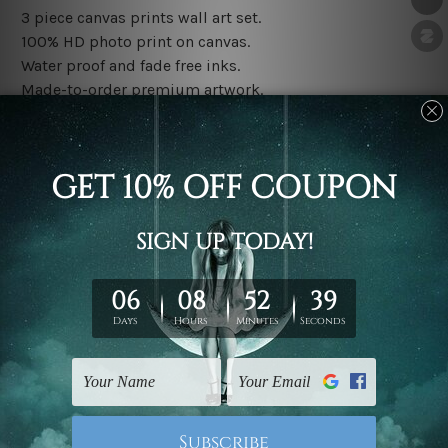
3 piece canvas prints wall art set.
100% HD photo print on canvas.
Water proof and fade free inks.
Made-to-order premium artwork.
The rolled canvas set prints are sent un-framed & un-
stretched. We leave extra canvas edges for easy
stretching & framing.
The stretched canvas set prints are sent ready-to-hang
gallery wrapped over solid wooden stretcher frames.
Note: Outer border frames, floating frames or mattes
are not included in the order, they are used and shown
for illlustration purpose only.