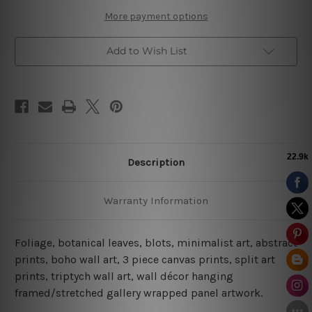
More payment options
Add to Wish List
Description
Warranty Information
Foliage, botanical leaves, blots, minimalist art, abstract
prints, boho wall art, 3 piece canvas prints, split art
prints, triptych wall art, wall décor hanging
framed/stretched gallery wrapped panel artwork.