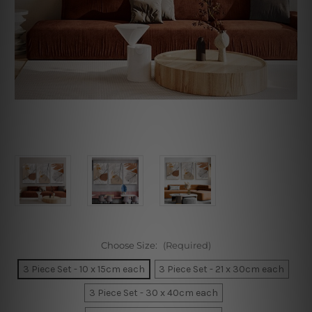
Choose Size:
(Required)
3 Piece Set - 10 x 15cm each
3 Piece Set - 21 x 30cm each
3 Piece Set - 30 x 40cm each