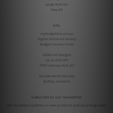
Large Wall Art
View All
Info
mybudgetart.com.au
Digital Online Art Gallery
Budget Canvas Prints
3000+ Art Designs
Up-to 50% OFF
FREE Delivery AUS, NZ
Worldwide Art Delivery
Sydney, Australia
Subscribe to our newsletter
Get the latest updates on new products and upcoming sales