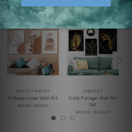
Related Products
Sets Of 3 Wall Art
Digital Art
Foliage Lines Wall Art
Gold Foliage Wall Art
Set
$99.00 - $519.00
$102.00 - $336.00