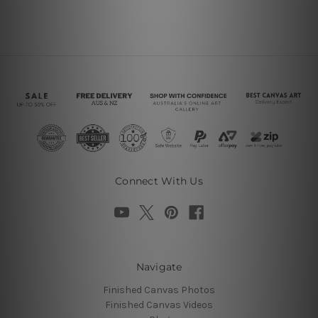
Connect With Us
Navigate
Finished Canvas Photos
Finished Canvas Videos