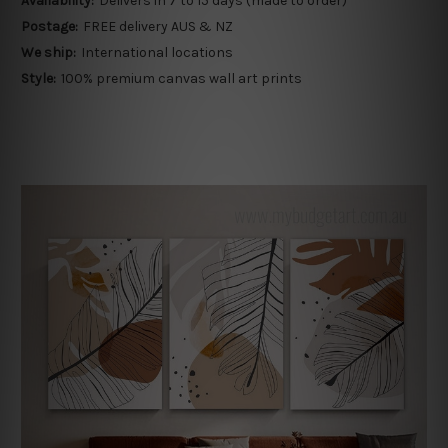
Availability:
Delivers in 7 to 15 days (made to order)
Postage:
FREE delivery AUS & NZ
We ship:
International locations
Style:
100% premium canvas wall art prints