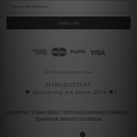
E
m
a
i
l
A
d
d
r
e
s
© 2026 mybudgetart.com.au
s
MYBUDGETART
♩💖 delivering art since 2014 💖♪
Disclaimer
|
Privacy Policy
|
Terms and Conditions
|
About Us
|
Shipping & Returns
|
Contact us