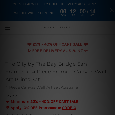
?UP-TO 40% OFF | ? FREE DELIVERY AUST & NZ |
06
12
00
13
WORLDWIDE SHIPPING
Skip to main content
DAYS
HRS
MIN
SEC
MYBUDGETART
❤️️ 25% - 40% OFF CART SALE ❤️️
✨ FREE DELIVERY AUS & NZ ✨
The City by The Bay Bridge San
Francisco 4 Piece Framed Canvas Wall
Art Prints Set
4 Piece Canvas Wall Art Set Australia
£57.62
📣 Minimum 25% - 40% OFF CART SALE
💛 Apply 10% OFF Promocode:
CODE10