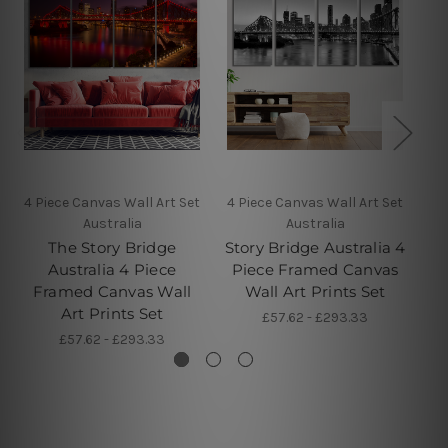
4 Piece Canvas Wall Art Set
4 Piece Canvas Wall Art Set
4 
Australia
Australia
The Story Bridge
Story Bridge Australia 4
Ba
Australia 4 Piece
Piece Framed Canvas
4 
Framed Canvas Wall
Wall Art Prints Set
Art Prints Set
£57.62 - £293.33
£57.62 - £293.33