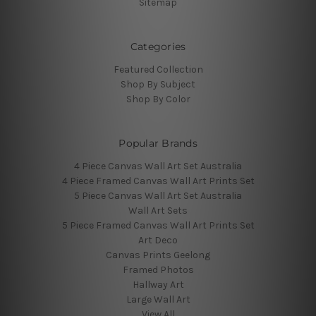
Sitemap
Categories
Featured Collection
Shop By Subject
Shop By Color
Popular Brands
4 Piece Canvas Wall Art Set Australia
4 Piece Framed Canvas Wall Art Prints Set
5 Piece Canvas Wall Art Set Australia
Wall Art Sets
5 Piece Framed Canvas Wall Art Prints Set
Art Deco
Canvas Prints Geelong
Framed Photos
Hallway Art
Large Wall Art
View All