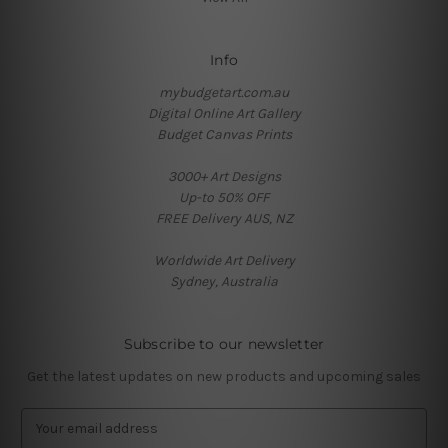
Info
mybudgetart.com.au
Digital Online Art Gallery
Budget Canvas Prints
3000+ Art Designs
Up-to 50% OFF
FREE Delivery AUS, NZ
Worldwide Art Delivery
Sydney, Australia
Subscribe to our newsletter
Get the latest updates on new products and upcoming sales
E
m