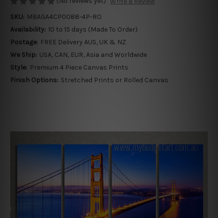
(No reviews yet)
Write a Review
SKU:
MBAGA4CP0088-4P-RO
Availability:
10 to 15 days (Made To Order)
Postage:
FREE Delivery AUS, UK & NZ
We Ship:
USA, CAN, EUR, Asia and Worldwide
Style:
Premium 4 Piece Canvas Prints
Finish Options:
Stretched Prints or Rolled Canvas