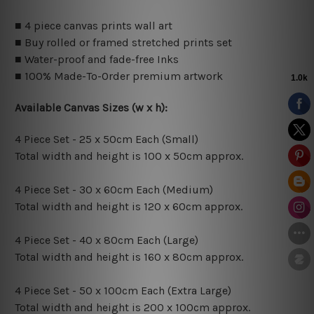
■ 4 piece canvas prints wall art
■ Buy rolled or framed stretched prints set
■ Water-proof and fade-free Inks
■ 100% Made-To-Order premium artwork
Available Canvas Sizes (w x h):
4 Piece Set - 25 x 50cm Each (Small)
Total width and height is 100 x 50cm approx.
4 Piece Set - 30 x 60cm Each (Medium)
Total width and height is 120 x 60cm approx.
4 Piece Set - 40 x 80cm Each (Large)
Total width and height is 160 x 80cm approx.
4 Piece Set - 50 x 100cm Each (Extra Large)
Total width and height is 200 x 100cm approx.