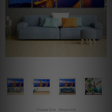
Choose Size:
(Required)