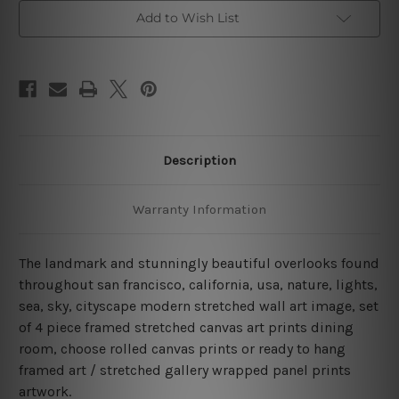
Bridge
Bridge
San
San
Add to Wish List
Francisco
Francisco
4
4
Piece
Piece
Framed
Framed
Canvas
Canvas
Wall
Wall
Art
Art
Prints
Prints
Set
Set
Description
Warranty Information
The landmark and stunningly beautiful overlooks found
throughout san francisco, california, usa, nature, lights,
sea, sky, cityscape modern stretched wall art image, set
of 4 piece framed stretched canvas art prints dining
room, choose rolled canvas prints or ready to hang
framed art / stretched gallery wrapped panel prints
artwork.