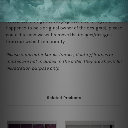
We rely on third party sites to showcase designs at our
store. We take utmost care to display designs that
would not infringe the copyrights, however if you are
happened to be a original owner of the design(s), please
contact us and we will remove the images/designs
from our website on priority.
Please note: outer border frames, floating frames or
mattes are not included in the order, they are shown for
illlustration purpose only.
Related Products