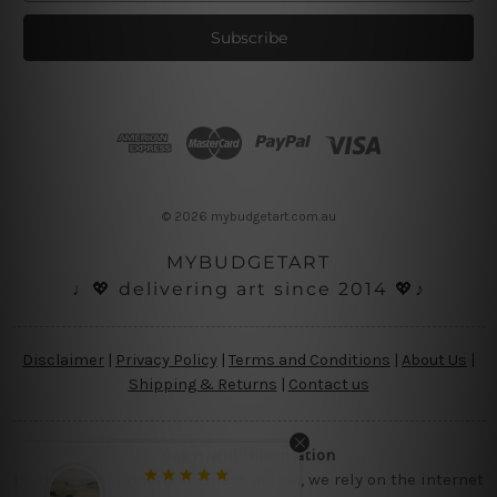
a
i
l
A
d
d
r
e
s
© 2026 mybudgetart.com.au
s
MYBUDGETART
♩💖 delivering art since 2014 💖♪
Disclaimer
|
Privacy Policy
|
Terms and Conditions
|
About Us
|
Shipping & Returns
|
Contact us
Copyright Information
Being a small micro business online, we rely on the internet