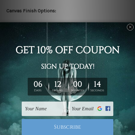
Canvas Finish Options:
Rolled canvas set prints are sent un-framed & un-
stretched. We leave extra canvas edges for easy
stretching & framing.
Stretched canvas set prints are sent ready-to-hang
gallery wrapped over solid wooden stretcher frames.
Delivery:
We have been delivering across all Australia, New
Zealand, United Kingdom, USA, Canada, Asia, Europe
and Worldwide at reasonable price. As it is being made-
to-order canvas art we take 10-15 days delivery from
start to finish.
Copyright Details: