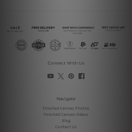
Connect With Us
Navigate
Finished Canvas Photos
Finished Canvas Videos
Blog
Contact Us