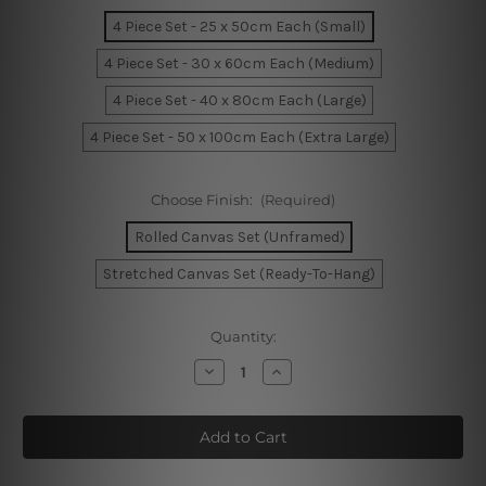
4 Piece Set - 25 x 50cm Each (Small)
4 Piece Set - 30 x 60cm Each (Medium)
4 Piece Set - 40 x 80cm Each (Large)
4 Piece Set - 50 x 100cm Each (Extra Large)
Choose Finish:
(Required)
Rolled Canvas Set (Unframed)
Stretched Canvas Set (Ready-To-Hang)
Current
Quantity:
Stock:
Decrease
Increase
Quantity
Quantity
of
of
The
The
City
City
by
by
The
The
Bay
Bay