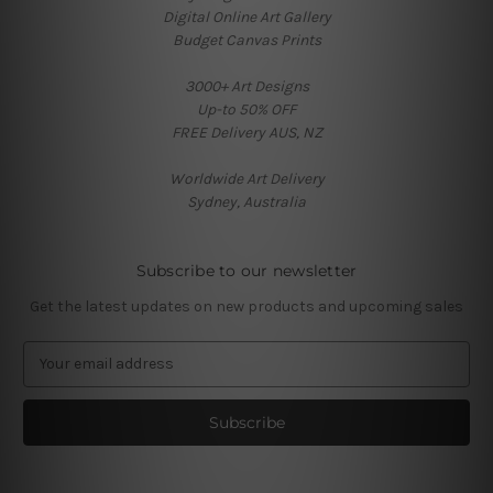
Digital Online Art Gallery
Budget Canvas Prints
3000+ Art Designs
Up-to 50% OFF
FREE Delivery AUS, NZ
Worldwide Art Delivery
Sydney, Australia
Subscribe to our newsletter
Get the latest updates on new products and upcoming sales
E
m
a
i
l
A
d