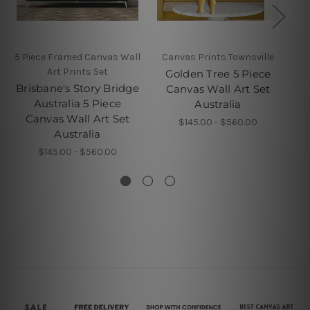
5 Piece Framed Canvas Wall
Canvas Prints Townsville
5 P
Art Prints Set
Golden Tree 5 Piece
Brisbane's Story Bridge
P
Canvas Wall Art Set
Australia 5 Piece
Australia
Canvas Wall Art Set
$145.00 - $560.00
Australia
$145.00 - $560.00