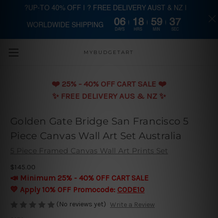
?UP-TO 40% OFF | ? FREE DELIVERY AUST & NZ |
06
18
59
37
WORLDWIDE SHIPPING
Skip to main content
DAYS
HRS
MIN
SEC
MYBUDGETART
❤️️ 25% - 40% OFF CART SALE ❤️️
✨ FREE DELIVERY AUS & NZ ✨
Golden Gate Bridge San Francisco 5
Piece Canvas Wall Art Set Australia
5 Piece Framed Canvas Wall Art Prints Set
$145.00
📣 Minimum 25% - 40% OFF CART SALE
💛 Apply 10% OFF Promocode:
CODE10
(No reviews yet)
Write a Review