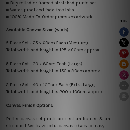
■ Buy rolled or framed stretched prints set
■ Water-proof and fade-free Inks
■ 100% Made-To-Order premium artwork
Available Canvas Sizes (w x h)
5 Piece Set - 25 x 60cm Each (Medium)
Total width and height is 125 x 60cm approx.
5 Piece Set - 30 x 80cm Each (Large)
Total width and height is 150 x 80cm approx.
5 Piece Set - 40 x 100cm Each (Extra Large)
Total width and height is 200 x 100cm approx.
Canvas Finish Options
Rolled canvas set prints are sent un-framed & un-
stretched. We leave extra canvas edges for easy