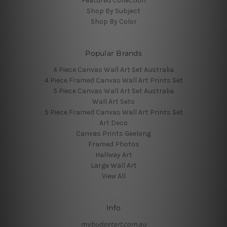
Featured Collection
Shop By Subject
Shop By Color
Popular Brands
4 Piece Canvas Wall Art Set Australia
4 Piece Framed Canvas Wall Art Prints Set
5 Piece Canvas Wall Art Set Australia
Wall Art Sets
5 Piece Framed Canvas Wall Art Prints Set
Art Deco
Canvas Prints Geelong
Framed Photos
Hallway Art
Large Wall Art
View All
Info
mybudgetart.com.au