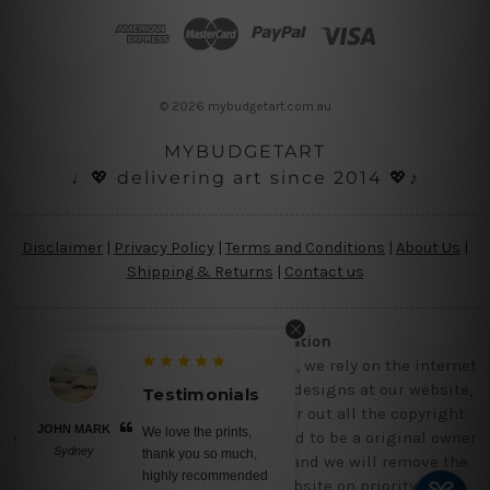
d
r
e
s
© 2026 mybudgetart.com.au
s
MYBUDGETART
♩💖 delivering art since 2014 💖♪
Disclaimer
|
Privacy Policy
|
Terms and Conditions
|
About Us
|
Shipping & Returns
|
Contact us
Copyright Information
Being a small micro business online, we rely on the internet
and third party vendor to showcase designs at our website,
Testimonials
though we try our level best to filter out all the copyright
JOHN MARK
We love the prints,
designs, however, if you are happened to be a original owner
Sydney
thank you so much,
of the design(s), please contact us and we will remove the
highly recommended
images/designs from our website on priority.