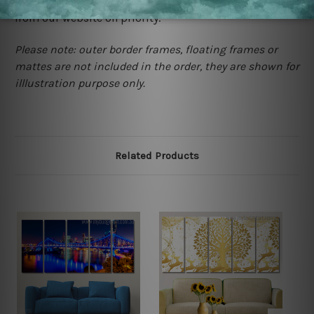
contact us and we will remove the images/designs
from our website on priority.
Please note: outer border frames, floating frames or
mattes are not included in the order, they are shown for
illlustration purpose only.
Related Products