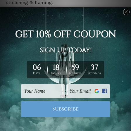
stretching & framing.
Stretched canvas set prints are sent ready-to-hang
gallery wrapped over solid wooden stretcher frames.
Delivery
We have been delivering across all Australia, New
Zealand, United Kingdom, USA, Canada, Asia, Europe
and Worldwide at reasonable price. As it is being made-
to-order canvas art we take 10-15 days delivery from
start to finish.
Copyright Details
We rely on third party sites to showcase designs at our
store. We take utmost care to display designs that
would not infringe the copyrights, however if you are
happened to be a original owner of the design(s), please