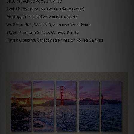
SKU:
MBAGA5CP0058-5P-RO
Availability:
10 to 15 days (Made To Order)
Postage:
FREE Delivery AUS, UK & NZ
We Ship:
USA, CAN, EUR, Asia and Worldwide
Style:
Premium 5 Piece Canvas Prints
Finish Options:
Stretched Prints or Rolled Canvas