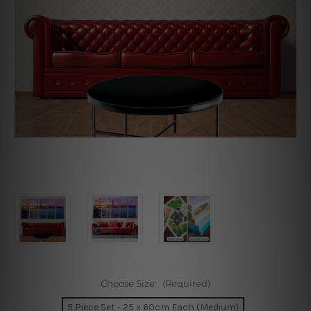
Choose Size:
(Required)
5 Piece Set - 25 x 60cm Each (Medium)