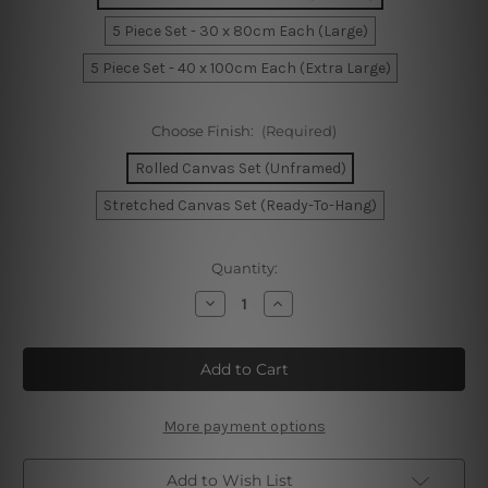
5 Piece Set - 30 x 80cm Each (Large)
5 Piece Set - 40 x 100cm Each (Extra Large)
Choose Finish:
(Required)
Rolled Canvas Set (Unframed)
Stretched Canvas Set (Ready-To-Hang)
Current
Quantity:
Stock:
Decrease
Increase
Quantity
Quantity
of
of
Golden
Golden
Gate
Gate
Bridge
Bridge
San
San
Francisco
Francisco
5
5
More payment options
Piece
Piece
Canvas
Canvas
Wall
Wall
Add to Wish List
Art
Art