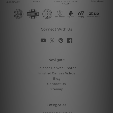
Connect With Us
Navigate
Finished Canvas Photos
Finished Canvas Videos
Blog
Contact Us
Sitemap
Categories