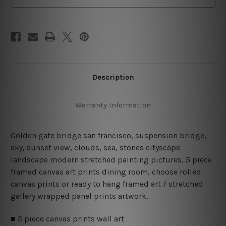
Set
Set
Australia
Australia
Description
Warranty Information
Golden gate bridge san francisco, suspension bridge,
sky, sunset view, clouds, sea, stones cityscape
landscape modern stretched painting pictures, 5 piece
framed canvas art prints dining room, choose rolled
canvas prints or ready to hang framed art / stretched
gallery wrapped panel prints artwork.
■ 5 piece canvas prints wall art