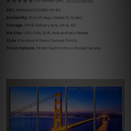
(No reviews yet)
Write a Review
SKU:
MBAGA4CP0088-4P-RO
Availability:
10 to 15 days (Made To Order)
Postage:
FREE Delivery AUS, UK & NZ
We Ship:
USA, CAN, EUR, Asia and Worldwide
Style:
Premium 4 Piece Canvas Prints
Finish Options:
Stretched Prints or Rolled Canvas