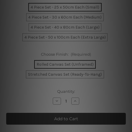
4 Piece Set - 25 x 50cm Each (Small)
4 Piece Set - 30 x 60cm Each (Medium)
4 Piece Set - 40 x 80cm Each (Large)
4 Piece Set - 50 x 100cm Each (Extra Large)
Choose Finish:
(Required)
Rolled Canvas Set (Unframed)
Stretched Canvas Set (Ready-To-Hang)
Current
Quantity:
Stock:
Decrease
Increase
Quantity
Quantity
of
of
The
The
City
City
by
by
The
The
Bay
Bay