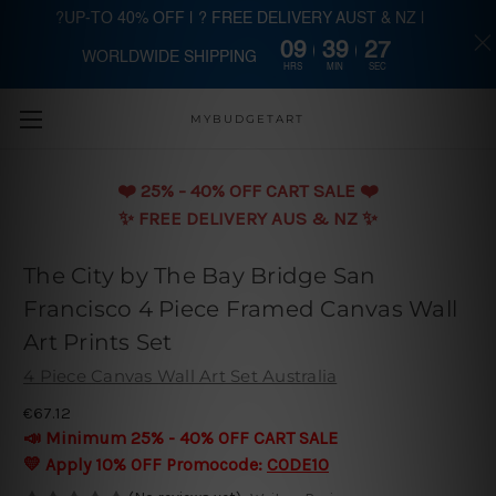
?UP-TO 40% OFF | ? FREE DELIVERY AUST & NZ |
09
39
26
WORLDWIDE SHIPPING
Skip to main content
HRS
MIN
SEC
MYBUDGETART
❤️️ 25% - 40% OFF CART SALE ❤️️
✨ FREE DELIVERY AUS & NZ ✨
The City by The Bay Bridge San
Francisco 4 Piece Framed Canvas Wall
Art Prints Set
4 Piece Canvas Wall Art Set Australia
€67.12
📣 Minimum 25% - 40% OFF CART SALE
💛 Apply 10% OFF Promocode:
CODE10