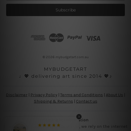
a
i
l
A
d
d
r
e
s
© 2026 mybudgetart.com.au
s
MYBUDGETART
♩💖 delivering art since 2014 💖♪
Disclaimer
|
Privacy Policy
|
Terms and Conditions
|
About Us
|
Shipping & Returns
|
Contact us
Copyright Information
Being a small micro business online, we rely on the internet