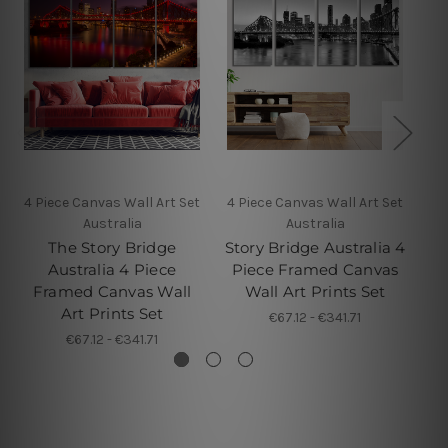
4 Piece Canvas Wall Art Set
4 Piece Canvas Wall Art Set
4 
Australia
Australia
The Story Bridge
Story Bridge Australia 4
Ba
Australia 4 Piece
Piece Framed Canvas
4 
Framed Canvas Wall
Wall Art Prints Set
Art Prints Set
€67.12 - €341.71
€67.12 - €341.71