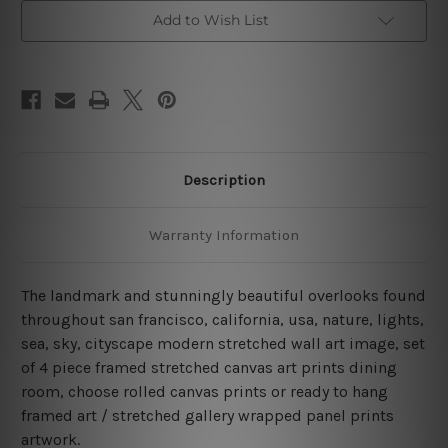
Bridge
Bridge
San
San
Add to Wish List
Francisco
Francisco
4
4
Piece
Piece
Framed
Framed
Canvas
Canvas
Wall
Wall
Art
Art
Prints
Prints
Set
Set
Description
Warranty Information
The landmark and stunningly beautiful overlooks found
throughout san francisco, california, usa, nature, lights,
sea, sky, cityscape modern stretched wall art image, set
of 4 piece framed stretched canvas art prints dining
room, choose rolled canvas prints or ready to hang
framed art / stretched gallery wrapped panel prints
artwork.