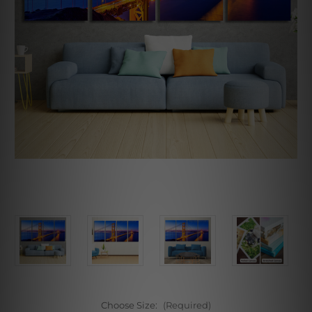
Choose Size:
(Required)