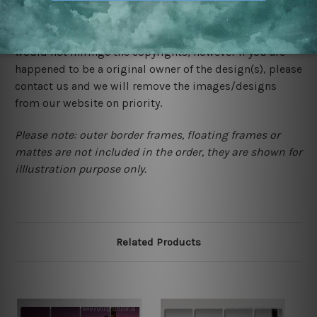
We rely on third party sites to showcase designs at our
store. We take utmost care to display designs that
would not infringe the copyrights, however if you are
happened to be a original owner of the design(s), please
contact us and we will remove the images/designs
from our website on priority.
Please note: outer border frames, floating frames or
mattes are not included in the order, they are shown for
illlustration purpose only.
Related Products