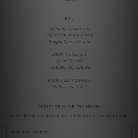
Info
mybudgetart.com.au
Digital Online Art Gallery
Budget Canvas Prints
3000+ Art Designs
Up-to 50% OFF
FREE Delivery AUS, NZ
Worldwide Art Delivery
Sydney, Australia
Subscribe to our newsletter
Get the latest updates on new products and upcoming sales
E
m