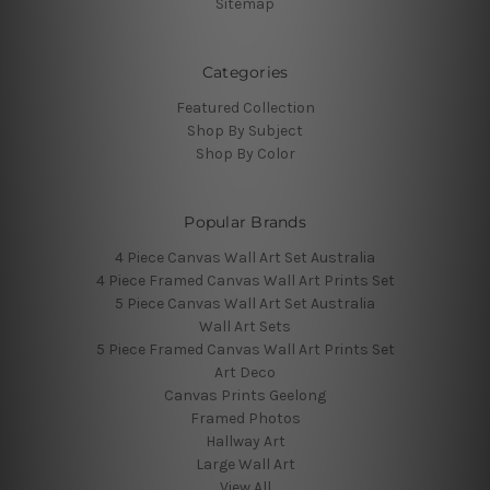
Sitemap
Categories
Featured Collection
Shop By Subject
Shop By Color
Popular Brands
4 Piece Canvas Wall Art Set Australia
4 Piece Framed Canvas Wall Art Prints Set
5 Piece Canvas Wall Art Set Australia
Wall Art Sets
5 Piece Framed Canvas Wall Art Prints Set
Art Deco
Canvas Prints Geelong
Framed Photos
Hallway Art
Large Wall Art
View All