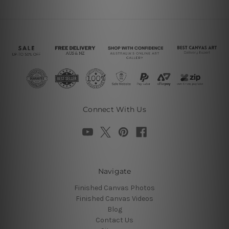
Connect With Us
Navigate
Finished Canvas Photos
Finished Canvas Videos
Blog
Contact Us