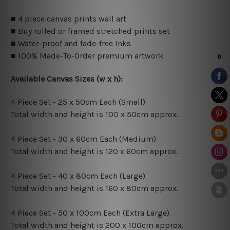
■ 4 piece canvas prints wall art
■ Buy rolled or framed stretched prints set
■ Water-proof and fade-free Inks
■ 100% Made-To-Order premium artwork
Available Canvas Sizes (w x h):
4 Piece Set - 25 x 50cm Each (Small)
Total width and height is 100 x 50cm approx.
4 Piece Set - 30 x 60cm Each (Medium)
Total width and height is 120 x 60cm approx.
4 Piece Set - 40 x 80cm Each (Large)
Total width and height is 160 x 80cm approx.
4 Piece Set - 50 x 100cm Each (Extra Large)
Total width and height is 200 x 100cm approx.