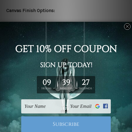
Canvas Finish Options:
Rolled canvas set prints are sent un-framed & un-
stretched. We leave extra canvas edges for easy
stretching & framing.
Stretched canvas set prints are sent ready-to-hang
gallery wrapped over solid wooden stretcher frames.
Delivery:
We have been delivering across all Australia, New
Zealand, United Kingdom, USA, Canada, Asia, Europe
and Worldwide at reasonable price. As it is being made-
to-order canvas art we take 10-15 days delivery from
start to finish.
Copyright Details: