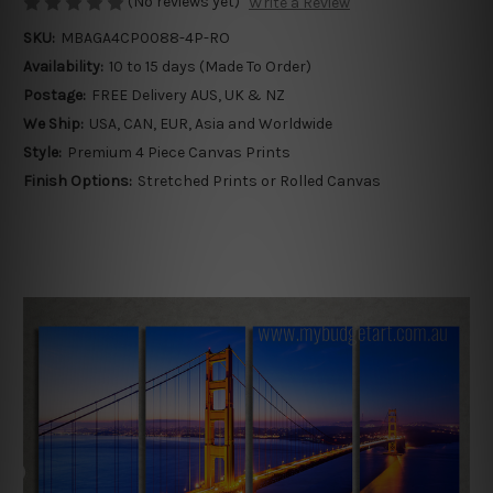
(No reviews yet)
Write a Review
SKU:
MBAGA4CP0088-4P-RO
Availability:
10 to 15 days (Made To Order)
Postage:
FREE Delivery AUS, UK & NZ
We Ship:
USA, CAN, EUR, Asia and Worldwide
Style:
Premium 4 Piece Canvas Prints
Finish Options:
Stretched Prints or Rolled Canvas