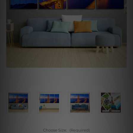
Choose Size:
(Required)