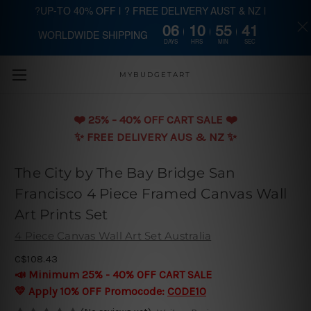
?UP-TO 40% OFF | ? FREE DELIVERY AUST & NZ |
06
10
55
40
WORLDWIDE SHIPPING
Skip to main content
DAYS
HRS
MIN
SEC
MYBUDGETART
❤️️ 25% - 40% OFF CART SALE ❤️️
✨ FREE DELIVERY AUS & NZ ✨
The City by The Bay Bridge San
Francisco 4 Piece Framed Canvas Wall
Art Prints Set
4 Piece Canvas Wall Art Set Australia
C$108.43
📣 Minimum 25% - 40% OFF CART SALE
💛 Apply 10% OFF Promocode:
CODE10