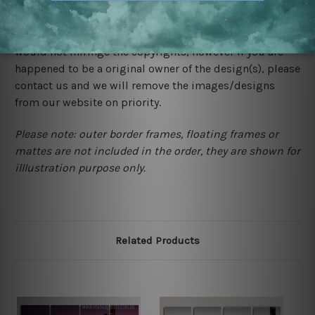
We rely on third party sites to showcase designs at our
store. We take utmost care to display designs that
would not infringe the copyrights, however if you are
happened to be a original owner of the design(s), please
contact us and we will remove the images/designs
from our website on priority.
Please note: outer border frames, floating frames or
mattes are not included in the order, they are shown for
illlustration purpose only.
Related Products