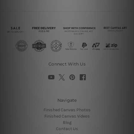
Connect With Us
Navigate
Finished Canvas Photos
Finished Canvas Videos
Blog
Contact Us