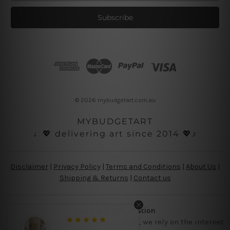
a
i
l
A
d
d
r
e
s
© 2026 mybudgetart.com.au
s
MYBUDGETART
♩💖 delivering art since 2014 💖♪
Disclaimer
|
Privacy Policy
|
Terms and Conditions
|
About Us
|
Shipping & Returns
|
Contact us
Copyright Information
Being a small micro business online, we rely on the internet