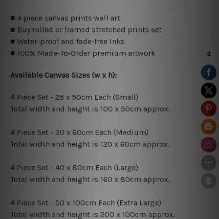
■ 4 piece canvas prints wall art
■ Buy rolled or framed stretched prints set
■ Water-proof and fade-free Inks
■ 100% Made-To-Order premium artwork
Available Canvas Sizes (w x h):
4 Piece Set - 25 x 50cm Each (Small)
Total width and height is 100 x 50cm approx.
4 Piece Set - 30 x 60cm Each (Medium)
Total width and height is 120 x 60cm approx.
4 Piece Set - 40 x 80cm Each (Large)
Total width and height is 160 x 80cm approx.
4 Piece Set - 50 x 100cm Each (Extra Large)
Total width and height is 200 x 100cm approx.