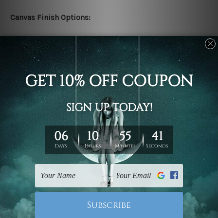
Canvas Finish Options:
Rolled canvas set prints are sent un-framed & un-
stretched. We leave extra canvas edges for easy
stretching & framing.
Stretched canvas set prints are sent ready-to-hang
gallery wrapped over solid wooden stretcher frames.
Delivery:
We have been delivering across all Australia, New
Zealand, United Kingdom, USA, Canada, Asia, Europe
and Worldwide at reasonable price. As it is being made-
to-order canvas art we take 10-15 days delivery from
start to finish.
Copyright Details: