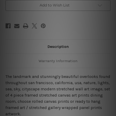
Bridge
Bridge
San
San
Add to Wish List
Francisco
Francisco
4
4
Piece
Piece
Framed
Framed
Canvas
Canvas
Wall
Wall
Art
Art
Prints
Prints
Set
Set
Description
Warranty Information
The landmark and stunningly beautiful overlooks found
throughout san francisco, california, usa, nature, lights,
sea, sky, cityscape modern stretched wall art image, set
of 4 piece framed stretched canvas art prints dining
room, choose rolled canvas prints or ready to hang
framed art / stretched gallery wrapped panel prints
artwork.