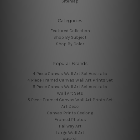
Sitemap
Categories
Featured Collection
Shop By Subject
Shop By Color
Popular Brands
4 Piece Canvas Wall Art Set Australia
4 Piece Framed Canvas Wall Art Prints Set
5 Piece Canvas Wall Art Set Australia
Wall Art Sets
5 Piece Framed Canvas Wall Art Prints Set
Art Deco
Canvas Prints Geelong
Framed Photos
Hallway Art
Large Wall Art
View All