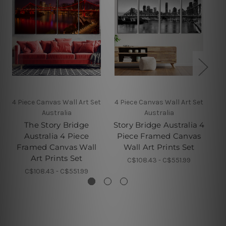
4 Piece Canvas Wall Art Set
4 Piece Canvas Wall Art Set
4 
Australia
Australia
The Story Bridge
Story Bridge Australia 4
Ba
Australia 4 Piece
Piece Framed Canvas
4 
Framed Canvas Wall
Wall Art Prints Set
Art Prints Set
C$108.43 - C$551.99
C$108.43 - C$551.99