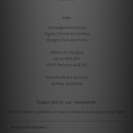
Info
mybudgetart.com.au
Digital Online Art Gallery
Budget Canvas Prints
3000+ Art Designs
Up-to 50% OFF
FREE Delivery AUS, NZ
Worldwide Art Delivery
Sydney, Australia
Subscribe to our newsletter
Get the latest updates on new products and upcoming sales
E
m