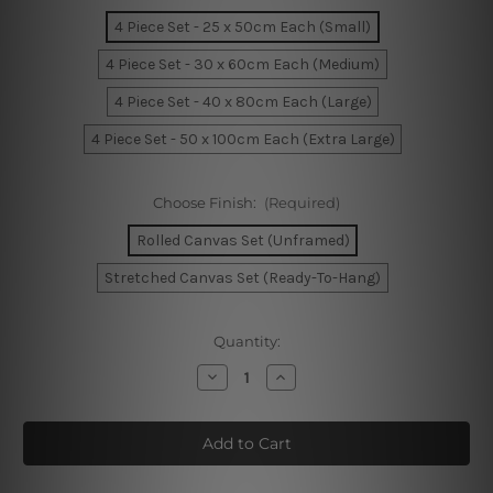
4 Piece Set - 25 x 50cm Each (Small)
4 Piece Set - 30 x 60cm Each (Medium)
4 Piece Set - 40 x 80cm Each (Large)
4 Piece Set - 50 x 100cm Each (Extra Large)
Choose Finish:
(Required)
Rolled Canvas Set (Unframed)
Stretched Canvas Set (Ready-To-Hang)
Current
Quantity:
Stock:
Decrease
Increase
Quantity
Quantity
of
of
The
The
City
City
by
by
The
The
Bay
Bay