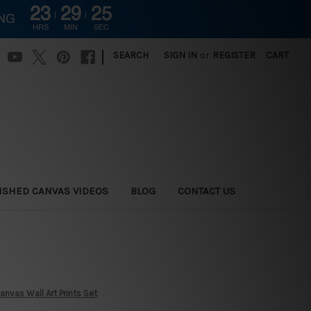
23
29
24
ING
HRS
MIN
SEC
|
SEARCH
SIGN IN
or
REGISTER
CART
ISHED CANVAS VIDEOS
BLOG
CONTACT US
nvas Wall Art Prints Set