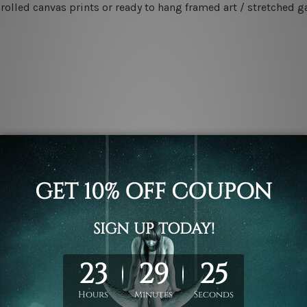
rolled canvas prints or ready to hang framed art / stretched g
.