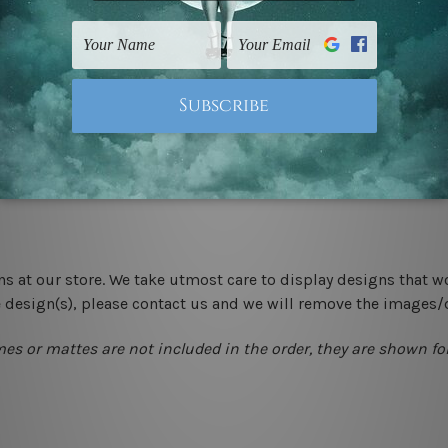
 un-stretched. We leave extra canvas edges for easy stretchin
-hang gallery wrapped over solid wooden stretcher frames.
 New Zealand, United Kingdom, USA, Canada, Asia, Europe and W
livery from start to finish.
ns at our store. We take utmost care to display designs that w
e design(s), please contact us and we will remove the images/
mes or mattes are not included in the order, they are shown for