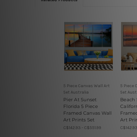
5 Piece Canvas Wall Art
5 Piece 
Set Australia
Set Aust
Pier At Sunset
Beach 
Florida 5 Piece
Califor
Framed Canvas Wall
Framed
Art Prints Set
Art Pri
C$142.93 - C$551.99
C$142.93