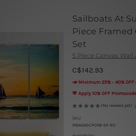
Sailboats At S
Piece Framed C
Set
5 Piece Canvas Wall A
C$142.93
📣 Minimum 25% - 40% OFF 
💛 Apply 10% OFF Promocod
(No reviews yet)
SKU:
MBAGA5CP0116-5P-RO
Availability: