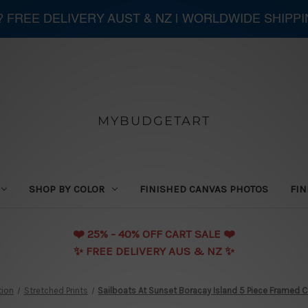
 ? FREE DELIVERY AUST & NZ | WORLDWIDE SHIPP
MYBUDGETART
SHOP BY COLOR
FINISHED CANVAS PHOTOS
FIN
❤️️ 25% - 40% OFF CART SALE ❤️️
✨ FREE DELIVERY AUS & NZ ✨
tion
Stretched Prints
Sailboats At Sunset Boracay Island 5 Piece Framed Ca