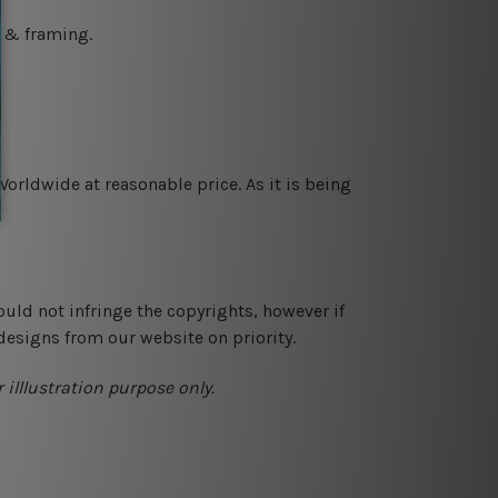
g & framing.
orldwide at reasonable price. As it is being
ould not infringe the copyrights, however if
designs from our website on priority.
 illlustration purpose only.