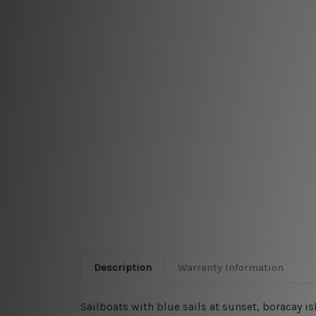
Description
Warranty Information
Sailboats with blue sails at sunset, boracay 