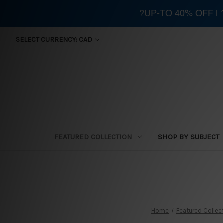
?UP-TO 40% OFF |
SELECT CURRENCY: CAD
FEATURED COLLECTION
SHOP BY SUBJECT
Home
Featured Collec