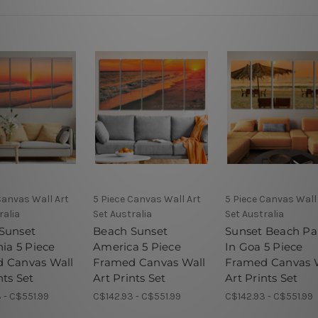
Canvas Wall Art
5 Piece Canvas Wall Art
5 Piece Canvas Wall
ralia
Set Australia
Set Australia
Sunset
Beach Sunset
Sunset Beach Pa
nia 5 Piece
America 5 Piece
In Goa 5 Piece
 Canvas Wall
Framed Canvas Wall
Framed Canvas 
nts Set
Art Prints Set
Art Prints Set
 - C$551.99
C$142.93 - C$551.99
C$142.93 - C$551.99