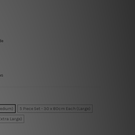
de
as
Medium)
5 Piece Set - 30 x 80cm Each (Large)
Extra Large)