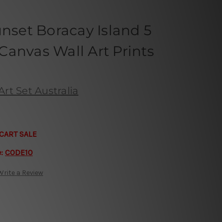
unset Boracay Island 5
anvas Wall Art Prints
rt Set Australia
CART SALE
e:
CODE10
Write a Review