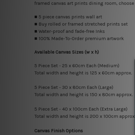
framed canvas art prints dining room, choose 
■ 5 piece canvas prints wall art
■ Buy rolled or framed stretched prints set
■ Water-proof and fade-free Inks
■ 100% Made-To-Order premium artwork
Available Canvas Sizes (w x h)
5 Piece Set - 25 x 60cm Each (Medium)
Total width and height is 125 x 60cm approx.
5 Piece Set - 30 x 80cm Each (Large)
Total width and height is 150 x 80cm approx.
5 Piece Set - 40 x 100cm Each (Extra Large)
Total width and height is 200 x 100cm approx
Canvas Finish Options