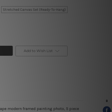
Stretched Canvas Set (Ready-To-Hang)
Add to Wish List
dscape modern framed painting photo, 5 piece