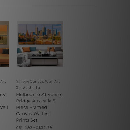
 Art
5 Piece Canvas Wall Art
Set Australia
rty
Melbourne At Sunset
Bridge Australia 5
Wall
Piece Framed
Canvas Wall Art
Prints Set
C$142.93 - C$551.99