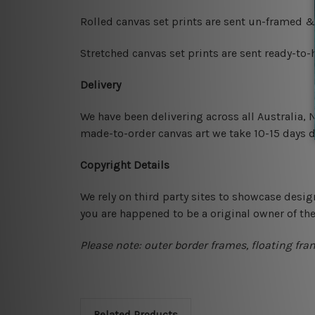
Rolled canvas set prints are sent un-framed &
Stretched canvas set prints are sent ready-to
Delivery
We have been delivering across all Australia,
made-to-order canvas art we take 10-15 days de
Copyright Details
We rely on third party sites to showcase desig
you are happened to be a original owner of th
Please note: outer border frames, floating fra
Related Products