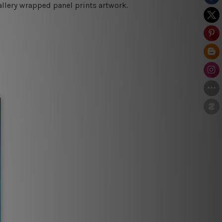
allery wrapped panel prints artwork.