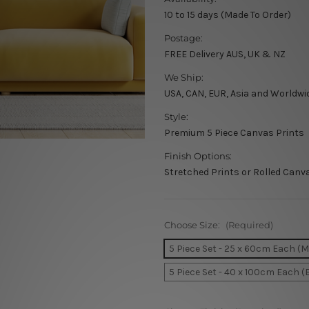
10 to 15 days (Made To Order)
Postage:
FREE Delivery AUS, UK & NZ
We Ship:
USA, CAN, EUR, Asia and Worldwi
Style:
Premium 5 Piece Canvas Prints
Finish Options:
Stretched Prints or Rolled Canv
Choose Size:
(Required)
5 Piece Set - 25 x 60cm Each (
5 Piece Set - 40 x 100cm Each (