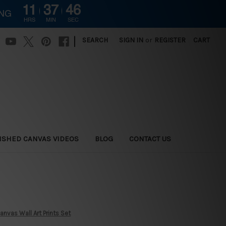
11
37
45
ING
HRS
MIN
SEC
|
SEARCH
SIGN IN
or
REGISTER
CART
ISHED CANVAS VIDEOS
BLOG
CONTACT US
nvas Wall Art Prints Set