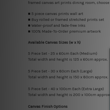
framed canvas art prints dining room, choose 
■ 5 piece canvas prints wall art
■ Buy rolled or framed stretched prints set
■ Water-proof and fade-free Inks
■ 100% Made-To-Order premium artwork
Available Canvas Sizes (w x h)
5 Piece Set - 25 x 60cm Each (Medium)
Total width and height is 125 x 60cm approx.
5 Piece Set - 30 x 80cm Each (Large)
Total width and height is 150 x 80cm approx.
5 Piece Set - 40 x 100cm Each (Extra Large)
Total width and height is 200 x 100cm approx
Canvas Finish Options