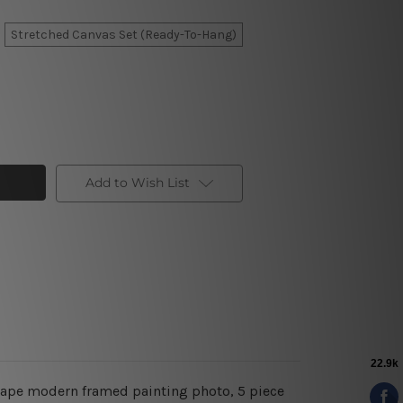
Stretched Canvas Set (Ready-To-Hang)
Add to Wish List
dscape modern framed painting photo, 5 piece