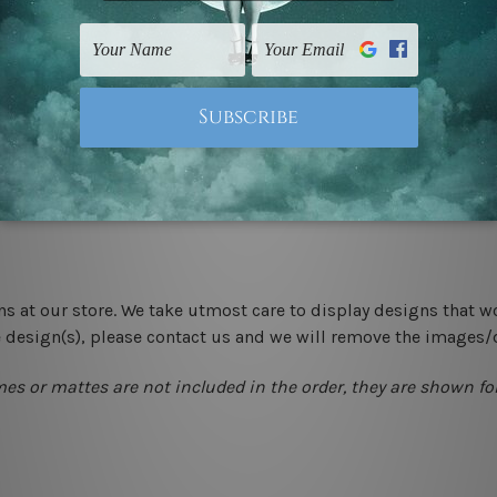
 un-stretched. We leave extra canvas edges for easy stretchin
-hang gallery wrapped over solid wooden stretcher frames.
 New Zealand, United Kingdom, USA, Canada, Asia, Europe and W
livery from start to finish.
ns at our store. We take utmost care to display designs that w
e design(s), please contact us and we will remove the images/
mes or mattes are not included in the order, they are shown for