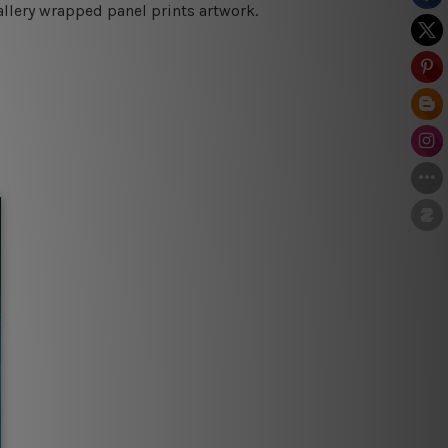
allery wrapped panel prints artwork.