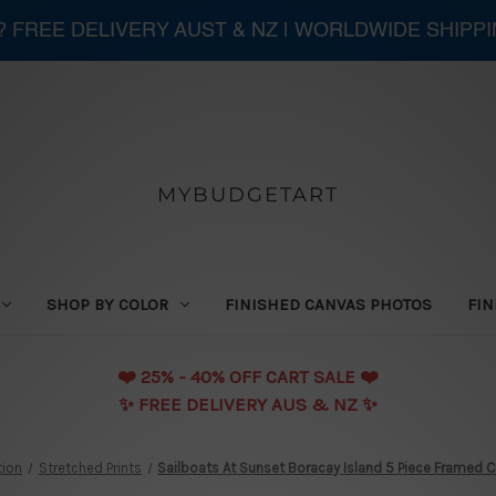
 ? FREE DELIVERY AUST & NZ | WORLDWIDE SHIPP
MYBUDGETART
SHOP BY COLOR
FINISHED CANVAS PHOTOS
FIN
❤️️ 25% - 40% OFF CART SALE ❤️️
✨ FREE DELIVERY AUS & NZ ✨
tion
Stretched Prints
Sailboats At Sunset Boracay Island 5 Piece Framed Ca