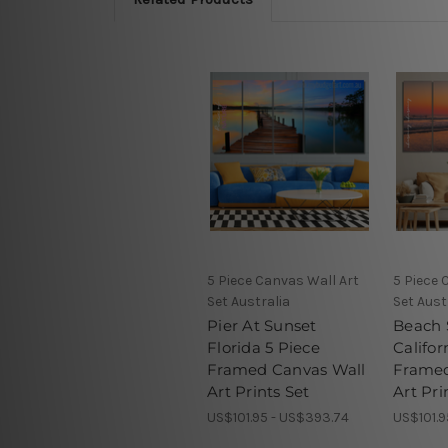
5 Piece Canvas Wall Art
5 Piece 
Set Australia
Set Aust
Pier At Sunset
Beach 
Florida 5 Piece
Califor
Framed Canvas Wall
Framed
Art Prints Set
Art Pri
US$101.95 - US$393.74
US$101.9