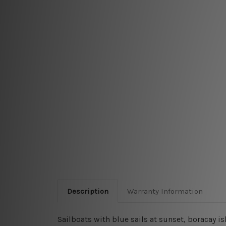
Description
Warranty Information
Sailboats with blue sails at sunset, boracay 