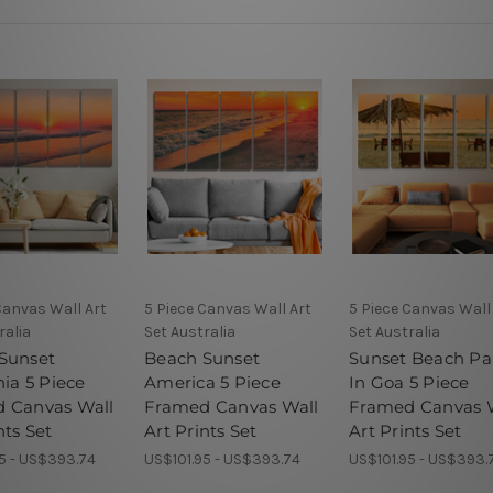
Canvas Wall Art
5 Piece Canvas Wall Art
5 Piece Canvas Wall
ralia
Set Australia
Set Australia
Sunset
Beach Sunset
Sunset Beach Pa
nia 5 Piece
America 5 Piece
In Goa 5 Piece
 Canvas Wall
Framed Canvas Wall
Framed Canvas 
nts Set
Art Prints Set
Art Prints Set
5 - US$393.74
US$101.95 - US$393.74
US$101.95 - US$393.