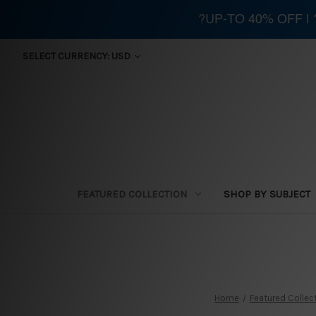
?UP-TO 40% OFF |
SELECT CURRENCY: USD
FEATURED COLLECTION
SHOP BY SUBJECT
Home
Featured Collec