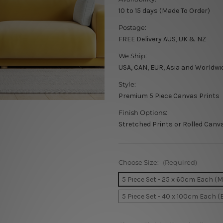
10 to 15 days (Made To Order)
Postage:
FREE Delivery AUS, UK & NZ
We Ship:
USA, CAN, EUR, Asia and Worldwi
Style:
Premium 5 Piece Canvas Prints
Finish Options:
Stretched Prints or Rolled Canv
Choose Size:
(Required)
5 Piece Set - 25 x 60cm Each (
5 Piece Set - 40 x 100cm Each (