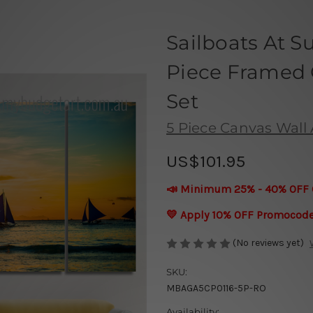
Sailboats At S
Piece Framed C
Set
5 Piece Canvas Wall A
US$101.95
📣 Minimum 25% - 40% OFF 
💛 Apply 10% OFF Promocod
(No reviews yet)
SKU:
MBAGA5CP0116-5P-RO
Availability: