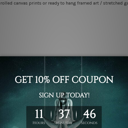
rolled canvas prints or ready to hang framed art / stretched g
.