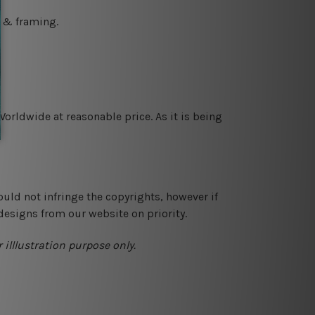
g & framing.
orldwide at reasonable price. As it is being
ould not infringe the copyrights, however if
designs from our website on priority.
 illlustration purpose only.