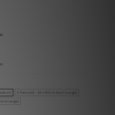
de
as
Medium)
5 Piece Set - 30 x 80cm Each (Large)
Extra Large)