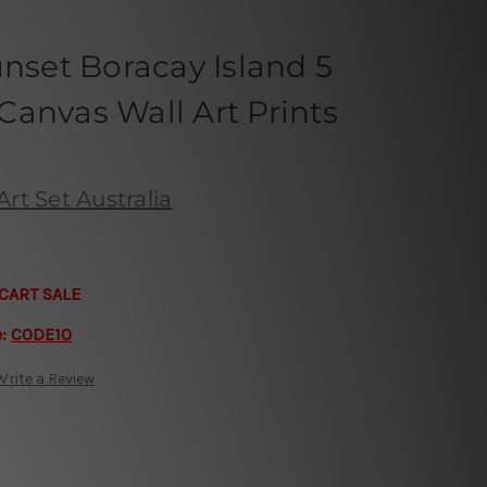
unset Boracay Island 5
anvas Wall Art Prints
rt Set Australia
CART SALE
e:
CODE10
Write a Review