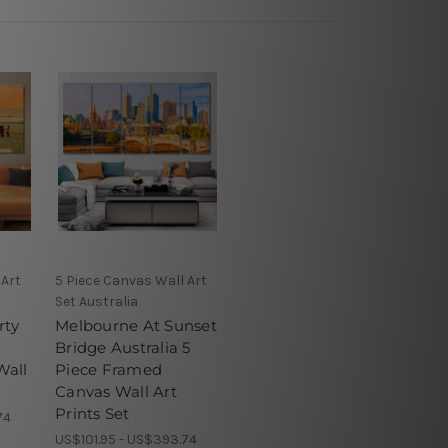
 Art
5 Piece Canvas Wall Art
Set Australia
rty
Melbourne At Sunset
Bridge Australia 5
Wall
Piece Framed
Canvas Wall Art
Prints Set
74
US$101.95 - US$393.74