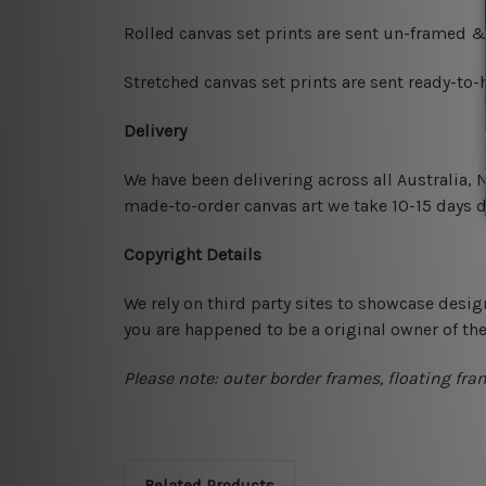
Rolled canvas set prints are sent un-framed &
Stretched canvas set prints are sent ready-to
Delivery
We have been delivering across all Australia,
made-to-order canvas art we take 10-15 days de
Copyright Details
We rely on third party sites to showcase desig
you are happened to be a original owner of th
Please note: outer border frames, floating fra
Related Products