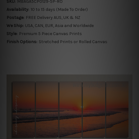
SKU:
MBAGA5CP0129-5P-RO
Availability:
10 to 15 days (Made To Order)
Postage:
FREE Delivery AUS, UK & NZ
We Ship:
USA, CAN, EUR, Asia and Worldwide
Style:
Premium 5 Piece Canvas Prints
Finish Options:
Stretched Prints or Rolled Canvas