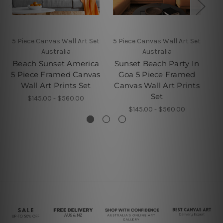
5 Piece Canvas Wall Art Set
5 Piece Canvas Wall Art Set
4 P
Australia
Australia
Beach Sunset America
Sunset Beach Party In
5 Piece Framed Canvas
Goa 5 Piece Framed
Wall Art Prints Set
Canvas Wall Art Prints
P
Set
$145.00 - $560.00
$145.00 - $560.00