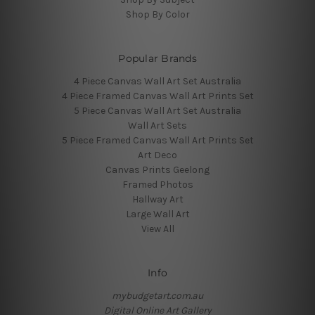
Shop By Color
Popular Brands
4 Piece Canvas Wall Art Set Australia
4 Piece Framed Canvas Wall Art Prints Set
5 Piece Canvas Wall Art Set Australia
Wall Art Sets
5 Piece Framed Canvas Wall Art Prints Set
Art Deco
Canvas Prints Geelong
Framed Photos
Hallway Art
Large Wall Art
View All
Info
mybudgetart.com.au
Digital Online Art Gallery