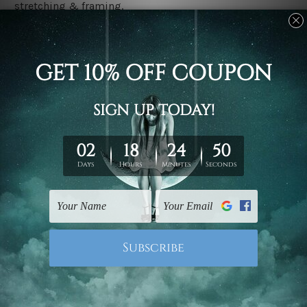
stretching & framing.
Stretched canvas set prints are sent ready-to-hang
gallery wrapped over solid wooden stretcher frames.
Delivery
We have been delivering across all Australia, New
Zealand, United Kingdom, USA, Canada, Asia, Europe
and Worldwide at reasonable price. As it is being made-
to-order canvas art we take 10-15 days delivery from
start to finish.
Copyright Details
We rely on third party sites to showcase designs at our
store. We take utmost care to display designs that
would not infringe the copyrights, however if you are
happened to be a original owner of the design(s), please