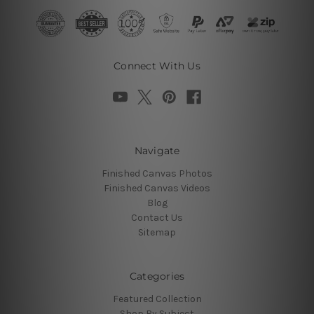
Connect With Us
Navigate
Finished Canvas Photos
Finished Canvas Videos
Blog
Contact Us
Sitemap
Categories
Featured Collection
Shop By Subject