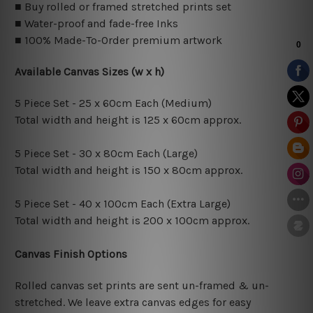
■ Buy rolled or framed stretched prints set
■ Water-proof and fade-free Inks
■ 100% Made-To-Order premium artwork
Available Canvas Sizes (w x h)
5 Piece Set - 25 x 60cm Each (Medium)
Total width and height is 125 x 60cm approx.
5 Piece Set - 30 x 80cm Each (Large)
Total width and height is 150 x 80cm approx.
5 Piece Set - 40 x 100cm Each (Extra Large)
Total width and height is 200 x 100cm approx.
Canvas Finish Options
Rolled canvas set prints are sent un-framed & un-
stretched. We leave extra canvas edges for easy