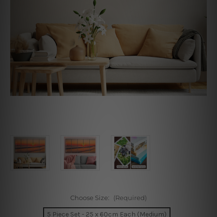
Choose Size:
(Required)
5 Piece Set - 25 x 60cm Each (Medium)