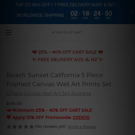
?UP-TO 40% OFF | ? FREE DELIVERY AUST & NZ |
02
18
24
49
WORLDWIDE SHIPPING
Skip to main content
DAYS
HRS
MIN
SEC
MYBUDGETART
❤️️ 25% - 40% OFF CART SALE ❤️️
✨ FREE DELIVERY AUS & NZ ✨
Beach Sunset California 5 Piece
Framed Canvas Wall Art Prints Set
5 Piece Canvas Wall Art Set Australia
$145.00
📣 Minimum 25% - 40% OFF CART SALE
💛 Apply 10% OFF Promocode:
CODE10
(No reviews yet)
Write a Review