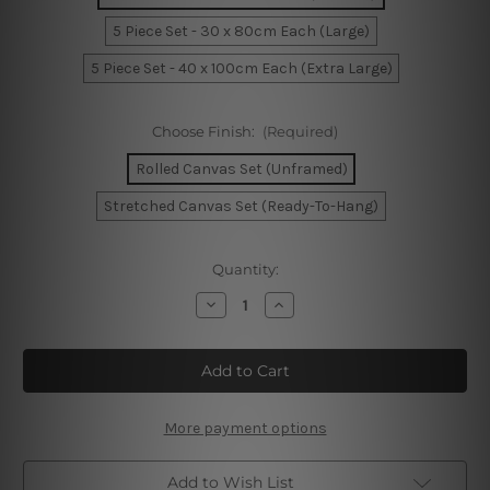
5 Piece Set - 30 x 80cm Each (Large)
5 Piece Set - 40 x 100cm Each (Extra Large)
Choose Finish:
(Required)
Rolled Canvas Set (Unframed)
Stretched Canvas Set (Ready-To-Hang)
Current
Quantity:
Stock:
Decrease
Increase
Quantity
Quantity
of
of
Beach
Beach
Sunset
Sunset
California
California
5
5
Piece
Piece
Framed
Framed
More payment options
Canvas
Canvas
Wall
Wall
Art
Art
Add to Wish List
Prints
Prints