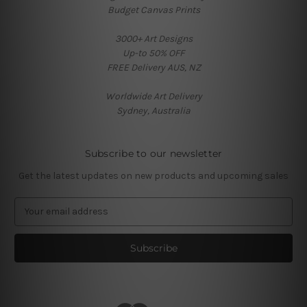
Budget Canvas Prints
3000+ Art Designs
Up-to 50% OFF
FREE Delivery AUS, NZ
Worldwide Art Delivery
Sydney, Australia
Subscribe to our newsletter
Get the latest updates on new products and upcoming sales
E
m
a
i
l
A
d
d