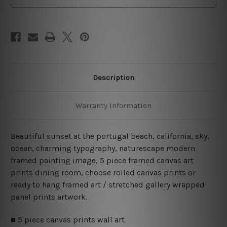
Set
Set
Description
Warranty Information
Beautiful sunset at the portugal beach, california, sky,
ocean, charming typography, naturescape modern
framed painting image, 5 piece framed canvas art
prints dining room, choose rolled canvas prints or
ready to hang framed art / stretched gallery wrapped
panel prints artwork.
■ 5 piece canvas prints wall art