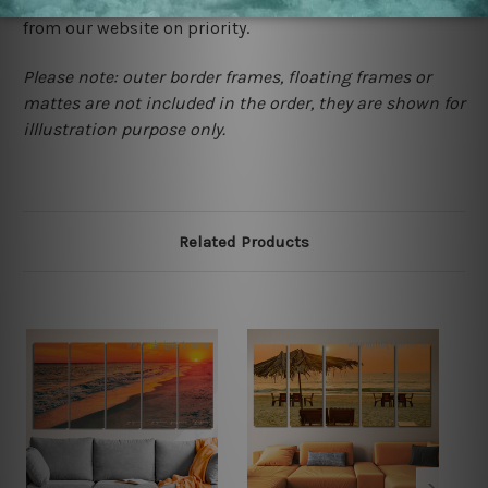
contact us and we will remove the images/designs
from our website on priority.
Please note: outer border frames, floating frames or
mattes are not included in the order, they are shown for
illlustration purpose only.
Related Products