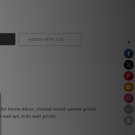
Add to Wish List
 for home décor, choose rolled canvas prints
wall art, kids wall prints.