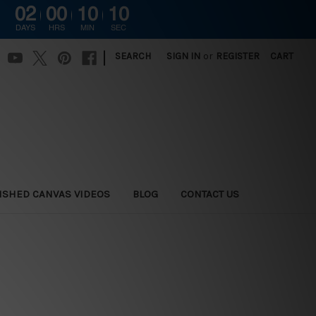
02
00
10
09
DAYS
HRS
MIN
SEC
|
SEARCH
SIGN IN
or
REGISTER
CART
ISHED CANVAS VIDEOS
BLOG
CONTACT US