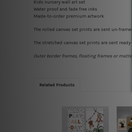
Kids nursery wall art set
Water proof and fade free inks
Made-to-order premium artwork
The rolled canvas set prints are sent un-fram
The stretched canvas set prints are sent read
Outer border frames, floating frames or mattes
Related Products