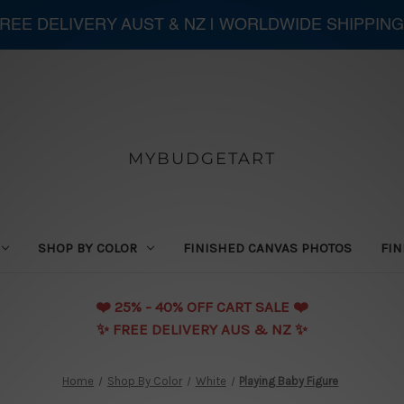
 FREE DELIVERY AUST & NZ | WORLDWIDE SHIPPING
MYBUDGETART
SHOP BY COLOR
FINISHED CANVAS PHOTOS
FIN
❤️️ 25% - 40% OFF CART SALE ❤️️
✨ FREE DELIVERY AUS & NZ ✨
Home
Shop By Color
White
Playing Baby Figure