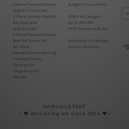
4 Piece Framed Canvas
Budget Canvas Prints
Wall Art Prints Set
E
5 Piece Canvas Wall Art
3000+ Art Designs
m
Set Australia
Up-to 50% OFF
a
Wall Art Sets
FREE Delivery AUS, NZ
i
5 Piece Framed Canvas
l
Wall Art Prints Set
Worldwide Art Delivery
A
Art Deco
Sydney, Australia
d
Canvas Prints Geelong
d
Framed Photos
r
Hallway Art
e
Large Wall Art
s
View All
s
MYBUDGETART
♩💖 delivering art since 2014 💖♪