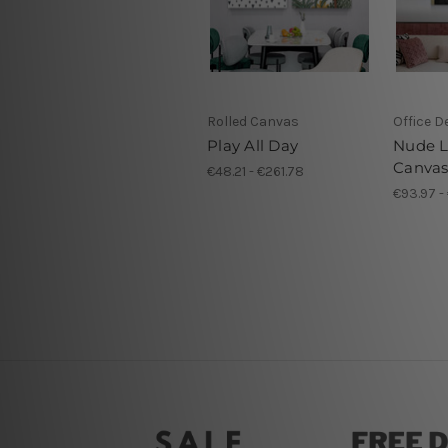
Rolled Canvas
Office D
Play All Day
Nude L
Canva
€48.21 - €261.78
€93.97 -