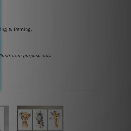
ching & framing.
llustration purpose only.