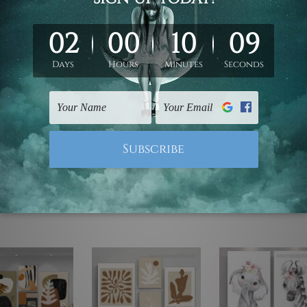
ed & un-stretched. We leave extra canvas edges for easy stret
y-to-hang gallery wrapped over solid wooden stretcher frames.
 are not included in the order, they are used and shown for il