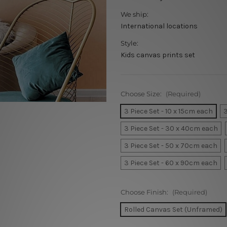
We ship:
International locations
Style:
Kids canvas prints set
Choose Size:
(Required)
3 Piece Set - 10 x 15cm each
3
3 Piece Set - 30 x 40cm each
3 Piece Set - 50 x 70cm each
3 Piece Set - 60 x 90cm each
Choose Finish:
(Required)
Rolled Canvas Set (Unframed)