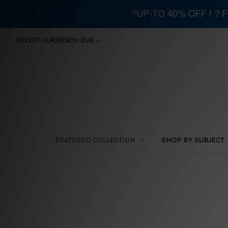
?UP-TO 40% OFF | ?
SELECT CURRENCY: EUR
FEATURED COLLECTION
SHOP BY SUBJECT