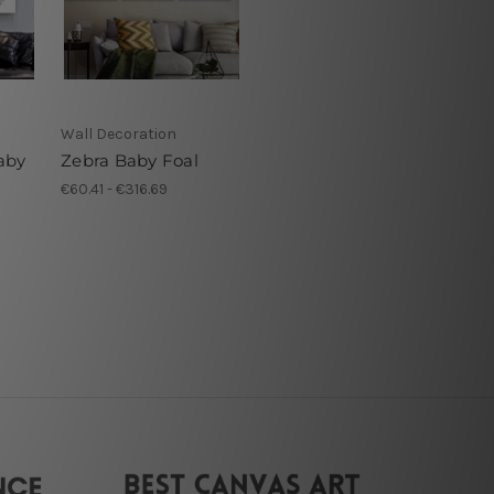
Wall Decoration
aby
Zebra Baby Foal
€60.41 - €316.69