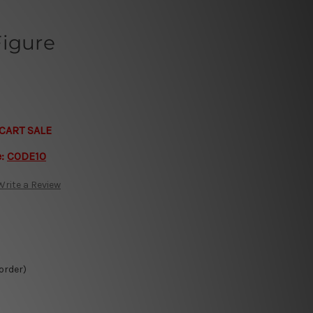
Figure
CART SALE
e:
CODE10
Write a Review
 order)