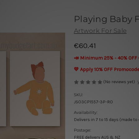
Playing Baby 
Artwork For Sale
€60.41
📣 Minimum 25% - 40% OFF 
💛 Apply 10% OFF Promocod
(No reviews yet)
SKU:
JSO3CP1557-3P-RO
Availability:
Delivers in 7 to 15 days (made to
Postage:
FREE delivery AUS & NZ