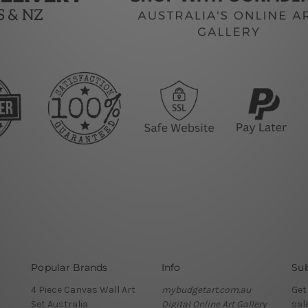
Popular Brands
Info
Sub
4 Piece Canvas Wall Art
mybudgetart.com.au
Get
Set Australia
Digital Online Art Gallery
sal