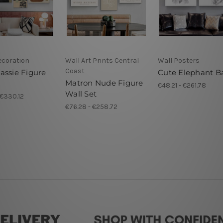
ecoration
Wall Art Prints Central
Wall Posters
Coast
assie Figure
Cute Elephant B
Matron Nude Figure
s
€48.21 - €261.78
Wall Set
 €330.12
€76.28 - €258.72