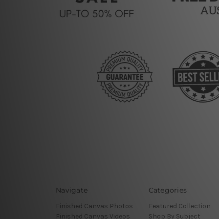
Navigate
Categories
Finished Canvas Photos
Featured Collection
Finished Canvas Videos
Shop By Subject