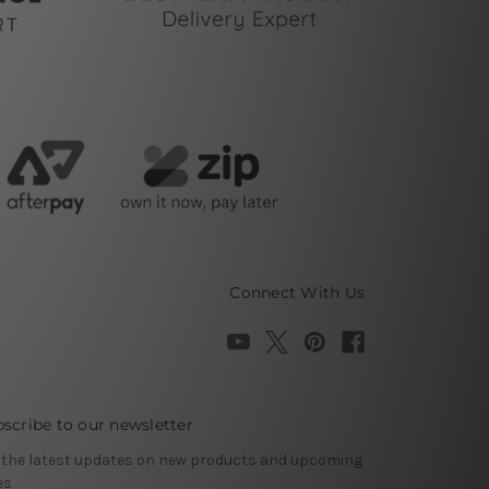
Connect With Us
scribe to our newsletter
 the latest updates on new products and upcoming
es