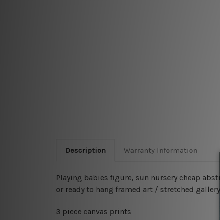
Description
Warranty Information
Playing babies figure, sun nursery cheap abst
or ready to hang framed art / stretched gallery
3 piece canvas prints