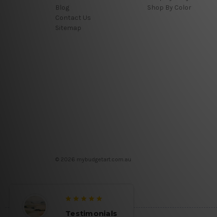
Blog
Shop By Color
Contact Us
Sitemap
© 2026 mybudgetart.com.au
Testimonials