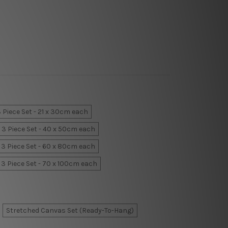
 Piece Set - 21 x 30cm each
3 Piece Set - 40 x 50cm each
3 Piece Set - 60 x 80cm each
3 Piece Set - 70 x 100cm each
Stretched Canvas Set (Ready-To-Hang)