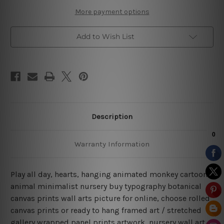
More payment options
Add to Wish List
Description
Warranty Information
Play all day, hearts, hanging animated monkey cartoons
animal minimalist nursery buy typography botanical
canvas prints wall arts picture for online, choose rolled
canvas prints or ready to hang framed art / stretched
gallery wrapped panel prints artwork, nursery wall art