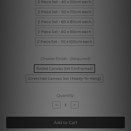
2 Piece Set - 40 x 50cm each
2 Piece Set - 50 x 70cm each
2 Piece Set - 60 x 80cm each
2 Piece Set - 60 x 90cm each
2 Piece Set - 70 x 100cm each
Choose Finish:
(Required)
Rolled Canvas Set (Unframed)
Stretched Canvas Set (Ready-To-Hang)
Current
Quantity:
Stock:
Decrease
Increase
Quantity
Quantity
of
of
Play
Play
All
All
Day
Day