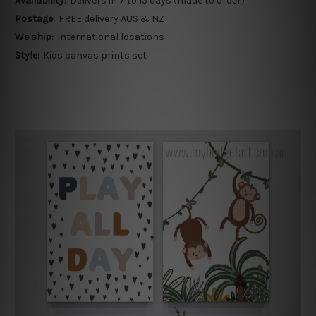
Availability:
Delivers in 7 to 15 days (made to order)
Postage:
FREE delivery AUS & NZ
We ship:
International locations
Style:
Kids canvas prints set