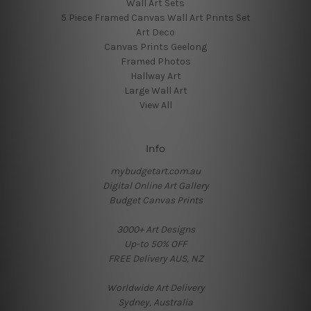
Wall Art Sets
5 Piece Framed Canvas Wall Art Prints Set
Art Deco
Canvas Prints Geelong
Framed Photos
Hallway Art
Large Wall Art
View All
Info
mybudgetart.com.au
Digital Online Art Gallery
Budget Canvas Prints
3000+ Art Designs
Up-to 50% OFF
FREE Delivery AUS, NZ
Worldwide Art Delivery
Sydney, Australia