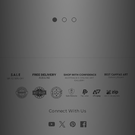
Connect With Us