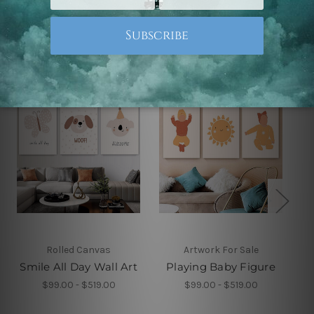
Related Products
Rolled Canvas
Artwork For Sale
Smile All Day Wall Art
Playing Baby Figure
$99.00 - $519.00
$99.00 - $519.00