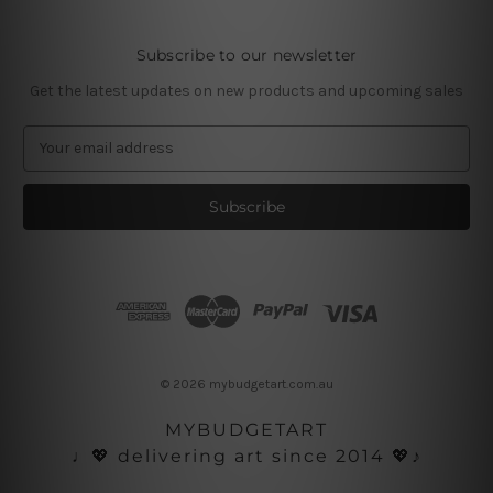
Subscribe to our newsletter
Get the latest updates on new products and upcoming sales
E
m
a
i
l
A
d
d
r
e
s
© 2026 mybudgetart.com.au
s
MYBUDGETART
♩💖 delivering art since 2014 💖♪