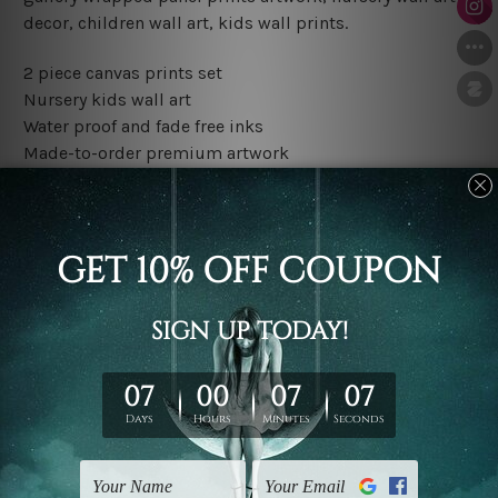
decor, children wall art, kids wall prints.
2 piece canvas prints set
Nursery kids wall art
Water proof and fade free inks
Made-to-order premium artwork
The rolled canvas set prints are sent un-framed & un-
stretched. We leave extra canvas edges for easy
stretching & framing.
The stretched canvas set prints are sent ready-to-hang
gallery wrapped over solid wooden stretcher frames.
Outer border frames, floating frames or mattes are not
included in the order, they are used and shown for
illlustration purpose only.