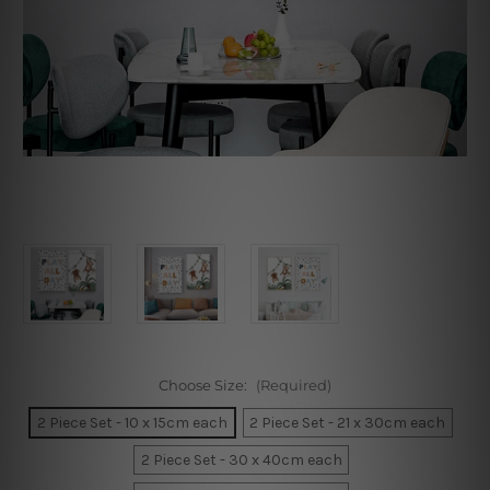
Choose Size:
(Required)
2 Piece Set - 10 x 15cm each
2 Piece Set - 21 x 30cm each
2 Piece Set - 30 x 40cm each