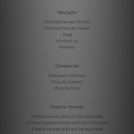
Navigate
Finished Canvas Photos
Finished Canvas Videos
Blog
Contact Us
Sitemap
Categories
Featured Collection
Shop By Subject
Shop By Color
Popular Brands
4 Piece Canvas Wall Art Set Australia
4 Piece Framed Canvas Wall Art Prints Set
5 Piece Canvas Wall Art Set Australia