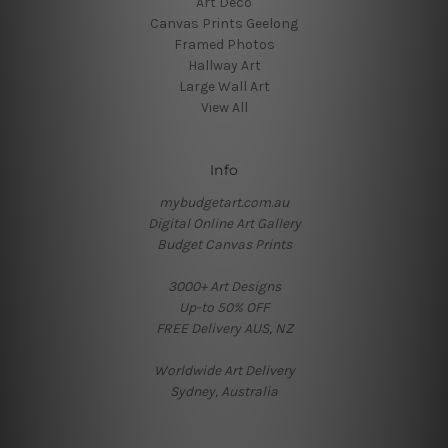
Art Deco
Canvas Prints Geelong
Framed Photos
Hallway Art
Large Wall Art
View All
Info
mybudgetart.com.au
Digital Online Art Gallery
Budget Canvas Prints
3000+ Art Designs
Up-to 50% OFF
FREE Delivery AUS, NZ
Worldwide Art Delivery
Sydney, Australia