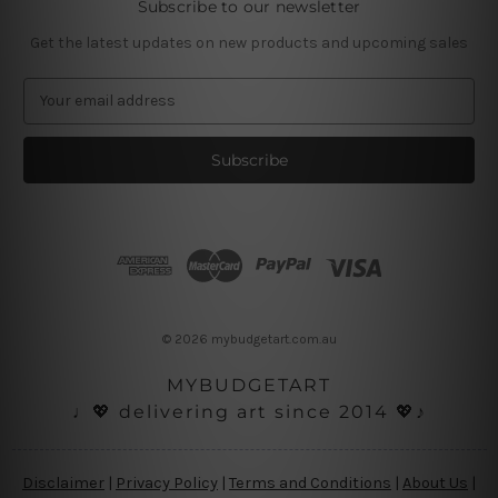
Subscribe to our newsletter
Get the latest updates on new products and upcoming sales
E
m
a
i
l
A
d
d
r
e
s
© 2026 mybudgetart.com.au
s
MYBUDGETART
♩💖 delivering art since 2014 💖♪
Disclaimer
|
Privacy Policy
|
Terms and Conditions
|
About Us
|