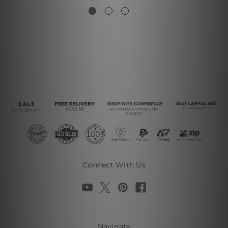
Connect With Us
Navigate