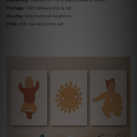
Availability:
Delivers in 7 to 15 days (made to order)
Postage:
FREE delivery AUS & NZ
We ship:
International locations
Style:
Kids canvas prints set