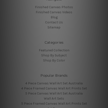
Finished Canvas Photos
Finished Canvas Videos
Blog
Contact Us
Sitemap
Categories
Featured Collection
Shop By Subject
Shop By Color
Popular Brands
4 Piece Canvas Wall Art Set Australia
4 Piece Framed Canvas Wall Art Prints Set
5 Piece Canvas Wall Art Set Australia
Wall Art Sets
5 Piece Framed Canvas Wall Art Prints Set