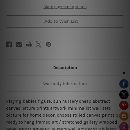
More payment options
Add to Wish List
Description
Warranty Information
Playing babies figure, sun nursery cheap abstract
canvas nature prints artwork minimalist wall sets
picture for home décor, choose rolled canvas prints or
ready to hang framed art / stretched gallery wrapped
panel prints artwork, nursery wall art decor, children