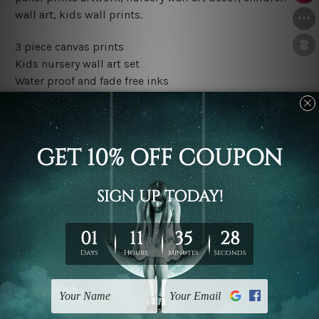
wall art, kids wall prints.
3 piece canvas prints
Kids nursery wall art set
Water proof and fade free inks
Made-to-order premium artwork
The rolled canvas set prints are sent un-framed & un-
stretched. We leave extra canvas edges for easy
stretching & framing.
The stretched canvas set prints are sent ready-to-hang
gallery wrapped over solid wooden stretcher frames.
Outer border frames, floating frames or mattes are not
included in the order, they are used and shown for
illlustration purpose only.