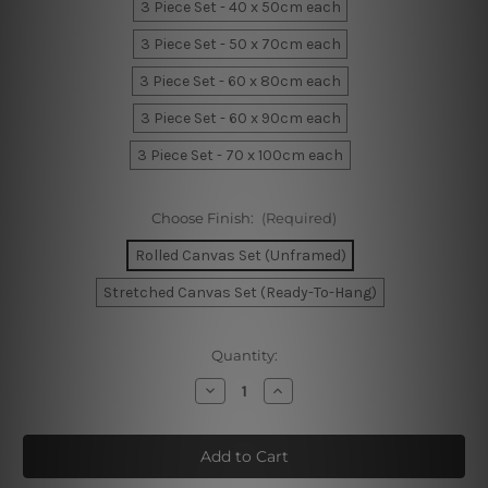
3 Piece Set - 40 x 50cm each
3 Piece Set - 50 x 70cm each
3 Piece Set - 60 x 80cm each
3 Piece Set - 60 x 90cm each
3 Piece Set - 70 x 100cm each
Choose Finish:
(Required)
Rolled Canvas Set (Unframed)
Stretched Canvas Set (Ready-To-Hang)
Current
Quantity:
Stock:
Decrease
Increase
Quantity
Quantity
of
of
Playing
Playing
Baby
Baby
Figure
Figure