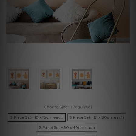
Choose Size:
(Required)
3 Piece Set - 10 x 15cm each
3 Piece Set - 21 x 30cm each
3 Piece Set - 30 x 40cm each