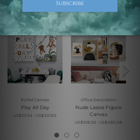
Related Products
Rolled Canvas
Office Decoration
Play All Day
Nude Lassie Figure
Canvas
US$55.54 - US$301.63
US$108.28 - US$380.38