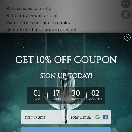
3 piece canvas prints
Kids nursery wall art set
Water proof and fade free inks
Made-to-order premium artwork
The rolled canvas set prints are sent un-framed & un-
stretched. We leave extra canvas edges for easy
stretching & framing.
The stretched canvas set prints are sent ready-to-hang
gallery wrapped over solid wooden stretcher frames.
Outer border frames, floating frames or mattes are not
included in the order, they are used and shown for
illlustration purpose only.