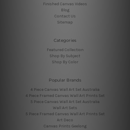
Finished Canvas Videos
Blog
Contact Us
Sitemap
Categories
Featured Collection
Shop By Subject
Shop By Color
Popular Brands
4 Piece Canvas Wall Art Set Australia
4 Piece Framed Canvas Wall Art Prints Set
5 Piece Canvas Wall Art Set Australia
Wall Art Sets
5 Piece Framed Canvas Wall Art Prints Set
Art Deco
Canvas Prints Geelong