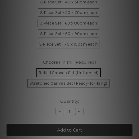
3 Piece Set - 40 x 50cm each
3 Piece Set - 50 x 70cm each
3 Piece Set - 60 x 80cm each
3 Piece Set - 60 x 90cm each
3 Piece Set - 70 x 100cm each
Choose Finish:
(Required)
Rolled Canvas Set (Unframed)
Stretched Canvas Set (Ready-To-Hang)
Current
Quantity:
Stock:
Decrease
Increase
Quantity
Quantity
of
of
Playing
Playing
Baby
Baby
Figure
Figure