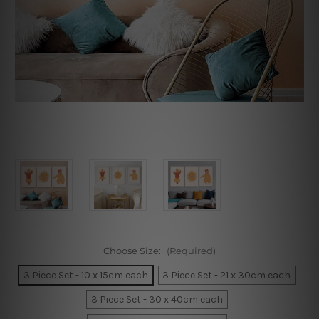
Choose Size:
(Required)
3 Piece Set - 10 x 15cm each
3 Piece Set - 21 x 30cm each
3 Piece Set - 30 x 40cm each