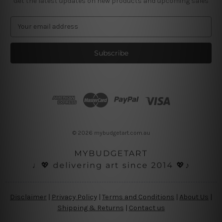
Get the latest updates on new products and upcoming sales
E
m
a
i
l
A
d
d
r
e
s
© 2026 mybudgetart.com.au
s
MYBUDGETART
♩💖 delivering art since 2014 💖♪
Disclaimer
|
Privacy Policy
|
Terms and Conditions
|
About Us
|
Shipping & Returns
|
Contact us