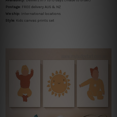
Availability:
Delivers in 7 to 15 days (made to order)
Postage:
FREE delivery AUS & NZ
We ship:
International locations
Style:
Kids canvas prints set