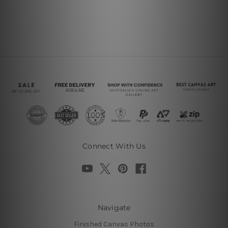
Connect With Us
Navigate
Finished Canvas Photos