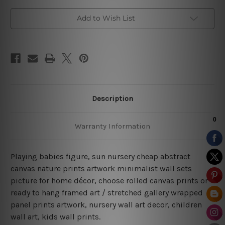
Add to Wish List
Description
Warranty Information
Playing babies figure, sun nursery cheap abstract
canvas nature prints artwork minimalist wall sets
picture for home décor, choose rolled canvas prints or
ready to hang framed art / stretched gallery wrapped
panel prints artwork, nursery wall art decor, children
wall art, kids wall prints.