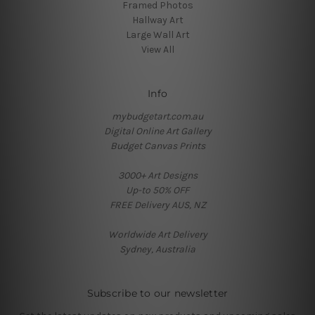
Framed Photos
Hallway Art
Large Wall Art
View All
Info
mybudgetart.com.au
Digital Online Art Gallery
Budget Canvas Prints
3000+ Art Designs
Up-to 50% OFF
FREE Delivery AUS, NZ
Worldwide Art Delivery
Sydney, Australia
Subscribe to our newsletter