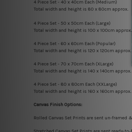
4 Piece Set - 40 x 40cm Each (Medium)
Total width and height is 80 x 80cm approx.
4 Piece Set - 50 x 50cm Each (Large)
Total width and height is 100 x 100cm approx.
4 Piece Set - 60 x 60cm Each (Popular)
Total width and height is 120 x 120cm approx.
4 Piece Set - 70 x 70cm Each (XLarge)
Total width and height is 140 x 140cm approx.
4 Piece Set - 80 x 80cm Each (XXLarge)
Total width and height is 160 x 160cm approx.
Canvas Finish Options:
Rolled Canvas Set Prints are sent un-framed &
Stretched Canvas Set Prints are sent ready-to