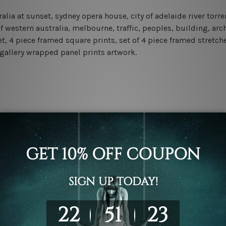
ralia at sunset, sydney opera house, city of adelaide river tor
 of western australia, melbourne, traffic, peoples, building, a
et, 4 piece framed square prints, set of 4 piece framed stretch
 gallery wrapped panel prints artwork.