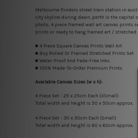
Melbourne flinders street train station in aust
city skyline during dawn. perth is the capital
photo, 4 piece framed wall art canvas prints s
prints or ready to hang framed art / stretched
■ 4 Piece Square Canvas Prints Wall Art
■ Buy Rolled Or Framed Stretched Prints Set
■ Water-Proof And Fade-Free Inks
■ 100% Made-To-Order Premium Prints
Available Canvas Sizes (w x h):
4 Piece Set - 25 x 25cm Each (XSmall)
Total width and height is 50 x 50cm approx.
4 Piece Set - 30 x 30cm Each (Small)
Total width and height is 60 x 60cm approx.