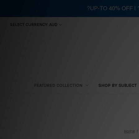
?UP-TO 40% OFF |
SELECT CURRENCY: AUD
FEATURED COLLECTION
SHOP BY SUBJECT
Home