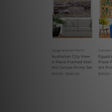
Large Wall Art Perth
Canvas 
Australian City View
Egypti
4 Piece Framed Wall
Piece 
Art Canvas Prints Set
Art Pri
$110.00 - $560.00
$110.00 