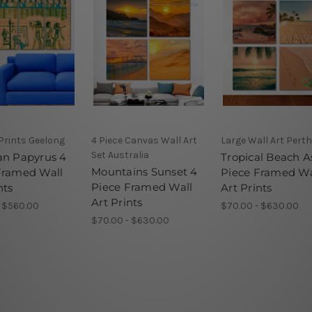
Prints Geelong
4 Piece Canvas Wall Art
Large Wall Art Perth
Set Australia
an Papyrus 4
Tropical Beach A
Mountains Sunset 4
Framed Wall
Piece Framed Wa
Piece Framed Wall
nts
Art Prints
Art Prints
- $560.00
$70.00 - $630.00
$70.00 - $630.00