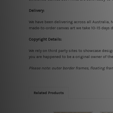
Delivery:
We have been delivering across all Australia,
made-to-order canvas art we take 10-15 days de
Copyright Details:
We rely on third party sites to showcase desig
you are happened to be a original owner of th
Please note: outer border frames, floating fra
Related Products