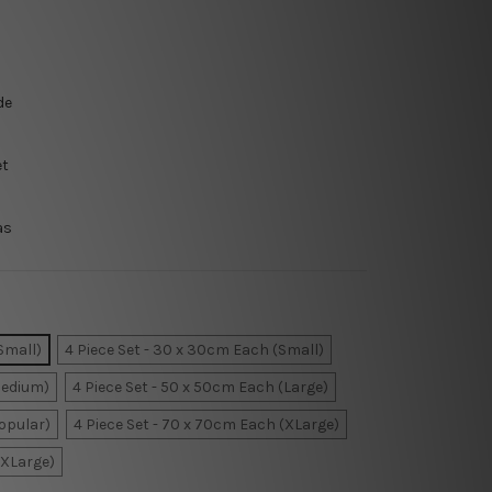
de
et
as
Small)
4 Piece Set - 30 x 30cm Each (Small)
Medium)
4 Piece Set - 50 x 50cm Each (Large)
Popular)
4 Piece Set - 70 x 70cm Each (XLarge)
XXLarge)