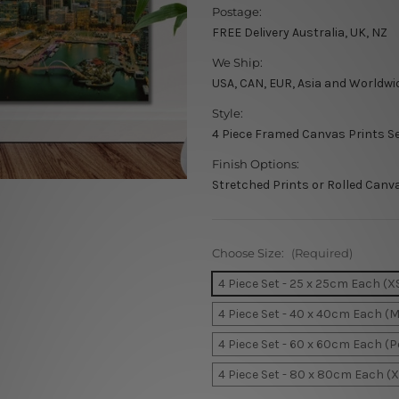
Postage:
FREE Delivery Australia, UK, NZ
We Ship:
USA, CAN, EUR, Asia and Worldwi
Style:
4 Piece Framed Canvas Prints S
Finish Options:
Stretched Prints or Rolled Canv
Choose Size:
(Required)
4 Piece Set - 25 x 25cm Each (X
4 Piece Set - 40 x 40cm Each (
4 Piece Set - 60 x 60cm Each (
4 Piece Set - 80 x 80cm Each (