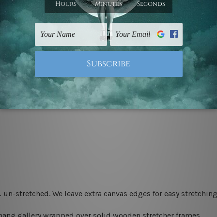
 un-stretched. We leave extra canvas edges for easy stretchi
-hang gallery wrapped over solid wooden stretcher frames.