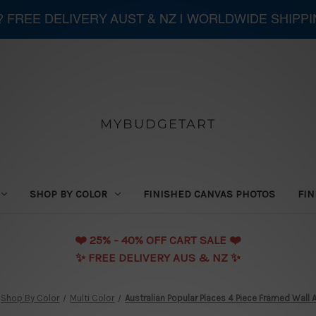
 ? FREE DELIVERY AUST & NZ | WORLDWIDE SHIPP
MYBUDGETART
SHOP BY COLOR
FINISHED CANVAS PHOTOS
FIN
❤️️ 25% - 40% OFF CART SALE ❤️️
✨ FREE DELIVERY AUS & NZ ✨
Shop By Color
Multi Color
Australian Popular Places 4 Piece Framed Wall Ar