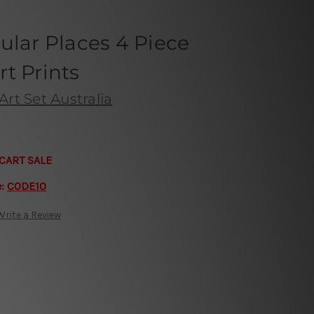
ular Places 4 Piece
t Prints
Art Set Australia
CART SALE
e:
CODE10
Write a Review