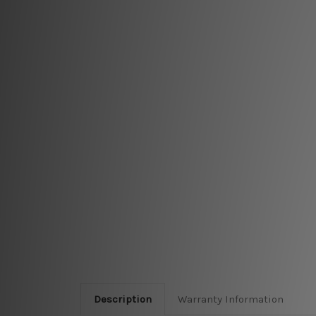
Description
Warranty Information