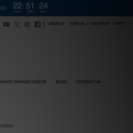
22
51
23
ING
HRS
MIN
SEC
|
SEARCH
SIGN IN
or
REGISTER
CART
ISHED CANVAS VIDEOS
BLOG
CONTACT US
t Prints