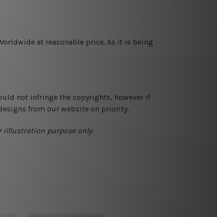
orldwide at reasonable price. As it is being
ould not infringe the copyrights, however if
designs from our website on priority.
 illlustration purpose only.