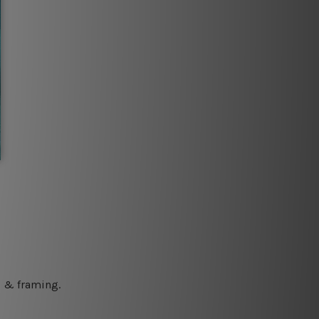
ng & framing.