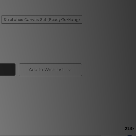
Stretched Canvas Set (Ready-To-Hang)
Add to Wish List