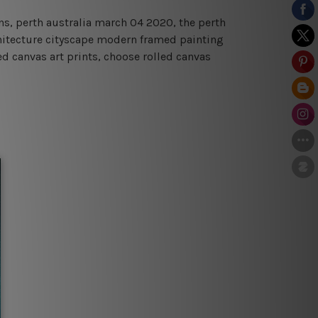
rens, perth australia march 04 2020, the perth
rchitecture cityscape modern framed painting
ed canvas art prints, choose rolled canvas