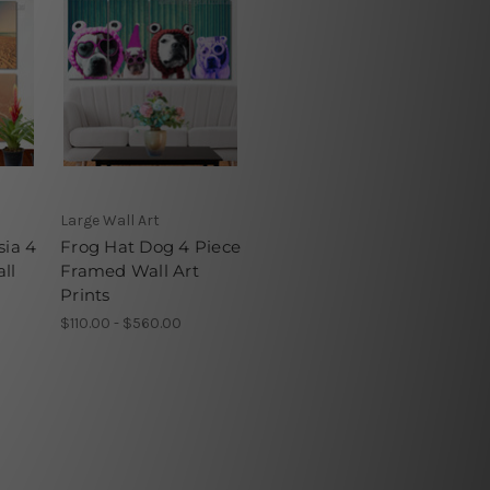
Large Wall Art
sia 4
Frog Hat Dog 4 Piece
ll
Framed Wall Art
Prints
$110.00 - $560.00