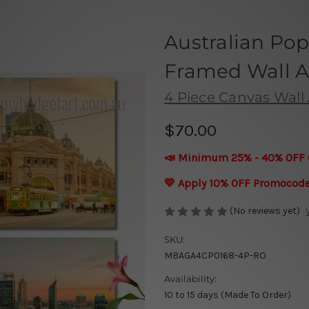
Australian Pop
Framed Wall Ar
4 Piece Canvas Wall 
$70.00
📣 Minimum 25% - 40% OFF 
💛 Apply 10% OFF Promocod
(No reviews yet)
SKU:
MBAGA4CP0168-4P-RO
Availability:
10 to 15 days (Made To Order)