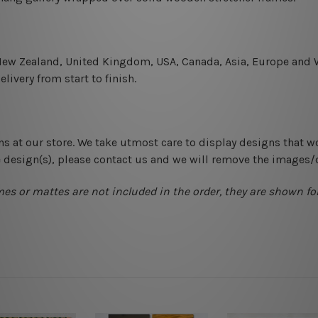
 New Zealand, United Kingdom, USA, Canada, Asia, Europe and W
livery from start to finish.
ns at our store. We take utmost care to display designs that w
e design(s), please contact us and we will remove the images/
mes or mattes are not included in the order, they are shown for