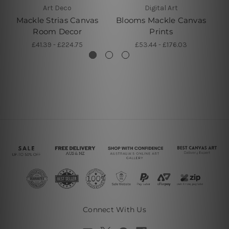
Art Deco
Digital Art
Mackle Strias Canvas
Blooms Mackle Canvas
Ma
Room Decor
Prints
£41.39 - £224.75
£53.44 - £176.03
Connect With Us