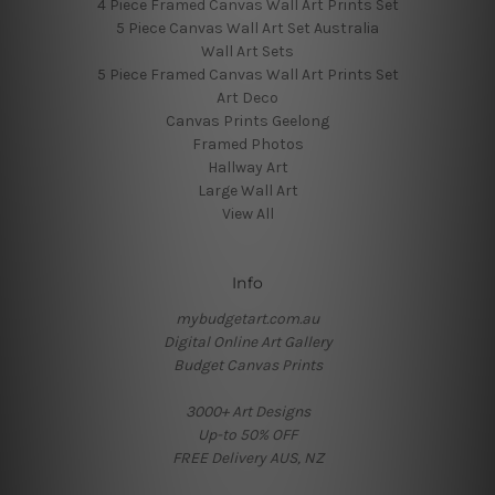
4 Piece Framed Canvas Wall Art Prints Set
5 Piece Canvas Wall Art Set Australia
Wall Art Sets
5 Piece Framed Canvas Wall Art Prints Set
Art Deco
Canvas Prints Geelong
Framed Photos
Hallway Art
Large Wall Art
View All
Info
mybudgetart.com.au
Digital Online Art Gallery
Budget Canvas Prints
3000+ Art Designs
Up-to 50% OFF
FREE Delivery AUS, NZ