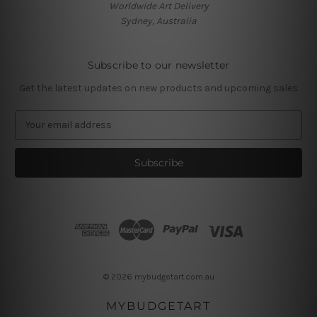
Worldwide Art Delivery
Sydney, Australia
Subscribe to our newsletter
Get the latest updates on new products and upcoming sales
E
m
a
i
l
A
d
d
r
e
s
© 2026 mybudgetart.com.au
s
MYBUDGETART