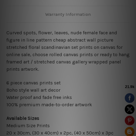
Warranty Information
Curved spots, flower, leaves, nude female face and
figure in line pattern cheap abstract wall picture
stretched floral scandinavian set prints on canvas for
online sale, choose rolled canvas prints or ready to hang
framed art / stretched canvas gallery wrapped panel
prints artwork.
6 piece canvas prints set
Boho style wall art decor
Water proof and fade free inks
100% premium made-to-order artwork
Available Sizes
Medium Size Prints
20 x 30cm, (30 x 40cm) x 2pc, (40 x 50cm) x 3pc