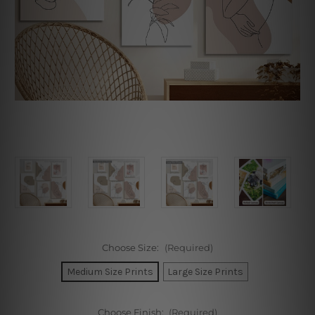
Choose Size:
(Required)
Medium Size Prints
Large Size Prints
Choose Finish:
(Required)