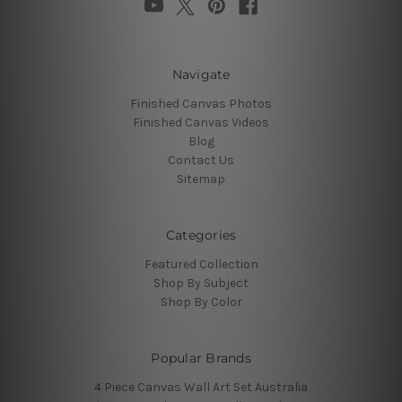
Navigate
Finished Canvas Photos
Finished Canvas Videos
Blog
Contact Us
Sitemap
Categories
Featured Collection
Shop By Subject
Shop By Color
Popular Brands
4 Piece Canvas Wall Art Set Australia