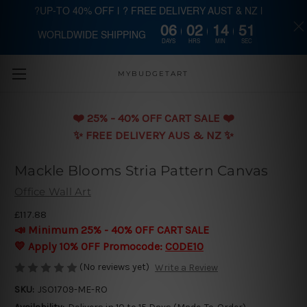
?UP-TO 40% OFF | ? FREE DELIVERY AUST & NZ |
06
02
14
51
WORLDWIDE SHIPPING
Skip to main content
DAYS
HRS
MIN
SEC
MYBUDGETART
❤️️ 25% - 40% OFF CART SALE ❤️️
✨ FREE DELIVERY AUS & NZ ✨
Mackle Blooms Stria Pattern Canvas
Office Wall Art
£117.88
📣 Minimum 25% - 40% OFF CART SALE
💛 Apply 10% OFF Promocode:
CODE10
(No reviews yet)
Write a Review
SKU:
JSO1709-ME-RO