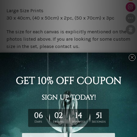
Large Size Prints
30 x 40cm, (40 x 50cm) x 2pc, (50 x 70cm) x 3pc
The size for each canvas is explicitly mentioned on the
photos listed above. If you are looking for some custom
size in the set, please contact us.
Finish Options
The Rolled Canvas Set Prints are sent un-framed & un-
stretched. We leave extra canvas edges for easy
stretching & framing.
The Stretched Canvas Set Prints are sent ready-to-hang
gallery wrapped over solid wooden stretcher frames.
Postage
FREE Delivery across Australia and NZ and we ship
USA,
UK, CAN, EUR, ASIA & Worldwide.