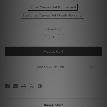
Rolled Canvas Set (Unframed)
Stretched Canvas Set (Ready-To-Hang)
Current
Quantity:
Stock:
Decrease
Increase
Quantity
Quantity
of
of
Mackle
Mackle
Blooms
Blooms
Stria
Stria
Pattern
Pattern
Canvas
Canvas
Add to Wish List
Description