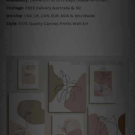
Availability:
Delivers in 10 to 15 Days (Made-To-Order)
Postage:
FREE Delivery Australia & NZ
We ship:
USA, UK, CAN, EUR, ASIA & Worldwide
Style:
100% Quality Canvas Prints Wall Art