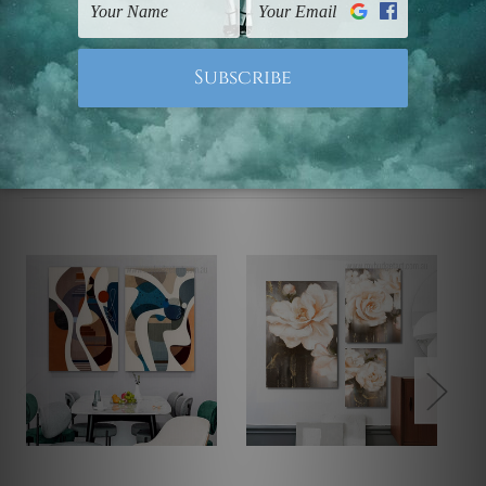
Note: Outer border frames, floating frames or mattes
are not included in the order.
Related Products