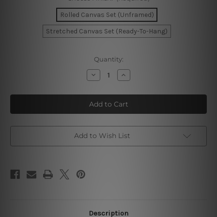
Rolled Canvas Set (Unframed)
Stretched Canvas Set (Ready-To-Hang)
Current
Quantity:
Stock:
Decrease
Increase
Quantity
Quantity
of
of
Mackle
Mackle
Blooms
Blooms
Stria
Stria
Pattern
Pattern
Canvas
Canvas
Add to Wish List
Description