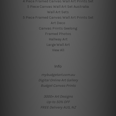
4 Piece Framed Canvas Wall Art Prints Set
5 Piece Canvas Wall Art Set Australia
Wall Art Sets
5 Piece Framed Canvas Wall Art Prints Set
Art Deco
Canvas Prints Geelong
Framed Photos
Hallway Art
Large Wall Art
View All
Info
mybudgetart.com.au
Digital Online Art Gallery
Budget Canvas Prints
3000+ Art Designs
Up-to 50% OFF
FREE Delivery AUS, NZ