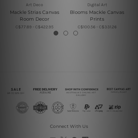
Art Deco
Digital Art
Mackle Strias Canvas
Blooms Mackle Canvas
Ma
Room Decor
Prints
C$77.89 - C$422.95
C$100.56 - C$331.26
Connect With Us