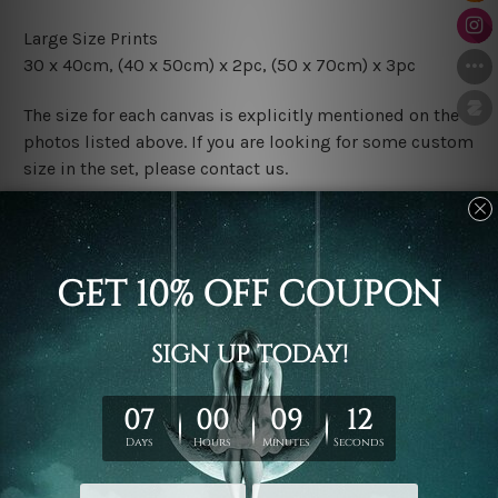
Large Size Prints
30 x 40cm, (40 x 50cm) x 2pc, (50 x 70cm) x 3pc
The size for each canvas is explicitly mentioned on the
photos listed above. If you are looking for some custom
size in the set, please contact us.
Finish Options
The Rolled Canvas Set Prints are sent un-framed & un-
stretched. We leave extra canvas edges for easy
stretching & framing.
The Stretched Canvas Set Prints are sent ready-to-hang
gallery wrapped over solid wooden stretcher frames.
Postage
FREE Delivery across Australia and NZ and we ship
USA,
UK, CAN, EUR, ASIA & Worldwide.