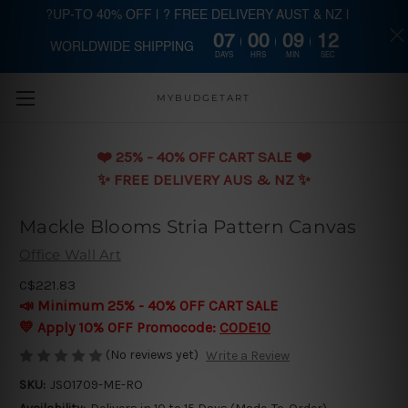
?UP-TO 40% OFF | ? FREE DELIVERY AUST & NZ |
07
00
09
12
WORLDWIDE SHIPPING
Skip to main content
DAYS
HRS
MIN
SEC
MYBUDGETART
❤️️ 25% - 40% OFF CART SALE ❤️️
✨ FREE DELIVERY AUS & NZ ✨
Mackle Blooms Stria Pattern Canvas
Office Wall Art
C$221.83
📣 Minimum 25% - 40% OFF CART SALE
💛 Apply 10% OFF Promocode:
CODE10
(No reviews yet)
Write a Review
SKU:
JSO1709-ME-RO