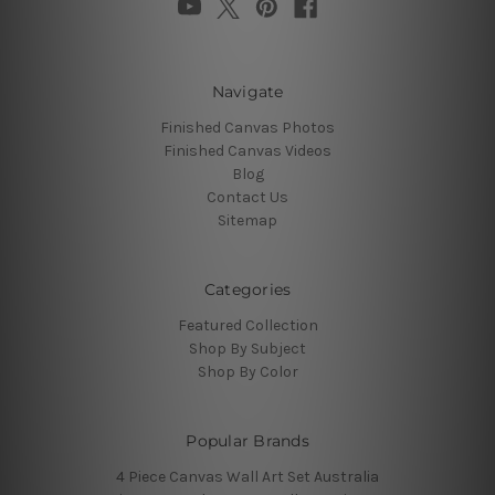
Navigate
Finished Canvas Photos
Finished Canvas Videos
Blog
Contact Us
Sitemap
Categories
Featured Collection
Shop By Subject
Shop By Color
Popular Brands
4 Piece Canvas Wall Art Set Australia