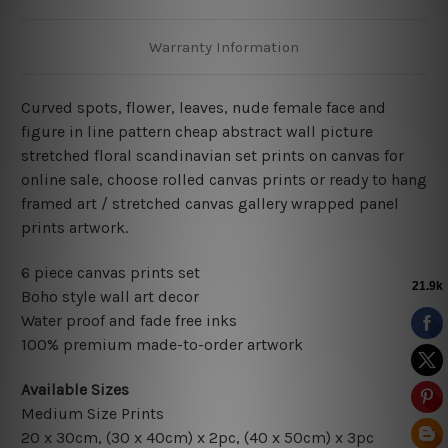
Warranty Information
Curved spots, flower, leaves, nude female face and
figure in line pattern cheap abstract wall picture
stretched floral scandinavian set prints on canvas for
online sale, choose rolled canvas prints or ready to hang
framed art / stretched canvas gallery wrapped panel
prints artwork.
6 piece canvas prints set
Boho style wall art decor
Water proof and fade free inks
100% premium made-to-order artwork
Available Sizes
Medium Size Prints
20 x 30cm, (30 x 40cm) x 2pc, (40 x 50cm) x 3pc