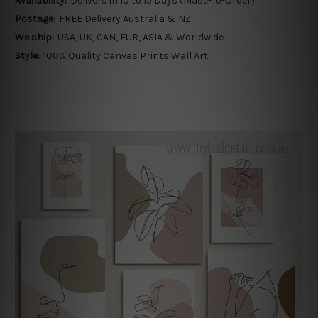
Availability:
Delivers in 10 to 15 Days (Made-To-Order)
Postage:
FREE Delivery Australia & NZ
We ship:
USA, UK, CAN, EUR, ASIA & Worldwide
Style:
100% Quality Canvas Prints Wall Art