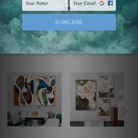
Note: Outer border frames, floating frames or mattes
are not included in the order.
Related Products