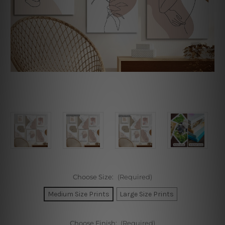
Choose Size:
(Required)
Medium Size Prints
Large Size Prints
Choose Finish:
(Required)