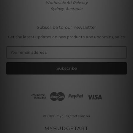
Worldwide Art Delivery
Sydney, Australia
Subscribe to our newsletter
Get the latest updates on new products and upcoming sales
E
m
a
i
l
A
d
d
r
e
s
© 2026 mybudgetart.com.au
s
MYBUDGETART