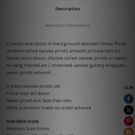
Description
Warranty Information
Flowers and spots in background abstract cheap floral
modern rolled canvas prints artwork picture sets for
home room decor, choose rolled canvas prints or ready
to hang framed art / stretched canvas gallery wrapped
panel prints artwork.
3 piece canvas prints set
Floral wall art decor
Water proof and fade free inks
100% premium made-to-order artwork
Available Sizes
Medium Size Prints