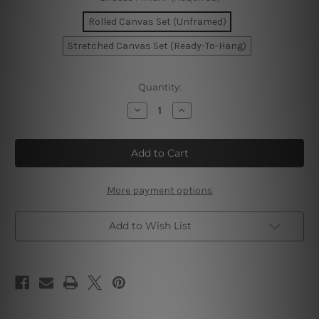
Rolled Canvas Set (Unframed)
Stretched Canvas Set (Ready-To-Hang)
Current
Quantity:
Stock:
Decrease
Increase
Quantity
Quantity
of
of
Blooms
Blooms
Mackle
Mackle
Canvas
Canvas
Prints
Prints
More payment options
Add to Wish List