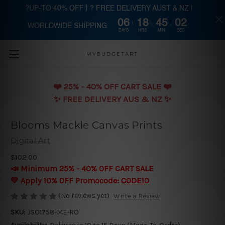
?UP-TO 40% OFF | ? FREE DELIVERY AUST & NZ |
06
18
45
01
WORLDWIDE SHIPPING
Skip to main content
DAYS
HRS
MIN
SEC
MYBUDGETART
❤️️ 25% - 40% OFF CART SALE ❤️️
✨ FREE DELIVERY AUS & NZ ✨
Blooms Mackle Canvas Prints
Digital Art
$102.00
📣 Minimum 25% - 40% OFF CART SALE
💛 Apply 10% OFF Promocode:
CODE10
(No reviews yet)
Write a Review
SKU:
JSO1758-ME-RO