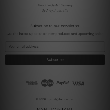
Worldwide Art Delivery
Sydney, Australia
Subscribe to our newsletter
Get the latest updates on new products and upcoming sales
E
m
a
i
l
A
d
d
r
e
s
© 2026 mybudgetart.com.au
s
MYBUDGETART