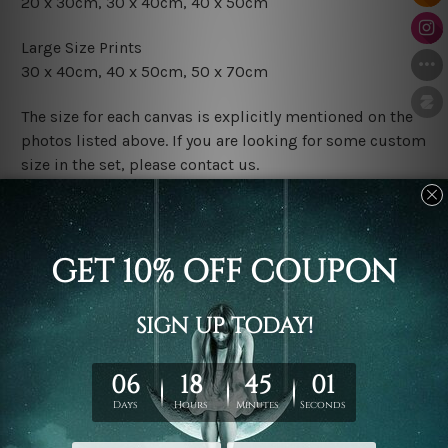
20 x 30cm, 30 x 40cm, 40 x 50cm
Large Size Prints
30 x 40cm, 40 x 50cm, 50 x 70cm
The size for each canvas is explicitly mentioned on the
photos listed above. If you are looking for some custom
size in the set, please contact us.
Finish Options
The Rolled Canvas Set Prints are sent un-framed & un-
stretched. We leave extra canvas edges for easy
stretching & framing.
The Stretched Canvas Set Prints are sent ready-to-hang
gallery wrapped over solid wooden stretcher frames.
Postage
FREE Delivery across Australia and NZ and we ship
USA,
UK, CAN, EUR, ASIA & Worldwide.