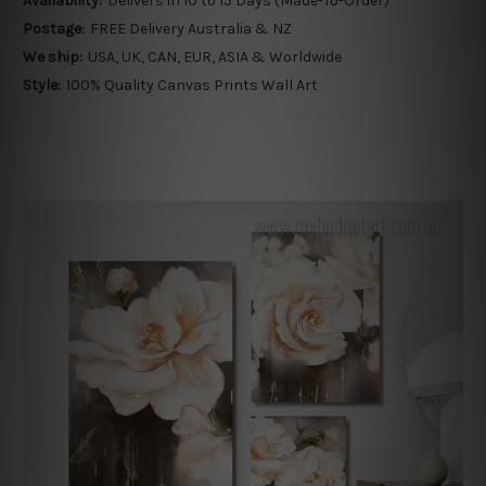
Availability:
Delivers in 10 to 15 Days (Made-To-Order)
Postage:
FREE Delivery Australia & NZ
We ship:
USA, UK, CAN, EUR, ASIA & Worldwide
Style:
100% Quality Canvas Prints Wall Art