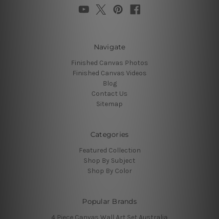
Navigate
Finished Canvas Photos
Finished Canvas Videos
Blog
Contact Us
Sitemap
Categories
Featured Collection
Shop By Subject
Shop By Color
Popular Brands
4 Piece Canvas Wall Art Set Australia