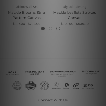
Office Wall Art
Digital Painting
Mackle Blooms Stria
Mackle Leaflets Strokes
Cu
Pattern Canvas
Canvas
$225.00 - $723.00
$202.00 - $636.00
Connect With Us