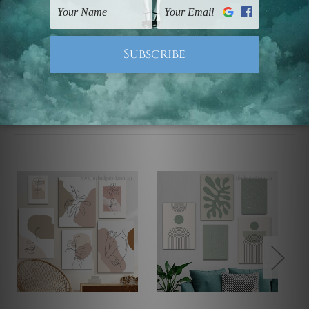
Note: Outer border frames, floating frames or mattes
are not included in the order.
Related Products