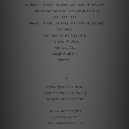
4 Piece Framed Canvas Wall Art Prints Set
5 Piece Canvas Wall Art Set Australia
Wall Art Sets
5 Piece Framed Canvas Wall Art Prints Set
Art Deco
Canvas Prints Geelong
Framed Photos
Hallway Art
Large Wall Art
View All
Info
mybudgetart.com.au
Digital Online Art Gallery
Budget Canvas Prints
3000+ Art Designs
Up-to 50% OFF
FREE Delivery AUS, NZ