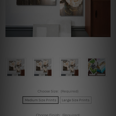
Choose Size:
(Required)
Medium Size Prints
Large Size Prints
Choose Finish:
(Required)