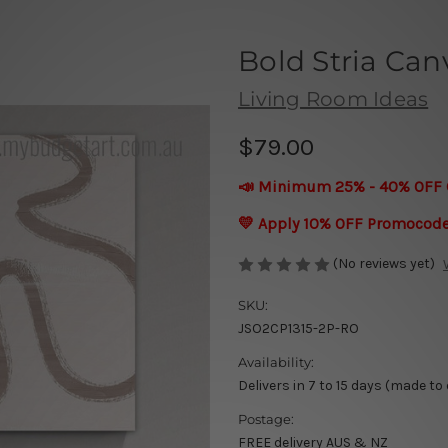
Bold Stria Can
Living Room Ideas
$79.00
📣 Minimum 25% - 40% OFF 
💛 Apply 10% OFF Promocod
(No reviews yet)
SKU:
JSO2CP1315-2P-RO
Availability:
Delivers in 7 to 15 days (made to
Postage:
FREE delivery AUS & NZ