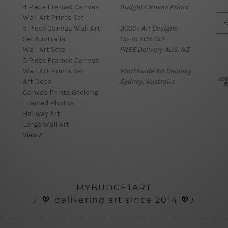
4 Piece Framed Canvas
Budget Canvas Prints
Wall Art Prints Set
E
5 Piece Canvas Wall Art
3000+ Art Designs
m
Set Australia
Up-to 50% OFF
a
Wall Art Sets
FREE Delivery AUS, NZ
i
5 Piece Framed Canvas
l
Wall Art Prints Set
Worldwide Art Delivery
A
Art Deco
Sydney, Australia
d
Canvas Prints Geelong
d
Framed Photos
r
Hallway Art
e
Large Wall Art
s
View All
s
MYBUDGETART
♩💖 delivering art since 2014 💖♪