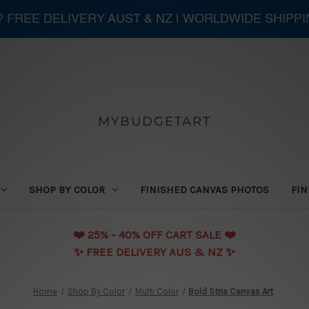
 ? FREE DELIVERY AUST & NZ | WORLDWIDE SHIPP
MYBUDGETART
SHOP BY COLOR
FINISHED CANVAS PHOTOS
FIN
❤️️ 25% - 40% OFF CART SALE ❤️️
✨ FREE DELIVERY AUS & NZ ✨
Home
Shop By Color
Multi Color
Bold Stria Canvas Art