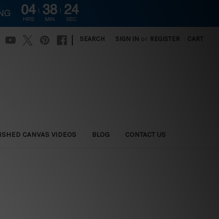
04
38
23
ING
HRS
MIN
SEC
|
SEARCH
SIGN IN
or
REGISTER
CART
ISHED CANVAS VIDEOS
BLOG
CONTACT US