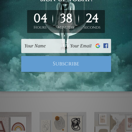
ed & un-stretched. We leave extra canvas edges for easy stret
y-to-hang gallery wrapped over solid wooden stretcher frames.
mattes are not included in the order, they are used and shown f