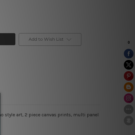
Add to Wish List
 style art, 2 piece canvas prints, multi panel