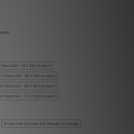
rints
 Piece Set - 21 x 30cm each
2 Piece Set - 40 x 50cm each
2 Piece Set - 60 x 80cm each
2 Piece Set - 70 x 100cm each
Stretched Canvas Set (Ready-To-Hang)