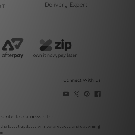
Connect With Us
scribe to our newsletter
 the latest updates on new products and upcoming
es