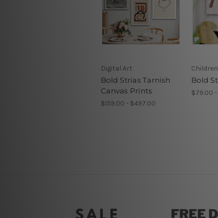
Digital Art
Children
Bold Strias Tarnish
Bold S
Canvas Prints
$79.00 -
$159.00 - $497.00