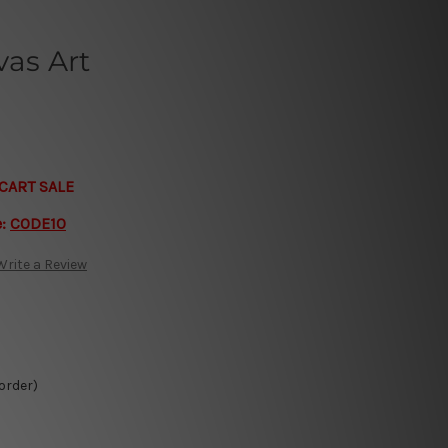
vas Art
CART SALE
e:
CODE10
Write a Review
 order)