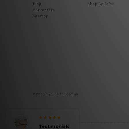
Blog
Shop By Color
Contact Us
Sitemap
© 2026 mybudgetart.com.au
Testimonials