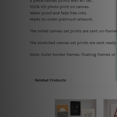
2 piece canvas prints wall art set.
100% HD photo print on canvas.
Water proof and fade free inks.
Made-to-order premium artwork.
The rolled canvas set prints are sent un-fram
The stretched canvas set prints are sent read
Note: Outer border frames, floating frames or 
Related Products