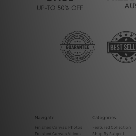
Navigate
Categories
Finished Canvas Photos
Featured Collection
Finished Canvas Videos
Shop By Subject