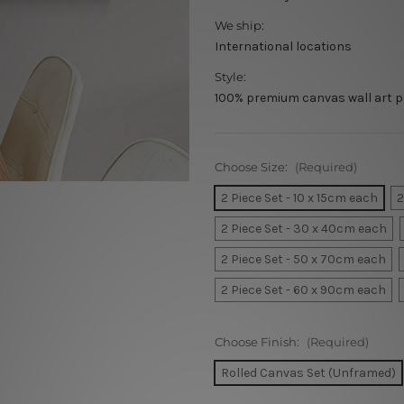
We ship:
International locations
Style:
100% premium canvas wall art p
Choose Size:
(Required)
2 Piece Set - 10 x 15cm each
2
2 Piece Set - 30 x 40cm each
2 Piece Set - 50 x 70cm each
2 Piece Set - 60 x 90cm each
Choose Finish:
(Required)
Rolled Canvas Set (Unframed)