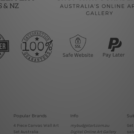
Popular Brands
Info
Sub
4 Piece Canvas Wall Art
mybudgetart.com.au
Get
Set Australia
Digital Online Art Gallery
sal