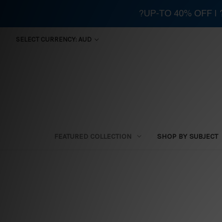
?UP-TO 40% OFF |
SELECT CURRENCY: AUD
FEATURED COLLECTION
SHOP BY SUBJECT