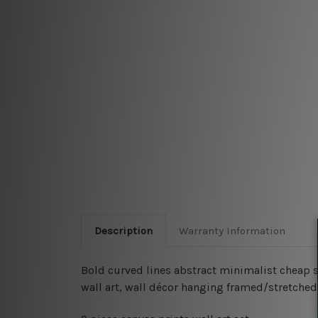
Description
Warranty Information
Bold curved lines abstract minimalist cheap sc
wall art, wall décor hanging framed/stretched