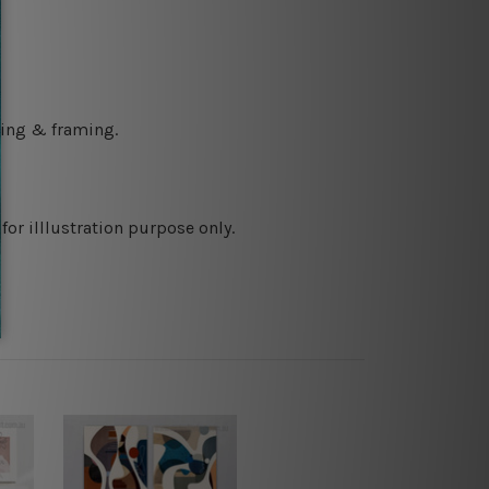
ching & framing.
or illlustration purpose only.