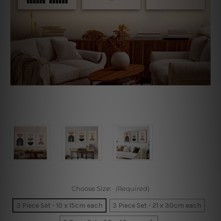
Choose Size:
(Required)
3 Piece Set - 10 x 15cm each
3 Piece Set - 21 x 30cm each