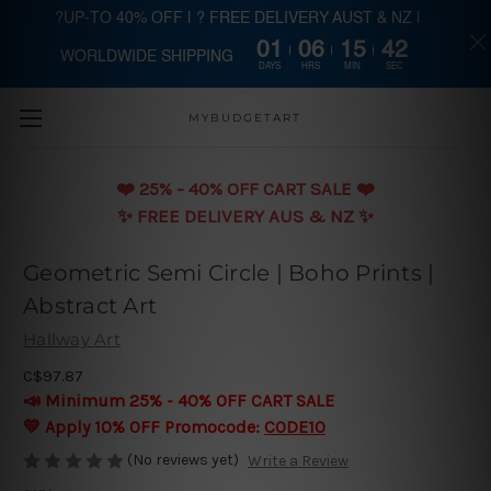
?UP-TO 40% OFF | ? FREE DELIVERY AUST & NZ |
01
06
15
41
WORLDWIDE SHIPPING
Skip to main content
DAYS
HRS
MIN
SEC
MYBUDGETART
❤️️ 25% - 40% OFF CART SALE ❤️️
✨ FREE DELIVERY AUS & NZ ✨
Geometric Semi Circle | Boho Prints |
Abstract Art
Hallway Art
C$97.87
📣 Minimum 25% - 40% OFF CART SALE
💛 Apply 10% OFF Promocode:
CODE10
(No reviews yet)
Write a Review