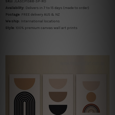
SKU:
JLA3CP1368-3P-RO
Availability:
Delivers in 7 to 15 days (made to order)
Postage:
FREE delivery AUS & NZ
We ship:
International locations
Style:
100% premium canvas wall art prints