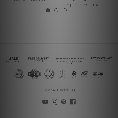
C$97.87 - C$513.08
Connect With Us