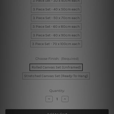
3 Piece Set - 30 x 40cm each
3 Piece Set - 40 x 50cm each
3 Piece Set - 50 x 70cm each
3 Piece Set - 60 x 80cm each
3 Piece Set - 60 x 90cm each
3 Piece Set - 70 x 100cm each
Choose Finish:
(Required)
Rolled Canvas Set (Unframed)
Stretched Canvas Set (Ready-To-Hang)
Current
Quantity:
Stock:
Decrease
Increase
Quantity
Quantity
of
of
Geometric
Geometric
Semi
Semi