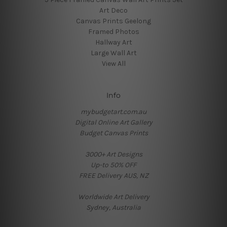
Art Deco
Canvas Prints Geelong
Framed Photos
Hallway Art
Large Wall Art
View All
Info
mybudgetart.com.au
Digital Online Art Gallery
Budget Canvas Prints
3000+ Art Designs
Up-to 50% OFF
FREE Delivery AUS, NZ
Worldwide Art Delivery
Sydney, Australia