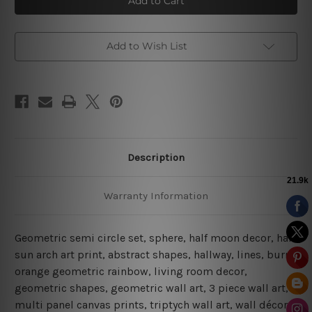
Circle
Circle
|
|
Boho
Boho
Prints
Prints
|
|
Add to Wish List
Abstract
Abstract
Art
Art
Description
Warranty Information
Geometric semi circle set, sphere, half moon decor, half
sun arch art print, abstract shapes, hallway, lines, burnt
orange geometric rainbow, living room decor,
geometric shapes, geometric wall art, 3 piece wall art,
multi panel canvas prints, triptych wall art, wall décor