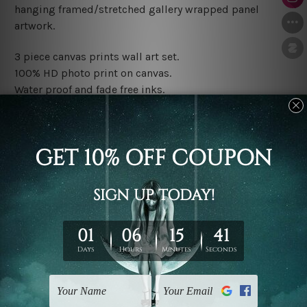
hanging framed/stretched gallery wrapped panel
artwork.
3 piece canvas prints wall art set.
100% HD photo print on canvas.
Water proof and fade free inks.
Made-to-order premium artwork.
The rolled canvas set prints are sent un-framed & un-
stretched. We leave extra canvas edges for easy
stretching & framing.
The stretched canvas set prints are sent ready-to-hang
gallery wrapped over solid wooden stretcher frames.
Note: Outer border frames, floating frames or mattes
are not included in the order, they are used and shown
for illlustration purpose only.