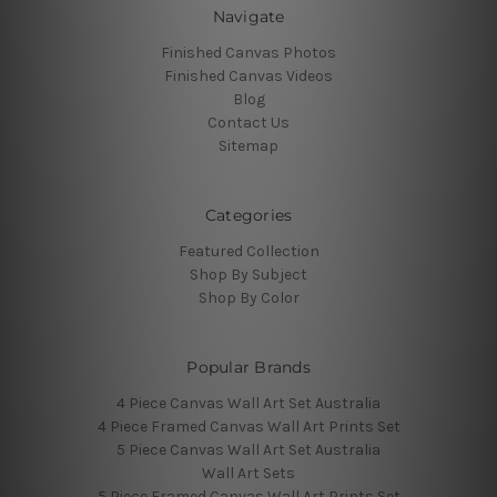
Navigate
Finished Canvas Photos
Finished Canvas Videos
Blog
Contact Us
Sitemap
Categories
Featured Collection
Shop By Subject
Shop By Color
Popular Brands
4 Piece Canvas Wall Art Set Australia
4 Piece Framed Canvas Wall Art Prints Set
5 Piece Canvas Wall Art Set Australia
Wall Art Sets
5 Piece Framed Canvas Wall Art Prints Set