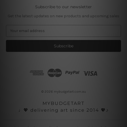
Subscribe to our newsletter
Get the latest updates on new products and upcoming sales
E
m
a
i
l
A
d
d
r
e
s
© 2026 mybudgetart.com.au
s
MYBUDGETART
♩💖 delivering art since 2014 💖♪