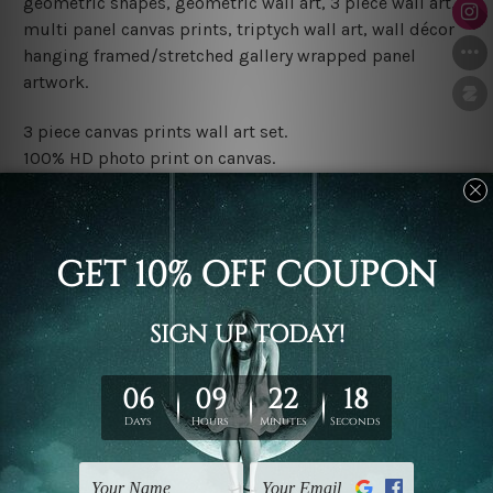
geometric shapes, geometric wall art, 3 piece wall art,
multi panel canvas prints, triptych wall art, wall décor
hanging framed/stretched gallery wrapped panel
artwork.
3 piece canvas prints wall art set.
100% HD photo print on canvas.
Water proof and fade free inks.
Made-to-order premium artwork.
The rolled canvas set prints are sent un-framed & un-
stretched. We leave extra canvas edges for easy
stretching & framing.
The stretched canvas set prints are sent ready-to-hang
gallery wrapped over solid wooden stretcher frames.
Note: Outer border frames, floating frames or mattes
are not included in the order, they are used and shown
for illlustration purpose only.