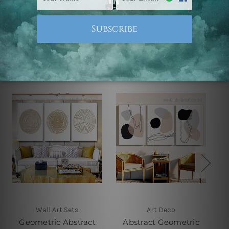
Related Products
Wall Art Sets
Art Deco
Geometric Abstract
Abstract Geometric