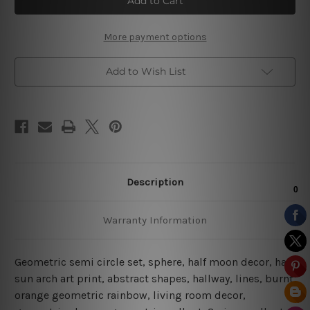
Circle
Circle
|
|
Boho
Boho
Prints
Prints
More payment options
|
|
Abstract
Abstract
Art
Art
Add to Wish List
Description
Warranty Information
Geometric semi circle set, sphere, half moon decor, half
sun arch art print, abstract shapes, hallway, lines, burnt
orange geometric rainbow, living room decor,