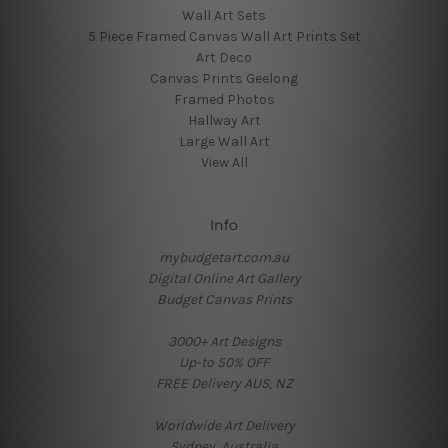
Wall Art Sets
5 Piece Framed Canvas Wall Art Prints Set
Art Deco
Canvas Prints Geelong
Framed Photos
Hallway Art
Large Wall Art
View All
Info
mybudgetart.com.au
Digital Online Art Gallery
Budget Canvas Prints
3000+ Art Designs
Up-to 50% OFF
FREE Delivery AUS, NZ
Worldwide Art Delivery
Sydney, Australia