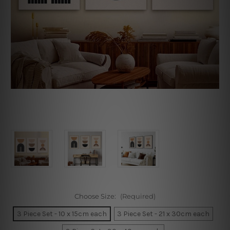
Choose Size:
(Required)
3 Piece Set - 10 x 15cm each
3 Piece Set - 21 x 30cm each