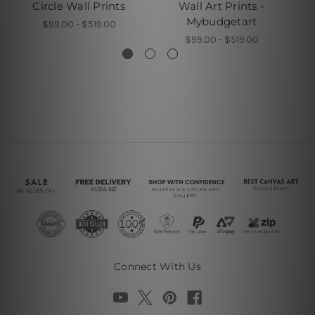
Circle Wall Prints
Wall Art Prints -
G
Mybudgetart
$99.00 - $519.00
$99.00 - $519.00
Connect With Us