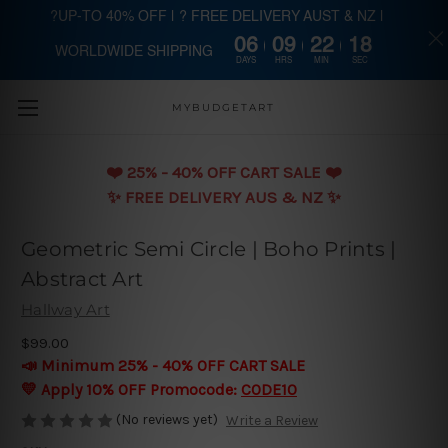
?UP-TO 40% OFF | ? FREE DELIVERY AUST & NZ |
06
09
22
17
WORLDWIDE SHIPPING
Skip to main content
DAYS
HRS
MIN
SEC
MYBUDGETART
❤️️ 25% - 40% OFF CART SALE ❤️️
✨ FREE DELIVERY AUS & NZ ✨
Geometric Semi Circle | Boho Prints |
Abstract Art
Hallway Art
$99.00
📣 Minimum 25% - 40% OFF CART SALE
💛 Apply 10% OFF Promocode:
CODE10
(No reviews yet)
Write a Review