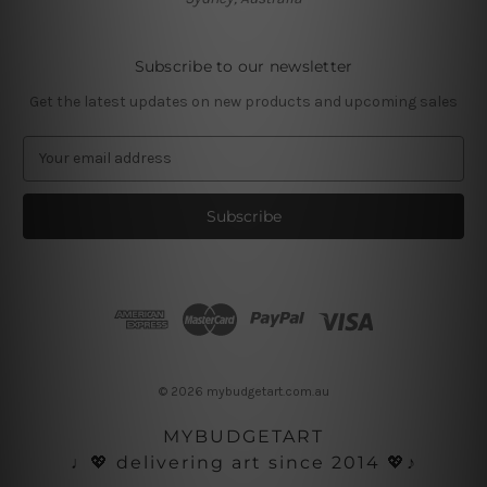
Subscribe to our newsletter
Get the latest updates on new products and upcoming sales
E
m
a
i
l
A
d
d
r
e
s
© 2026 mybudgetart.com.au
s
MYBUDGETART
♩💖 delivering art since 2014 💖♪