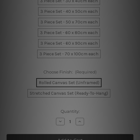
3 Piece Set - 30 x 40cm each
3 Piece Set - 40 x 50cm each
3 Piece Set - 50 x 70cm each
3 Piece Set - 60 x 80cm each
3 Piece Set - 60 x 90cm each
3 Piece Set - 70 x 100cm each
Choose Finish:
(Required)
Rolled Canvas Set (Unframed)
Stretched Canvas Set (Ready-To-Hang)
Current
Quantity:
Stock:
Decrease
Increase
Quantity
Quantity
of
of
Geometric
Geometric
Semi
Semi