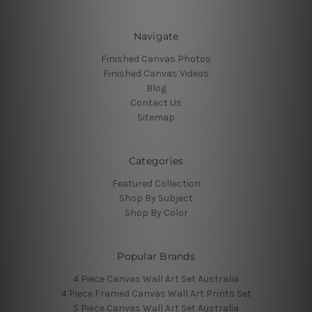
Navigate
Finished Canvas Photos
Finished Canvas Videos
Blog
Contact Us
Sitemap
Categories
Featured Collection
Shop By Subject
Shop By Color
Popular Brands
4 Piece Canvas Wall Art Set Australia
4 Piece Framed Canvas Wall Art Prints Set
5 Piece Canvas Wall Art Set Australia