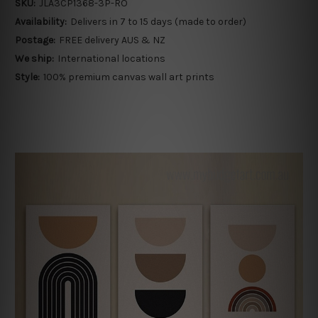
SKU:
JLA3CP1368-3P-RO
Availability:
Delivers in 7 to 15 days (made to order)
Postage:
FREE delivery AUS & NZ
We ship:
International locations
Style:
100% premium canvas wall art prints