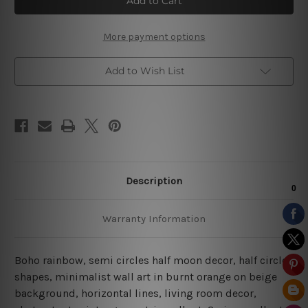
|
|
Geometric
Geometric
Wall
Wall
Art
Art
More payment options
|
|
Minimalist
Minimalist
Prints
Prints
Add to Wish List
Description
Warranty Information
Boho rainbow, semi circles half moon decor, half circle
shapes, minimalist wall art in burnt orange on beige
background, horizontal lines, living room decor,