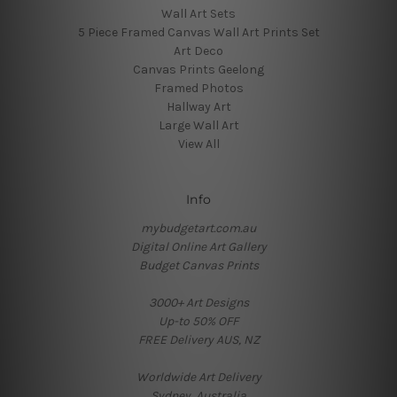
Wall Art Sets
5 Piece Framed Canvas Wall Art Prints Set
Art Deco
Canvas Prints Geelong
Framed Photos
Hallway Art
Large Wall Art
View All
Info
mybudgetart.com.au
Digital Online Art Gallery
Budget Canvas Prints
3000+ Art Designs
Up-to 50% OFF
FREE Delivery AUS, NZ
Worldwide Art Delivery
Sydney, Australia