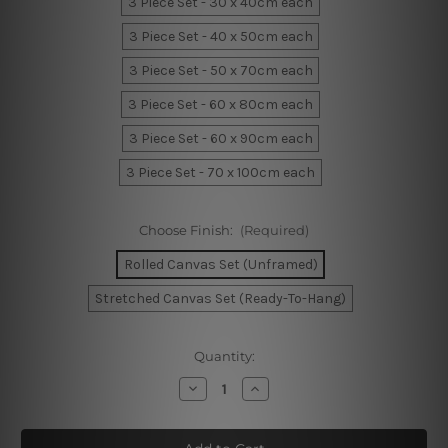
3 Piece Set - 30 x 40cm each
3 Piece Set - 40 x 50cm each
3 Piece Set - 50 x 70cm each
3 Piece Set - 60 x 80cm each
3 Piece Set - 60 x 90cm each
3 Piece Set - 70 x 100cm each
Choose Finish:
(Required)
Rolled Canvas Set (Unframed)
Stretched Canvas Set (Ready-To-Hang)
Current
Quantity:
Stock:
Decrease
Increase
Quantity
Quantity
of
of
Boho
Boho
Rainbow
Rainbow