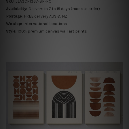
SKU:
JLA3CP1367-3P-RO
Availability:
Delivers in 7 to 15 days (made to order)
Postage:
FREE delivery AUS & NZ
We ship:
International locations
Style:
100% premium canvas wall art prints