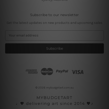
Subscribe to our newsletter
Get the latest updates on new products and upcoming sales
E
m
a
i
l
A
d
d
r
e
s
© 2026 mybudgetart.com.au
s
MYBUDGETART
♩💖 delivering art since 2014 💖♪