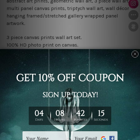
abstract art prints, geometric wall art, 3 piece wall art,
multi panel canvas prints, triptych wall art, wall décor
hanging framed/stretched gallery wrapped panel
artwork.
3 piece canvas prints wall art set.
100% HD photo print on canvas.
Water proof and fade free inks.
Made-to-order premium artwork.
The rolled canvas set prints are sent un-framed & un-
stretched. We leave extra canvas edges for easy
stretching & framing.
The stretched canvas set prints are sent ready-to-hang
gallery wrapped over solid wooden stretcher frames.
Note: Outer border frames, floating frames or mattes
are not included in the order, they are used and shown
for illlustration purpose only.