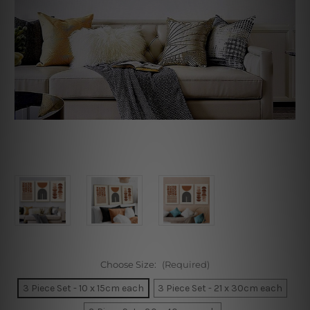
Choose Size:
(Required)
3 Piece Set - 10 x 15cm each
3 Piece Set - 21 x 30cm each