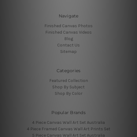
Navigate
Finished Canvas Photos
Finished Canvas Videos
Blog
Contact Us
Sitemap
Categories
Featured Collection
Shop By Subject
Shop By Color
Popular Brands
4 Piece Canvas Wall Art Set Australia
4 Piece Framed Canvas Wall Art Prints Set
5 Piece Canvas Wall Art Set Australia