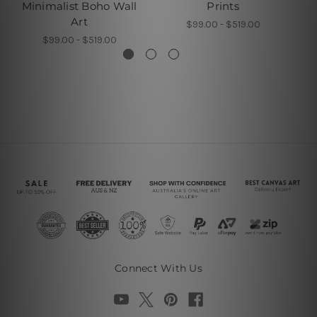
Minimalist Boho Wall
Prints
B
Art
$99.00 - $519.00
$99.00 - $519.00
Connect With Us