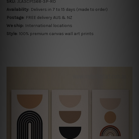
SKU:
JLA3CP1368-3P-RO
Availability:
Delivers in 7 to 15 days (made to order)
Postage:
FREE delivery AUS & NZ
We ship:
International locations
Style:
100% premium canvas wall art prints