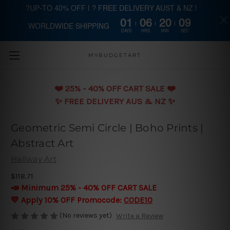
?UP-TO 40% OFF | ? FREE DELIVERY AUST & NZ |
01
06
20
09
WORLDWIDE SHIPPING
Skip to main content
DAYS
HRS
MIN
SEC
MYBUDGETART
❤️️ 25% - 40% OFF CART SALE ❤️️
✨ FREE DELIVERY AUS & NZ ✨
Geometric Semi Circle | Boho Prints |
Abstract Art
Hallway Art
$118.71
📣 Minimum 25% - 40% OFF CART SALE
💛 Apply 10% OFF Promocode:
CODE10
(No reviews yet)
Write a Review