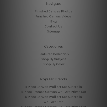
Navigate
Finished Canvas Photos
Finished Canvas Videos
Blog
Contact Us
Sitemap
Categories
Featured Collection
Shop By Subject
Shop By Color
Popular Brands
4 Piece Canvas Wall Art Set Australia
4 Piece Framed Canvas Wall Art Prints Set
5 Piece Canvas Wall Art Set Australia
Wall Art Sets
5 Piece Framed Canvas Wall Art Prints Set