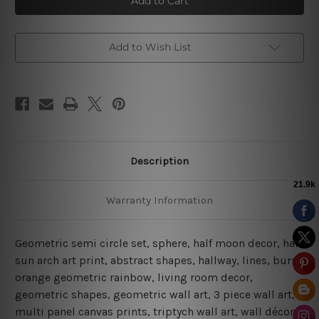
Circle
Circle
|
|
Boho
Boho
Prints
Prints
|
|
Add to Wish List
Abstract
Abstract
Art
Art
Description
Warranty Information
Geometric semi circle set, sphere, half moon decor, half
sun arch art print, abstract shapes, hallway, lines, burnt
orange geometric rainbow, living room decor,
geometric shapes, geometric wall art, 3 piece wall art,
multi panel canvas prints, triptych wall art, wall décor