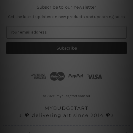
Subscribe to our newsletter
Get the latest updates on new products and upcoming sales
E
m
a
i
l
A
d
d
r
e
s
© 2026 mybudgetart.com.au
s
MYBUDGETART
♩💖 delivering art since 2014 💖♪