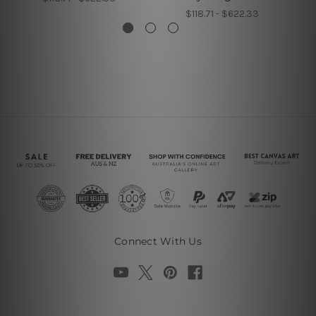
$118.71 - $622.33
Connect With Us