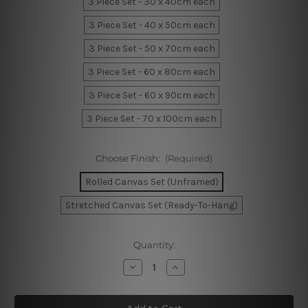
3 Piece Set - 30 x 40cm each
3 Piece Set - 40 x 50cm each
3 Piece Set - 50 x 70cm each
3 Piece Set - 60 x 80cm each
3 Piece Set - 60 x 90cm each
3 Piece Set - 70 x 100cm each
Choose Finish:
(Required)
Rolled Canvas Set (Unframed)
Stretched Canvas Set (Ready-To-Hang)
Current
Quantity:
Stock:
Decrease
Increase
Quantity
Quantity
of
of
Geometric
Geometric
Semi
Semi