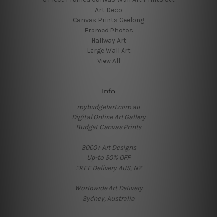
Art Deco
Canvas Prints Geelong
Framed Photos
Hallway Art
Large Wall Art
View All
Info
mybudgetart.com.au
Digital Online Art Gallery
Budget Canvas Prints
3000+ Art Designs
Up-to 50% OFF
FREE Delivery AUS, NZ
Worldwide Art Delivery
Sydney, Australia