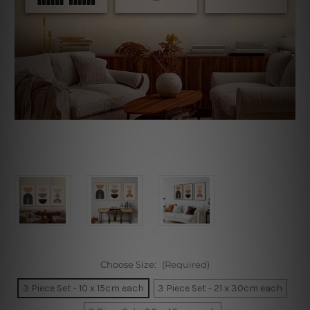
Choose Size:
(Required)
3 Piece Set - 10 x 15cm each
3 Piece Set - 21 x 30cm each