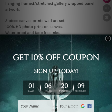
hanging framed/stretched gallery wrapped panel
artwork.
3 piece canvas prints wall art set.
100% HD photo print on canvas.
Water proof and fade free inks.
Made-to-order premium artwork.
The rolled canvas set prints are sent un-framed & un-
stretched. We leave extra canvas edges for easy
stretching & framing.
The stretched canvas set prints are sent ready-to-hang
gallery wrapped over solid wooden stretcher frames.
Note: Outer border frames, floating frames or mattes
are not included in the order, they are used and shown
for illlustration purpose only.