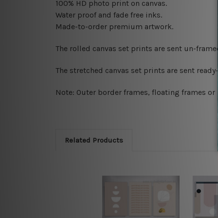
100% HD photo print on canvas.
Water proof and fade free inks.
Made-to-order premium artwork.
The rolled canvas set prints are sent un-fram
The stretched canvas set prints are sent read
Note: Outer border frames, floating frames or 
Related Products