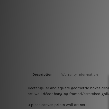
Description
Warranty Information
Rectangular and square geometric boxes design
art, wall décor hanging framed/stretched gal
3 piece canvas prints wall art set.