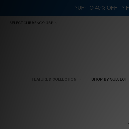
?UP-TO 40% OFF | ?
SELECT CURRENCY: GBP
FEATURED COLLECTION
SHOP BY SUBJECT