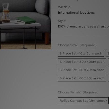
We ship:
International locations
Style:
100% premium canvas wall art p
Choose Size:
(Required)
3 Piece Set - 10 x 15cm each
3
3 Piece Set - 30 x 40cm each
3 Piece Set - 50 x 70cm each
3 Piece Set - 60 x 90cm each
Choose Finish:
(Required)
Rolled Canvas Set (Unframed)