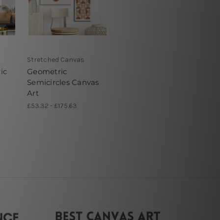
Stretched Canvas
ic
Geometric
Semicircles Canvas
Art
£53.32 - £175.63