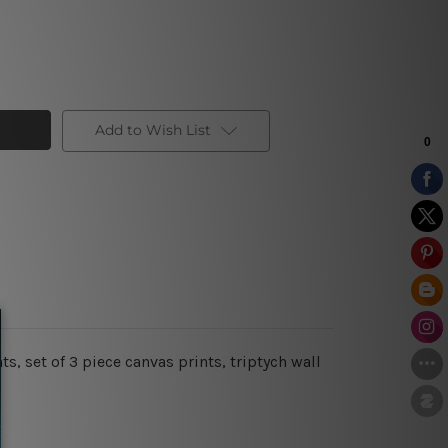
Add to Wish List
 set of 3 piece canvas prints, triptych wall