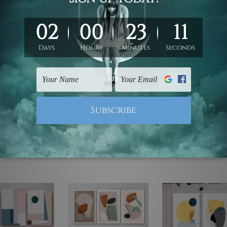
ed & un-stretched. We leave extra canvas edges for easy stret
y-to-hang gallery wrapped over solid wooden stretcher frames.
mattes are not included in the order, they are used and shown f