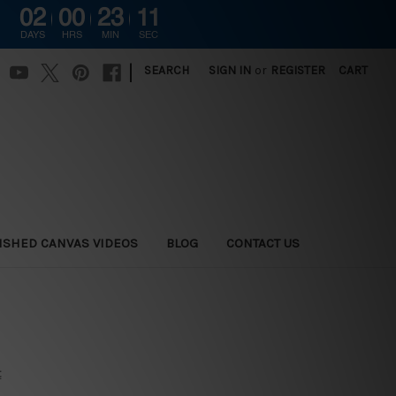
02
00
23
10
DAYS
HRS
MIN
SEC
|
SEARCH
SIGN IN
or
REGISTER
CART
ISHED CANVAS VIDEOS
BLOG
CONTACT US
t