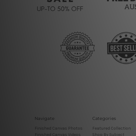
Navigate
Categories
Finished Canvas Photos
Featured Collection
Finished Canvas Videos
Shop By Subject