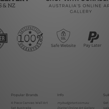
Popular Brands
Info
Sub
4 Piece Canvas Wall Art
mybudgetart.com.au
Get
Set Australia
Digital Online Art Gallery
sal