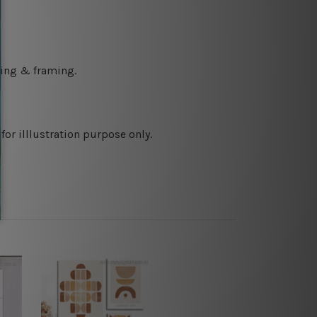
ching & framing.
or illlustration purpose only.