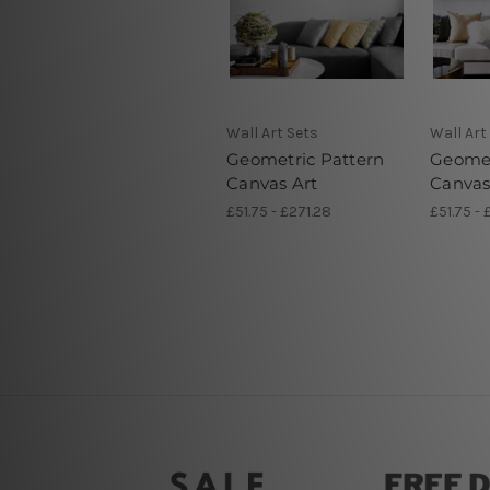
Wall Art Sets
Wall Art
Geometric Pattern
Geomet
Canvas Art
Canvas
£51.75 - £271.28
£51.75 - 