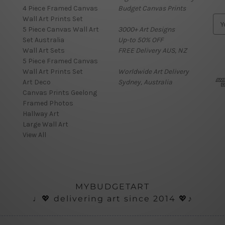
4 Piece Framed Canvas
Budget Canvas Prints
Wall Art Prints Set
E
5 Piece Canvas Wall Art
3000+ Art Designs
m
Set Australia
Up-to 50% OFF
a
Wall Art Sets
FREE Delivery AUS, NZ
i
5 Piece Framed Canvas
l
Wall Art Prints Set
Worldwide Art Delivery
A
Art Deco
Sydney, Australia
d
Canvas Prints Geelong
d
Framed Photos
r
Hallway Art
e
Large Wall Art
s
View All
s
MYBUDGETART
♩💖 delivering art since 2014 💖♪
ials