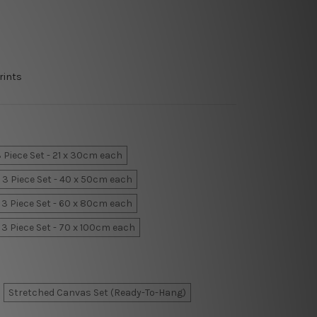
rints
 Piece Set - 21 x 30cm each
3 Piece Set - 40 x 50cm each
3 Piece Set - 60 x 80cm each
3 Piece Set - 70 x 100cm each
Stretched Canvas Set (Ready-To-Hang)