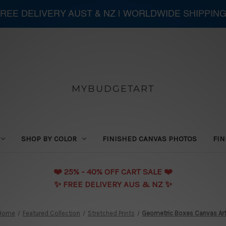
 FREE DELIVERY AUST & NZ | WORLDWIDE SHIPPING
MYBUDGETART
SHOP BY COLOR
FINISHED CANVAS PHOTOS
FIN
❤️️ 25% - 40% OFF CART SALE ❤️️
✨ FREE DELIVERY AUS & NZ ✨
Home
Featured Collection
Stretched Prints
Geometric Boxes Canvas Ar