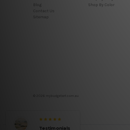
Blog
Shop By Color
Contact Us
Sitemap
© 2026 mybudgetart.com.au
Testimonials
Testimon