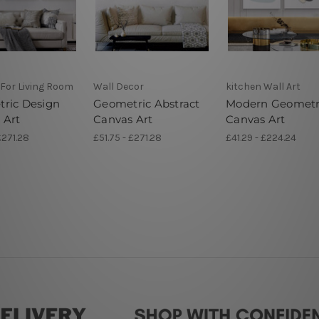
 For Living Room
Wall Decor
kitchen Wall Art
ric Design
Geometric Abstract
Modern Geometr
 Art
Canvas Art
Canvas Art
£271.28
£51.75 - £271.28
£41.29 - £224.24