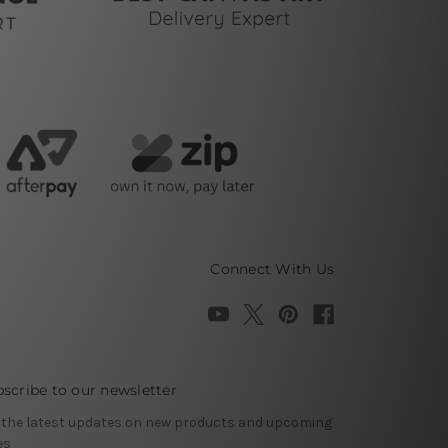
Connect With Us
scribe to our newsletter
 the latest updates on new products and upcoming
es