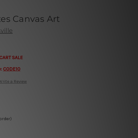
es Canvas Art
ille
CART SALE
e:
CODE10
Write a Review
 order)