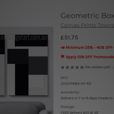
Geometric Box
Canvas Prints Townsv
£51.75
📣 Minimum 25% - 40% OFF 
💛 Apply 10% OFF Promocod
(No reviews yet)
SKU:
JSI3CP1064-3P-RO
Availability:
Delivers in 7 to 15 days (made to
Postage:
FREE delivery AUS & NZ