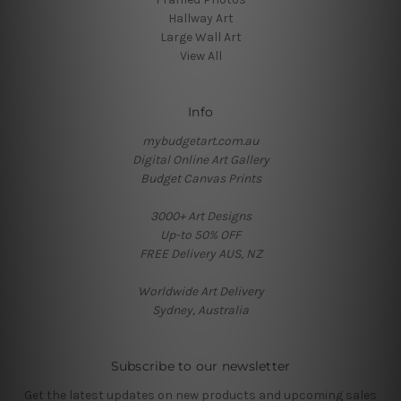
Hallway Art
Large Wall Art
View All
Info
mybudgetart.com.au
Digital Online Art Gallery
Budget Canvas Prints
3000+ Art Designs
Up-to 50% OFF
FREE Delivery AUS, NZ
Worldwide Art Delivery
Sydney, Australia
Subscribe to our newsletter
Get the latest updates on new products and upcoming sales