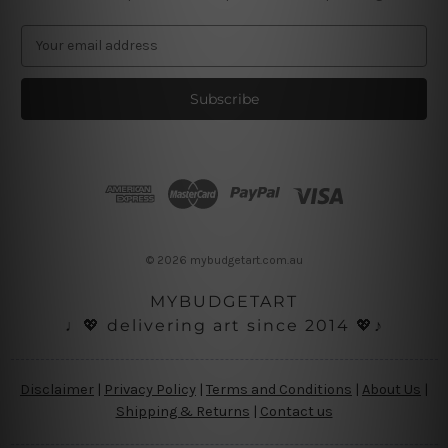
E
m
a
i
l
A
d
d
r
e
s
© 2026 mybudgetart.com.au
s
MYBUDGETART
♩💖 delivering art since 2014 💖♪
Disclaimer
|
Privacy Policy
|
Terms and Conditions
|
About Us
|
Shipping & Returns
|
Contact us