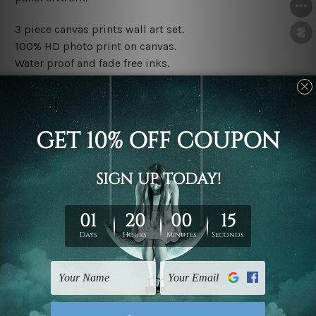
3 piece canvas prints wall art set.
100% HD photo print on canvas.
Water proof and fade free inks.
Made-to-order premium artwork.
The rolled canvas set prints are sent un-framed & un-
stretched. We leave extra canvas edges for easy
stretching & framing.
The stretched canvas set prints are sent ready-to-hang
gallery wrapped over solid wooden stretcher frames.
Note: Outer border frames, floating frames or mattes
are not included in the order, they are used and shown
for illlustration purpose only.