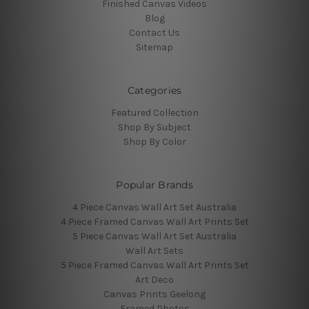
Finished Canvas Videos
Blog
Contact Us
Sitemap
Categories
Featured Collection
Shop By Subject
Shop By Color
Popular Brands
4 Piece Canvas Wall Art Set Australia
4 Piece Framed Canvas Wall Art Prints Set
5 Piece Canvas Wall Art Set Australia
Wall Art Sets
5 Piece Framed Canvas Wall Art Prints Set
Art Deco
Canvas Prints Geelong
Framed Photos