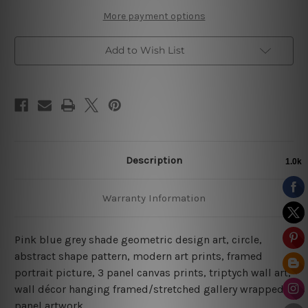
More payment options
Add to Wish List
Description
Warranty Information
Pink blue grey shade geometric design art, circle,
abstract shape pattern, modern art prints, framed
portrait picture, 3 panel canvas prints, triptych wall art,
wall décor hanging framed/stretched gallery wrapped
panel artwork.