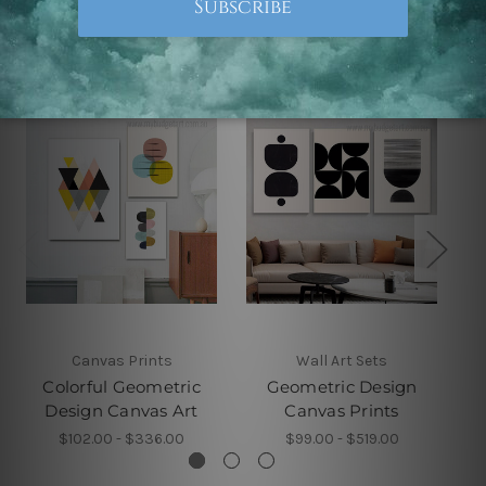
Related Products
Canvas Prints
Wall Art Sets
Colorful Geometric
Geometric Design
Design Canvas Art
Canvas Prints
$102.00 - $336.00
$99.00 - $519.00