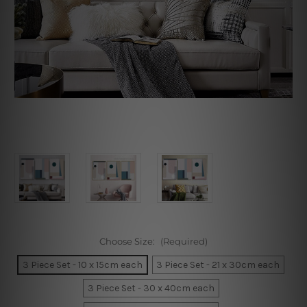
Choose Size:
(Required)
3 Piece Set - 10 x 15cm each
3 Piece Set - 21 x 30cm each
3 Piece Set - 30 x 40cm each