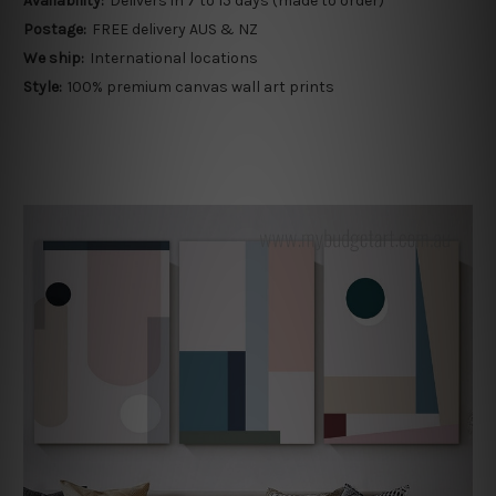
Availability:
Delivers in 7 to 15 days (made to order)
Postage:
FREE delivery AUS & NZ
We ship:
International locations
Style:
100% premium canvas wall art prints