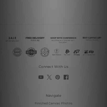
Connect With Us
Navigate
Finished Canvas Photos