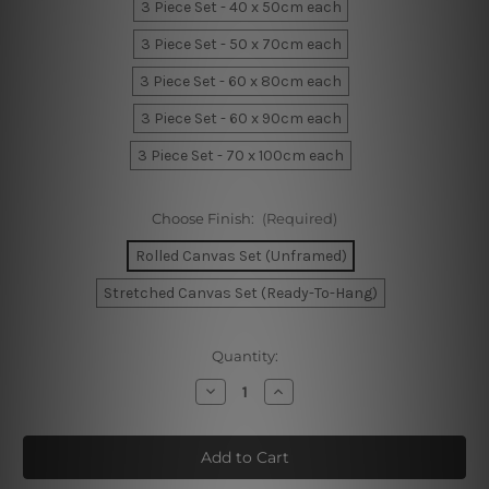
3 Piece Set - 40 x 50cm each
3 Piece Set - 50 x 70cm each
3 Piece Set - 60 x 80cm each
3 Piece Set - 60 x 90cm each
3 Piece Set - 70 x 100cm each
Choose Finish:
(Required)
Rolled Canvas Set (Unframed)
Stretched Canvas Set (Ready-To-Hang)
Current
Quantity:
Stock:
Decrease
Increase
Quantity
Quantity
of
of
Geometric
Geometric
Design
Design
Canvas
Canvas
Art
Art