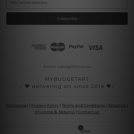
m
a
i
l
A
d
d
r
e
s
© 2026 mybudgetart.com.au
s
MYBUDGETART
♩💖 delivering art since 2014 💖♪
Disclaimer
|
Privacy Policy
|
Terms and Conditions
|
About Us
|
Shipping & Returns
|
Contact us
Copyright Information