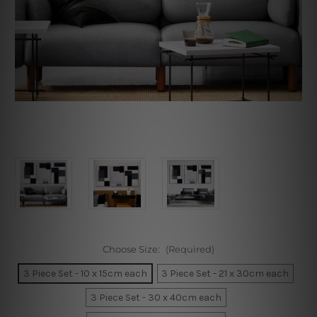
Choose Size:
(Required)
3 Piece Set - 10 x 15cm each
3 Piece Set - 21 x 30cm each
3 Piece Set - 30 x 40cm each