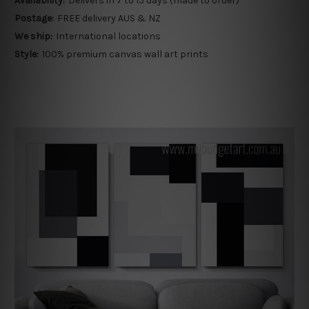
Availability:
Delivers in 7 to 15 days (made to order)
Postage:
FREE delivery AUS & NZ
We ship:
International locations
Style:
100% premium canvas wall art prints