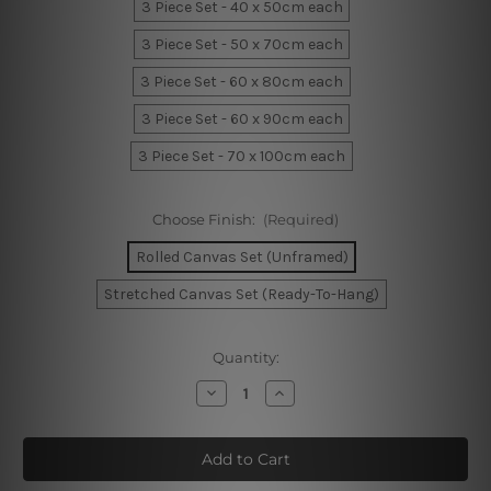
3 Piece Set - 40 x 50cm each
3 Piece Set - 50 x 70cm each
3 Piece Set - 60 x 80cm each
3 Piece Set - 60 x 90cm each
3 Piece Set - 70 x 100cm each
Choose Finish:
(Required)
Rolled Canvas Set (Unframed)
Stretched Canvas Set (Ready-To-Hang)
Current
Quantity:
Stock:
Decrease
Increase
Quantity
Quantity
of
of
Geometric
Geometric
Boxes
Boxes
Canvas
Canvas
Art
Art