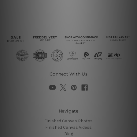
Connect With Us
Navigate
Finished Canvas Photos
Finished Canvas Videos
Blog