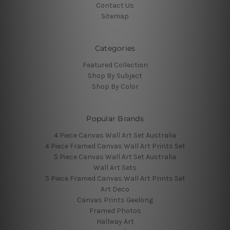
Contact Us
Sitemap
Categories
Featured Collection
Shop By Subject
Shop By Color
Popular Brands
4 Piece Canvas Wall Art Set Australia
4 Piece Framed Canvas Wall Art Prints Set
5 Piece Canvas Wall Art Set Australia
Wall Art Sets
5 Piece Framed Canvas Wall Art Prints Set
Art Deco
Canvas Prints Geelong
Framed Photos
Hallway Art