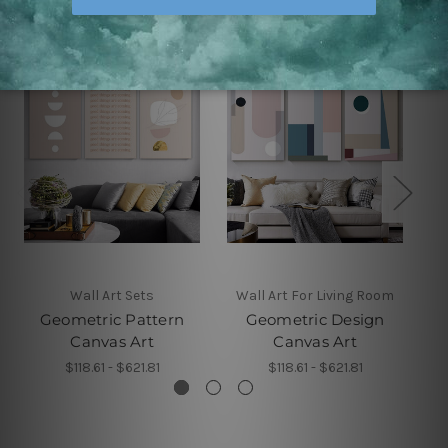
Wall Art Sets
Wall Art For Living Room
Geometric Pattern
Geometric Design
Canvas Art
Canvas Art
$118.61 - $621.81
$118.61 - $621.81