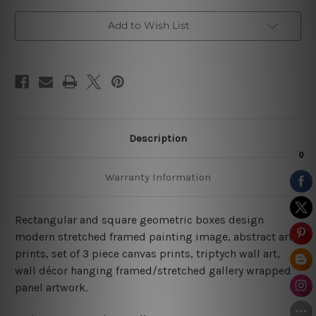
Add to Wish List
Description
Warranty Information
Rectangular and square geometric boxes design
modern stretched framed painting image, abstract art
prints, set of 3 piece canvas prints, triptych wall art,
wall décor hanging framed/stretched gallery wrapped
panel artwork.