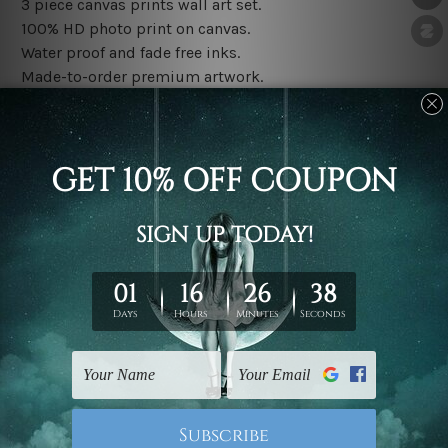
3 piece canvas prints wall art set.
100% HD photo print on canvas.
Water proof and fade free inks.
Made-to-order premium artwork.
The rolled canvas set prints are sent un-framed & un-
stretched. We leave extra canvas edges for easy
stretching & framing.
The stretched canvas set prints are sent ready-to-hang
gallery wrapped over solid wooden stretcher frames.
Note: Outer border frames, floating frames or mattes
are not included in the order, they are used and shown
for illlustration purpose only.
Related Products