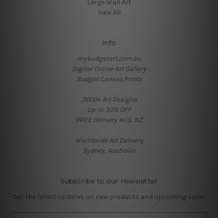
Large Wall Art
View All
Info
mybudgetart.com.au
Digital Online Art Gallery
Budget Canvas Prints
3000+ Art Designs
Up-to 50% OFF
FREE Delivery AUS, NZ
Worldwide Art Delivery
Sydney, Australia
Subscribe to our newsletter
Get the latest updates on new products and upcoming sales
E