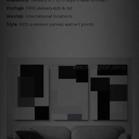
Availability:
Delivers in 7 to 15 days (made to order)
Postage:
FREE delivery AUS & NZ
We ship:
International locations
Style:
100% premium canvas wall art prints