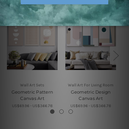
Wall Art Sets
Wall Art For Living Room
Geometric Pattern
Geometric Design
Canvas Art
Canvas Art
US$69.96 - US$366.78
US$69.96 - US$366.78