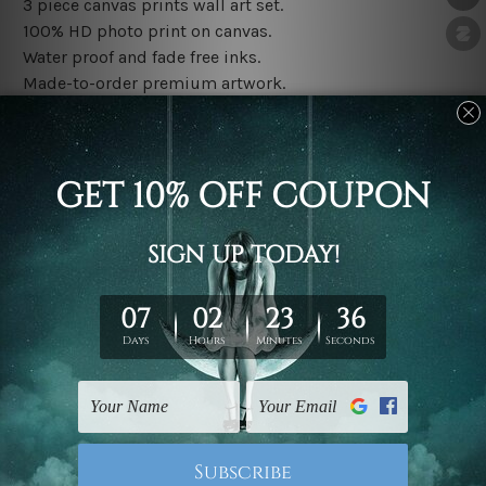
3 piece canvas prints wall art set.
100% HD photo print on canvas.
Water proof and fade free inks.
Made-to-order premium artwork.
The rolled canvas set prints are sent un-framed & un-
stretched. We leave extra canvas edges for easy
stretching & framing.
The stretched canvas set prints are sent ready-to-hang
gallery wrapped over solid wooden stretcher frames.
Note: Outer border frames, floating frames or mattes
are not included in the order, they are used and shown
for illlustration purpose only.
Related Products