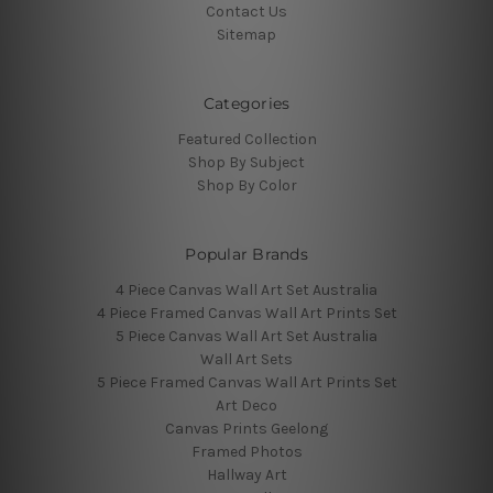
Contact Us
Sitemap
Categories
Featured Collection
Shop By Subject
Shop By Color
Popular Brands
4 Piece Canvas Wall Art Set Australia
4 Piece Framed Canvas Wall Art Prints Set
5 Piece Canvas Wall Art Set Australia
Wall Art Sets
5 Piece Framed Canvas Wall Art Prints Set
Art Deco
Canvas Prints Geelong
Framed Photos
Hallway Art