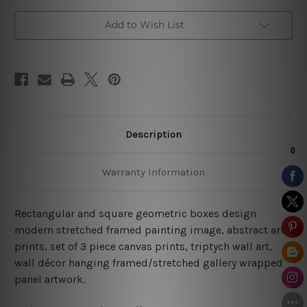
Add to Wish List
Description
Warranty Information
Rectangular and square geometric boxes design
modern stretched framed painting image, abstract art
prints, set of 3 piece canvas prints, triptych wall art,
wall décor hanging framed/stretched gallery wrapped
panel artwork.