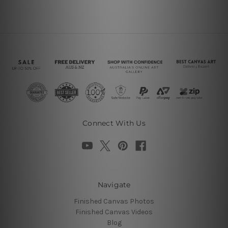
Connect With Us
Navigate
Finished Canvas Photos
Finished Canvas Videos
Blog