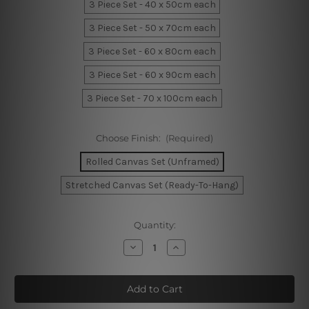
3 Piece Set - 40 x 50cm each
3 Piece Set - 50 x 70cm each
3 Piece Set - 60 x 80cm each
3 Piece Set - 60 x 90cm each
3 Piece Set - 70 x 100cm each
Choose Finish:
(Required)
Rolled Canvas Set (Unframed)
Stretched Canvas Set (Ready-To-Hang)
Current
Quantity:
Stock:
Decrease
Increase
Quantity
Quantity
of
of
Geometric
Geometric
Boxes
Boxes
Canvas
Canvas
Art
Art