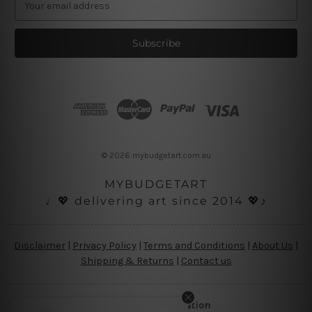
m
a
i
l
A
d
d
r
e
s
© 2026 mybudgetart.com.au
s
MYBUDGETART
♩💖 delivering art since 2014 💖♪
Disclaimer
|
Privacy Policy
|
Terms and Conditions
|
About Us
|
Shipping & Returns
|
Contact us
Copyright Information