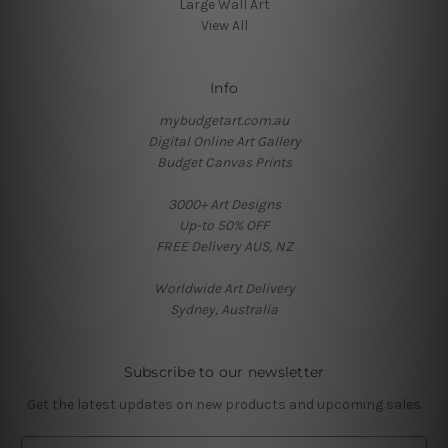
Large Wall Art
View All
Info
mybudgetart.com.au
Digital Online Art Gallery
Budget Canvas Prints
3000+ Art Designs
Up-to 50% OFF
FREE Delivery AUS, NZ
Worldwide Art Delivery
Sydney, Australia
Subscribe to our newsletter
Get the latest updates on new products and upcoming sales
E