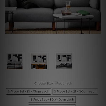
Choose Size:
(Required)
3 Piece Set - 10 x 15cm each
3 Piece Set - 21 x 30cm each
3 Piece Set - 30 x 40cm each