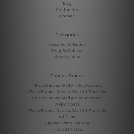
Blog
Contact Us
Sitemap
Categories
Featured Collection
Shop By Subject
Shop By Color
Popular Brands
4 Piece Canvas Wall Art Set Australia
4 Piece Framed Canvas Wall Art Prints Set
5 Piece Canvas Wall Art Set Australia
Wall Art Sets
5 Piece Framed Canvas Wall Art Prints Set
Art Deco
Canvas Prints Geelong
Framed Photos