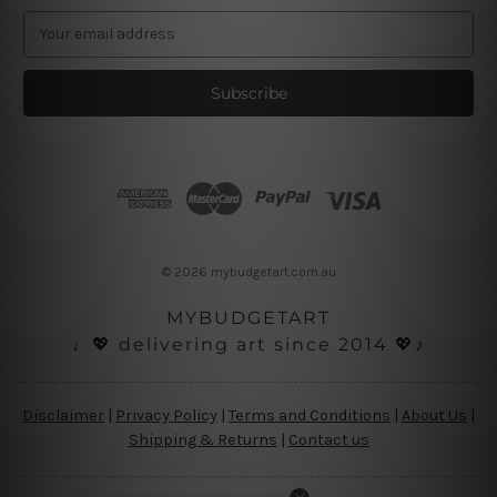
E
m
a
i
l
A
d
d
r
e
s
© 2026 mybudgetart.com.au
s
MYBUDGETART
♩💖 delivering art since 2014 💖♪
Disclaimer
|
Privacy Policy
|
Terms and Conditions
|
About Us
|
Shipping & Returns
|
Contact us