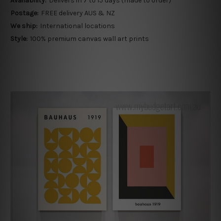
Availability:
Delivers in 7 to 15 days (made to order)
Postage:
FREE delivery AUS & NZ
We ship:
International locations
Style:
100% premium canvas wall art prints