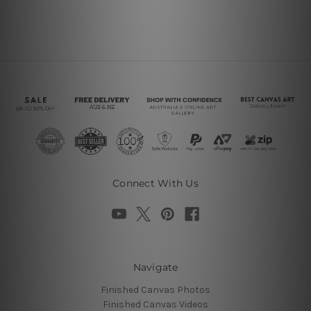
Connect With Us
Navigate
Finished Canvas Photos
Finished Canvas Videos