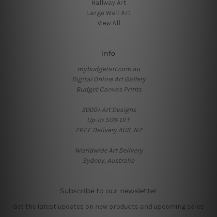
Hallway Art
Large Wall Art
View All
Info
mybudgetart.com.au
Digital Online Art Gallery
Budget Canvas Prints
3000+ Art Designs
Up-to 50% OFF
FREE Delivery AUS, NZ
Worldwide Art Delivery
Sydney, Australia
Subscribe to our newsletter
Get the latest updates on new products and upcoming sales