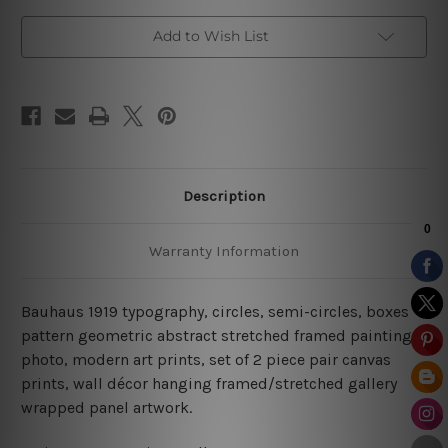
Add to Wish List
Description
Warranty Information
Bauhaus 1919 typography, circles, semi-circles, boxes
pattern geometric abstract stretched framed painting
photo, modern art prints, set of 2 piece pair canvas
prints, wall décor hanging framed/stretched gallery
wrapped panel artwork.