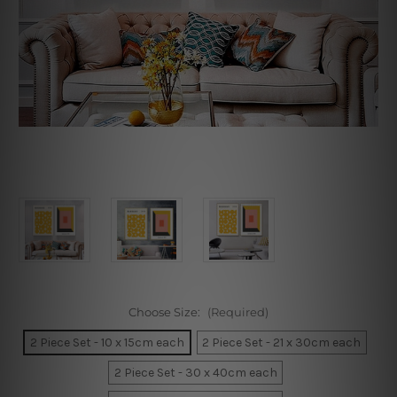
Choose Size:
(Required)
2 Piece Set - 10 x 15cm each
2 Piece Set - 21 x 30cm each
2 Piece Set - 30 x 40cm each