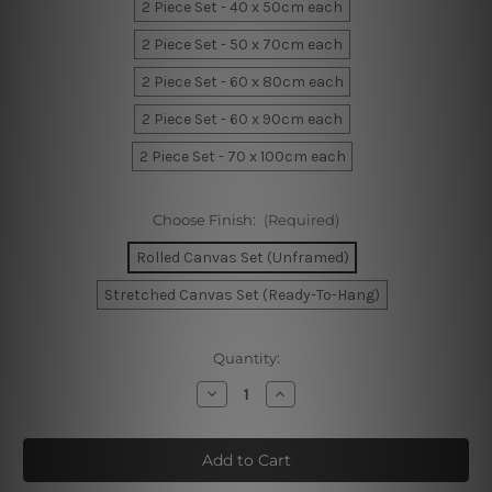
2 Piece Set - 40 x 50cm each
2 Piece Set - 50 x 70cm each
2 Piece Set - 60 x 80cm each
2 Piece Set - 60 x 90cm each
2 Piece Set - 70 x 100cm each
Choose Finish:
(Required)
Rolled Canvas Set (Unframed)
Stretched Canvas Set (Ready-To-Hang)
Current
Quantity:
Stock:
Decrease
Increase
Quantity
Quantity
of
of
Geometric
Geometric
Artwork
Artwork
Canvas
Canvas
Prints
Prints