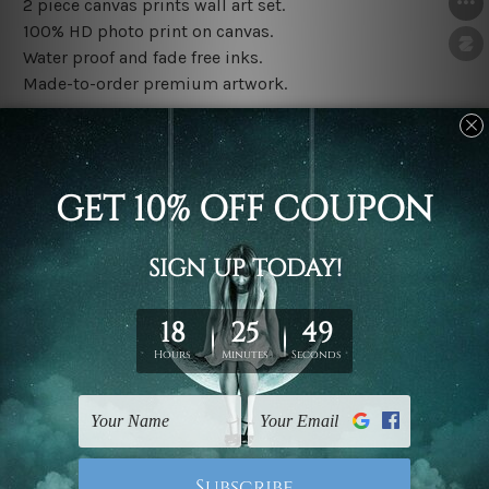
2 piece canvas prints wall art set.
100% HD photo print on canvas.
Water proof and fade free inks.
Made-to-order premium artwork.
The rolled canvas set prints are sent un-framed & un-
stretched. We leave extra canvas edges for easy
stretching & framing.
The stretched canvas set prints are sent ready-to-hang
gallery wrapped over solid wooden stretcher frames.
Note: Outer border frames, floating frames or mattes
are not included in the order, they are used and shown
for illlustration purpose only.
Related Products