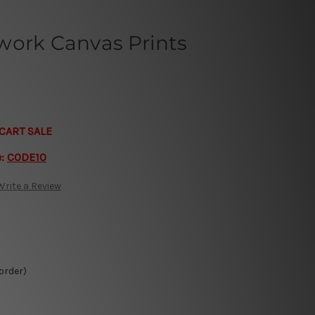
work Canvas Prints
CART SALE
e:
CODE10
Write a Review
 order)