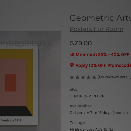
Geometric Art
Posters For Room
$79.00
📣 Minimum 25% - 40% OFF 
💛 Apply 10% OFF Promocod
(No reviews yet)
SKU:
JSI2CP1022-RO-2P
Availability:
Delivers in 7 to 15 days (made to
Postage:
FREE delivery AUS & NZ