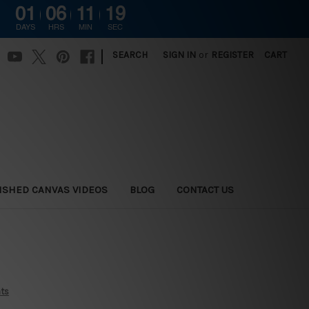
01
06
11
18
G
DAYS
HRS
MIN
SEC
|
SEARCH
SIGN IN
or
REGISTER
CART
ISHED CANVAS VIDEOS
BLOG
CONTACT US
nts