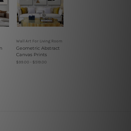
Wall Art For Living Room
n
Geometric Abstract
Canvas Prints
$99.00 - $519.00