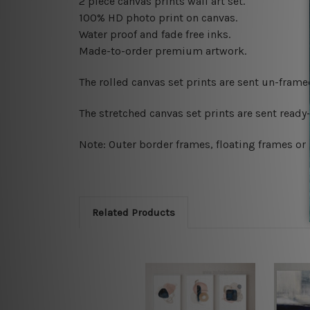
2 piece canvas prints wall art set.
100% HD photo print on canvas.
Water proof and fade free inks.
Made-to-order premium artwork.
The rolled canvas set prints are sent un-fram
The stretched canvas set prints are sent read
Note: Outer border frames, floating frames or 
Related Products