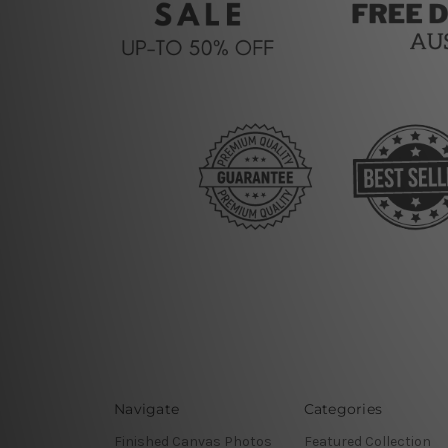
Navigate
Categories
Finished Canvas Photos
Featured Collection