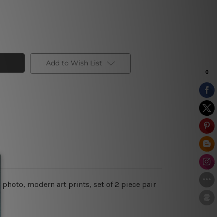
Add to Wish List
photo, modern art prints, set of 2 piece pair