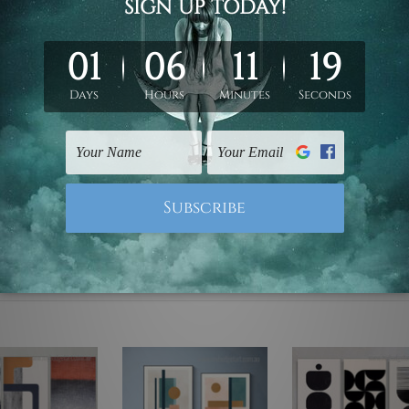
ed & un-stretched. We leave extra canvas edges for easy stret
y-to-hang gallery wrapped over solid wooden stretcher frames.
mattes are not included in the order, they are used and shown f