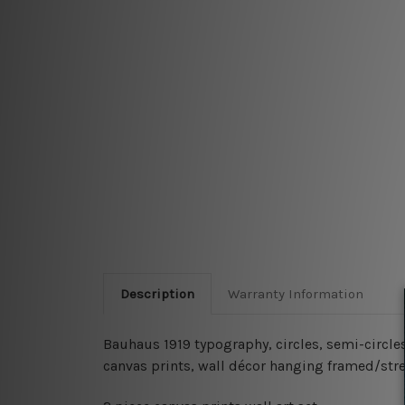
Description
Warranty Information
Bauhaus 1919 typography, circles, semi-circle
canvas prints, wall décor hanging framed/str