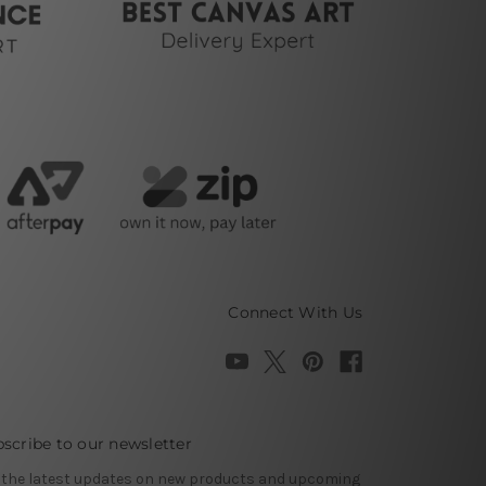
Connect With Us
scribe to our newsletter
 the latest updates on new products and upcoming