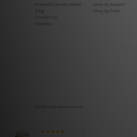
Finished Canvas Videos
Shop By Subject
Blog
Shop By Color
Contact Us
Sitemap
© 2026 mybudgetart.com.au