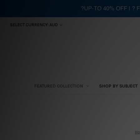
?UP-TO 40% OFF | ?
SELECT CURRENCY: AUD
FEATURED COLLECTION
SHOP BY SUBJECT
H