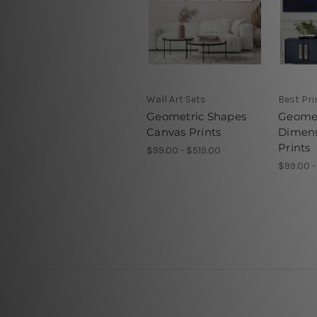
Wall Art Sets
Best Pr
Geometric Shapes
Geomet
Canvas Prints
Dimens
Prints
$99.00 - $519.00
$99.00 -