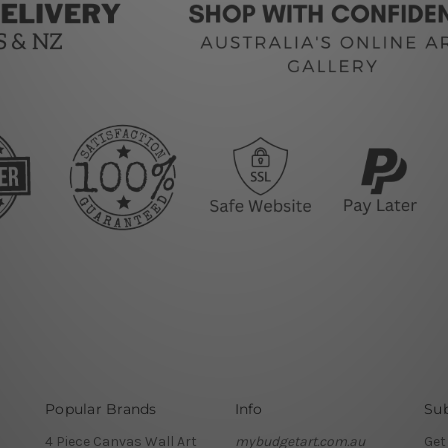
Popular Brands
Info
Sub
4 Piece Canvas Wall Art
mybudgetart.com.au
Get