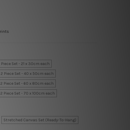
rints
 Piece Set - 21 x 30cm each
2 Piece Set - 40 x 50cm each
2 Piece Set - 60 x 80cm each
2 Piece Set - 70 x 100cm each
Stretched Canvas Set (Ready-To-Hang)