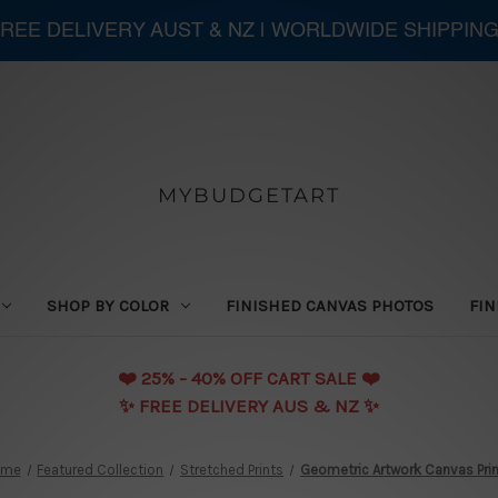
 FREE DELIVERY AUST & NZ | WORLDWIDE SHIPPIN
MYBUDGETART
SHOP BY COLOR
FINISHED CANVAS PHOTOS
FIN
❤️️ 25% - 40% OFF CART SALE ❤️️
✨ FREE DELIVERY AUS & NZ ✨
ome
Featured Collection
Stretched Prints
Geometric Artwork Canvas Pri