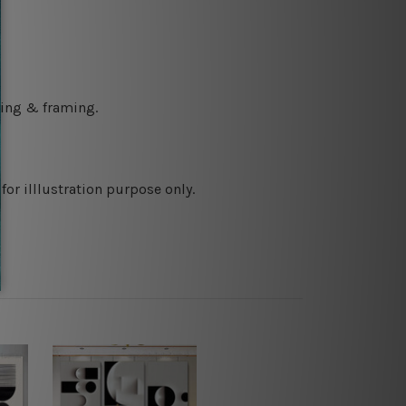
ching & framing.
or illlustration purpose only.