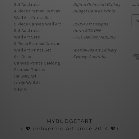
Set Australia
Digital Online Art Gallery
sal
4 Piece Framed Canvas
Budget Canvas Prints
Wall Art Prints Set
E
5 Piece Canvas Wall Art
3000+ Art Designs
m
Set Australia
Up-to 50% OFF
a
Wall Art Sets
FREE Delivery AUS, NZ
i
5 Piece Framed Canvas
l
Wall Art Prints Set
Worldwide Art Delivery
A
Art Deco
Sydney, Australia
d
Canvas Prints Geelong
d
Framed Photos
r
Hallway Art
e
Large Wall Art
s
View All
s
MYBUDGETART
♩💖 delivering art since 2014 💖♪