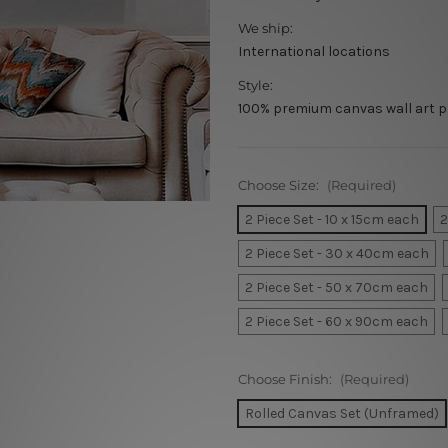
We ship:
International locations
Style:
100% premium canvas wall art p
Choose Size:
(Required)
2 Piece Set - 10 x 15cm each
2
2 Piece Set - 30 x 40cm each
2 Piece Set - 50 x 70cm each
2 Piece Set - 60 x 90cm each
Choose Finish:
(Required)
Rolled Canvas Set (Unframed)