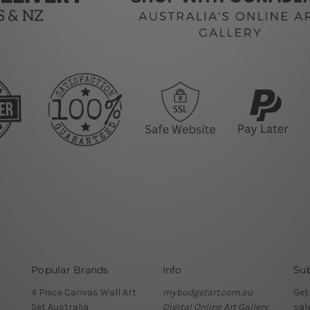
Popular Brands
Info
Sub
4 Piece Canvas Wall Art
mybudgetart.com.au
Get
Set Australia
Digital Online Art Gallery
sal