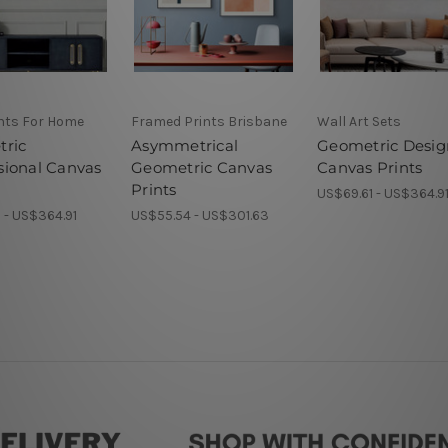
ints For Home
Framed Prints Brisbane
Wall Art Sets
ric
Asymmetrical
Geometric Desig
ional Canvas
Geometric Canvas
Canvas Prints
Prints
US$69.61 - US$364.9
 - US$364.91
US$55.54 - US$301.63