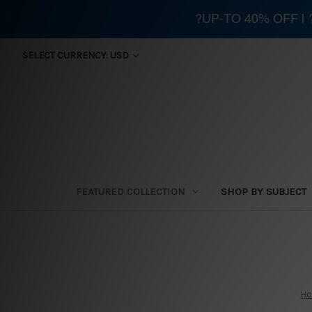
?UP-TO 40% OFF |
SELECT CURRENCY: USD
FEATURED COLLECTION
SHOP BY SUBJECT
H