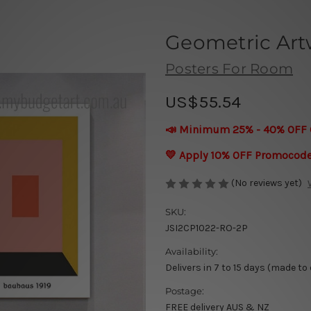
Geometric Art
Posters For Room
US$55.54
📣 Minimum 25% - 40% OFF 
💛 Apply 10% OFF Promocod
(No reviews yet)
SKU:
JSI2CP1022-RO-2P
Availability:
Delivers in 7 to 15 days (made to
Postage:
FREE delivery AUS & NZ