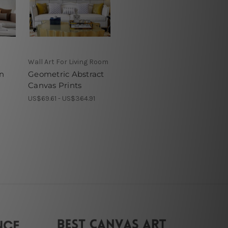
Wall Art For Living Room
n
Geometric Abstract
Canvas Prints
1
US$69.61 - US$364.91