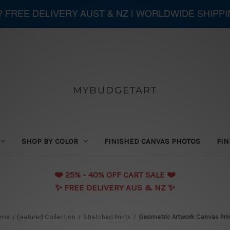
 ? FREE DELIVERY AUST & NZ | WORLDWIDE SHIPP
MYBUDGETART
SHOP BY COLOR
FINISHED CANVAS PHOTOS
FIN
❤️️ 25% - 40% OFF CART SALE ❤️️
✨ FREE DELIVERY AUS & NZ ✨
ome
Featured Collection
Stretched Prints
Geometric Artwork Canvas Pri