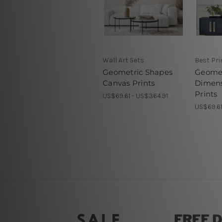
Wall Art Sets
Best Pr
Geometric Shapes
Geomet
Canvas Prints
Dimens
Prints
US$69.61 - US$364.91
US$69.61