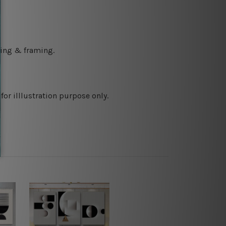
ching & framing.
or illlustration purpose only.