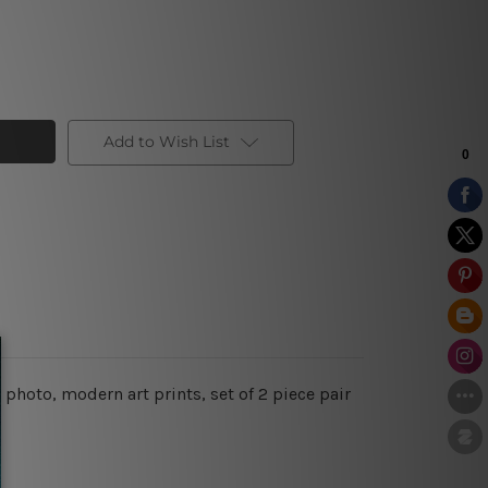
Add to Wish List
photo, modern art prints, set of 2 piece pair