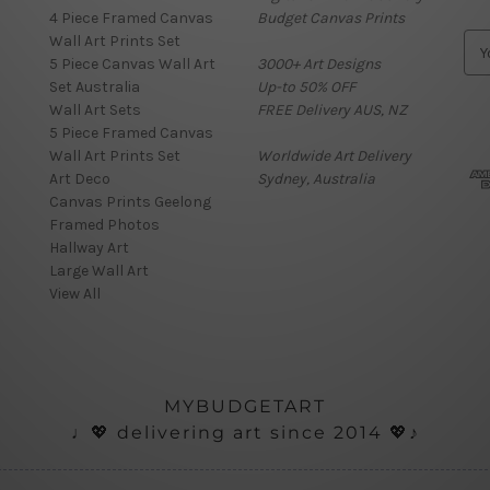
4 Piece Framed Canvas
Budget Canvas Prints
Wall Art Prints Set
E
5 Piece Canvas Wall Art
3000+ Art Designs
m
Set Australia
Up-to 50% OFF
a
Wall Art Sets
FREE Delivery AUS, NZ
i
5 Piece Framed Canvas
l
Wall Art Prints Set
Worldwide Art Delivery
A
Art Deco
Sydney, Australia
d
Canvas Prints Geelong
d
Framed Photos
r
Hallway Art
e
Large Wall Art
s
View All
s
MYBUDGETART
♩💖 delivering art since 2014 💖♪