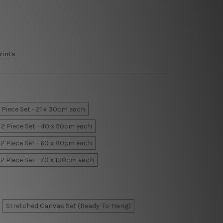
rints
 Piece Set - 21 x 30cm each
2 Piece Set - 40 x 50cm each
2 Piece Set - 60 x 80cm each
2 Piece Set - 70 x 100cm each
Stretched Canvas Set (Ready-To-Hang)