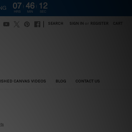
07
46
11
ING
HRS
MIN
SEC
|
SEARCH
SIGN IN
or
REGISTER
CART
ISHED CANVAS VIDEOS
BLOG
CONTACT US
nts