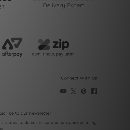
Connect With Us
scribe to our newsletter
 the latest updates on new products and upcoming
es