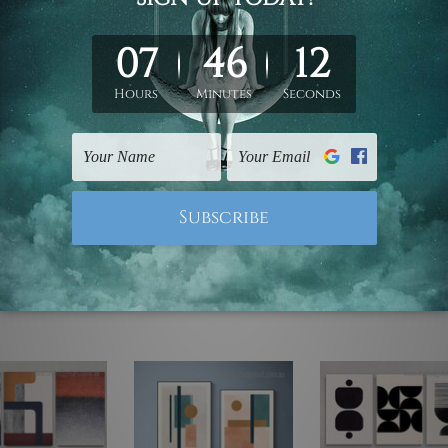
ed & un-stretched. We leave extra canvas edges for easy stret
y-to-hang gallery wrapped over solid wooden stretcher frames.
mattes are not included in the order, they are used and shown f