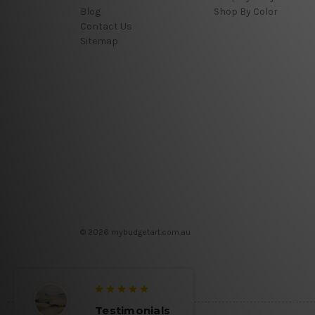
Blog
Shop By Color
Contact Us
Sitemap
© 2026 mybudgetart.com.au
Testimonials