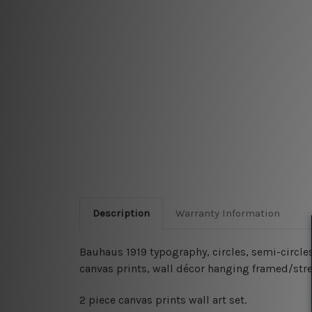
Description
Warranty Information
Bauhaus 1919 typography, circles, semi-circle
canvas prints, wall décor hanging framed/str
2 piece canvas prints wall art set.