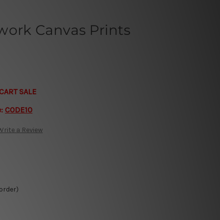
work Canvas Prints
CART SALE
e:
CODE10
Write a Review
 order)