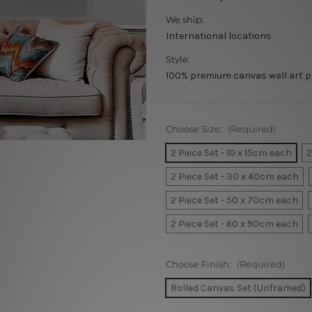
We ship:
International locations
Style:
100% premium canvas wall art p
Choose Size:
(Required)
2 Piece Set - 10 x 15cm each
2
2 Piece Set - 30 x 40cm each
2 Piece Set - 50 x 70cm each
2 Piece Set - 60 x 90cm each
Choose Finish:
(Required)
Rolled Canvas Set (Unframed)