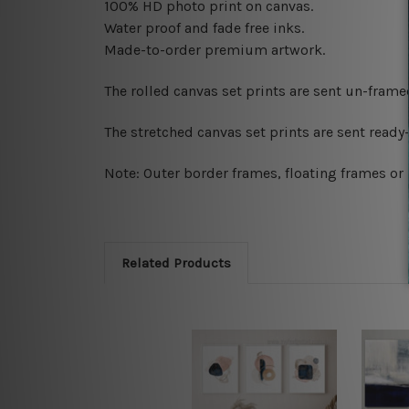
100% HD photo print on canvas.
Water proof and fade free inks.
Made-to-order premium artwork.
The rolled canvas set prints are sent un-fram
The stretched canvas set prints are sent read
Note: Outer border frames, floating frames or 
Related Products