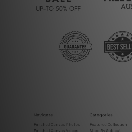
Navigate
Categories
Finished Canvas Photos
Featured Collection
Finished Canvas Videos
Shop By Subject