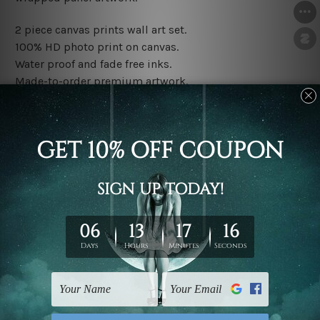
2 piece canvas prints wall art set.
100% HD photo print on canvas.
Water proof and fade free inks.
Made-to-order premium artwork.
The rolled canvas set prints are sent un-framed & un-
stretched. We leave extra canvas edges for easy
stretching & framing.
The stretched canvas set prints are sent ready-to-hang
gallery wrapped over solid wooden stretcher frames.
Note: Outer border frames, floating frames or mattes
are not included in the order, they are used and shown
for illlustration purpose only.