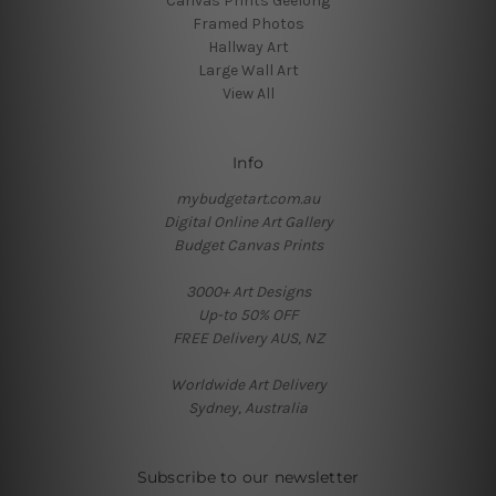
Canvas Prints Geelong
Framed Photos
Hallway Art
Large Wall Art
View All
Info
mybudgetart.com.au
Digital Online Art Gallery
Budget Canvas Prints
3000+ Art Designs
Up-to 50% OFF
FREE Delivery AUS, NZ
Worldwide Art Delivery
Sydney, Australia
Subscribe to our newsletter