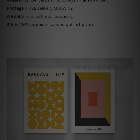
Availability:
Delivers in 7 to 15 days (made to order)
Postage:
FREE delivery AUS & NZ
We ship:
International locations
Style:
100% premium canvas wall art prints