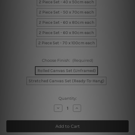
2 Piece Set - 40 x 50cm each
2 Piece Set - 50 x 70cm each
2 Piece Set - 60 x 80cm each
2 Piece Set - 60 x 90cm each
2 Piece Set - 70 x 100cm each
Choose Finish:
(Required)
Rolled Canvas Set (Unframed)
Stretched Canvas Set (Ready-To-Hang)
Current
Quantity:
Stock:
Decrease
Increase
Quantity
Quantity
of
of
Geometric
Geometric
Artwork
Artwork
Canvas
Canvas
Prints
Prints