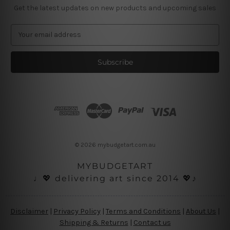
Get the latest updates on new products and upcoming sales
E
m
a
i
l
A
d
d
r
e
s
© 2026 mybudgetart.com.au
s
MYBUDGETART
♩💖 delivering art since 2014 💖♪
Disclaimer
|
Privacy Policy
|
Terms and Conditions
|
About Us
|
Shipping & Returns
|
Contact us