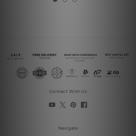
Connect With Us
Navigate