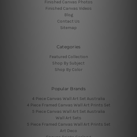
Finished Canvas Photos
Finished Canvas Videos
Blog
Contact Us
Sitemap
Categories
Featured Collection
Shop By Subject
Shop By Color
Popular Brands
4 Piece Canvas Wall Art Set Australia
4 Piece Framed Canvas Wall Art Prints Set
5 Piece Canvas Wall Art Set Australia
Wall Art Sets
5 Piece Framed Canvas Wall Art Prints Set
Art Deco