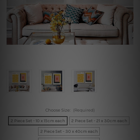
Choose Size:
(Required)
2 Piece Set - 10 x 15cm each
2 Piece Set - 21 x 30cm each
2 Piece Set - 30 x 40cm each