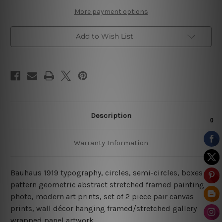
More payment options
Add to Wish List
Description
Warranty Information
Bauhaus 1919 typography, circles, semi-circles, boxes
pattern geometric abstract stretched framed painting
photo, modern art prints, set of 2 piece pair canvas
prints, wall décor hanging framed/stretched gallery
wrapped panel artwork.