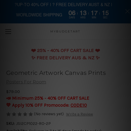
?UP-TO 40% OFF | ? FREE DELIVERY AUST & NZ |
06
13
17
15
WORLDWIDE SHIPPING
Skip to main content
DAYS
HRS
MIN
SEC
MYBUDGETART
❤️️ 25% - 40% OFF CART SALE ❤️️
✨ FREE DELIVERY AUS & NZ ✨
Geometric Artwork Canvas Prints
Posters For Room
$79.00
📣 Minimum 25% - 40% OFF CART SALE
💛 Apply 10% OFF Promocode:
CODE10
(No reviews yet)
Write a Review
SKU:
JSI2CP1022-RO-2P