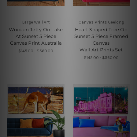
Large Wall Art
Canvas Prints Geelong
Wooden Jetty On Lake
Heart Shaped Tree On
At Sunset 5 Piece
Sunset 5 Piece Framed
Canvas Print Australia
Canvas
Wall Art Prints Set
$145.00 - $560.00
$145.00 - $560.00