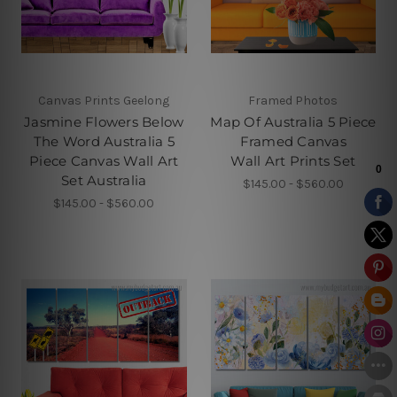
Canvas Prints Geelong
Framed Photos
Jasmine Flowers Below
Map Of Australia 5 Piece
The Word Australia 5
Framed Canvas
Piece Canvas Wall Art
Wall Art Prints Set
Set Australia
$145.00 - $560.00
$145.00 - $560.00