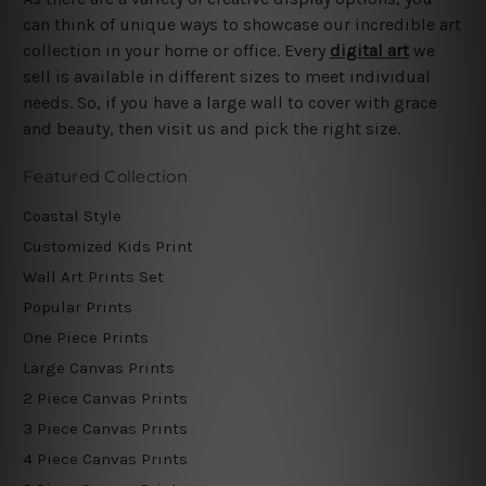
can think of unique ways to showcase our incredible art
collection in your home or office. Every
digital art
we
sell is available in different sizes to meet individual
needs. So, if you have a large wall to cover with grace
and beauty, then visit us and pick the right size.
Featured Collection
Coastal Style
Customized Kids Print
Wall Art Prints Set
Popular Prints
One Piece Prints
Large Canvas Prints
2 Piece Canvas Prints
3 Piece Canvas Prints
4 Piece Canvas Prints