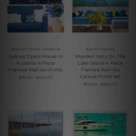
Wall Art Prints Canberra
Buy Art Sydney
Sydney Opera House In
Wooden Jetty On The
Australia 4 Piece
Lake Island 4 Piece
Framed Wall Art Prints
Framed Wall Art
Canvas Prints Set
$110.00 - $560.00
$110.00 - $560.00