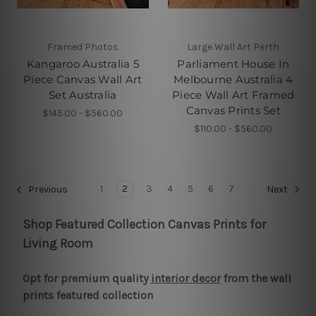
Framed Photos
Large Wall Art Perth
Kangaroo Australia 5
Parliament House In
Piece Canvas Wall Art
Melbourne Australia 4
Set Australia
Piece Wall Art Framed
Canvas Prints Set
$145.00 - $560.00
$110.00 - $560.00
1
2
3
4
5
6
7
Previous
Next
Shop Featured Collection Canvas Prints for
Living Room
Opt for premium quality
interior decor
from the wall
prints featured collection