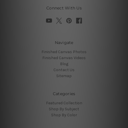
Connect With Us
Navigate
Finished Canvas Photos
Finished Canvas Videos
Blog
Contact Us
Sitemap
Categories
Featured Collection
Shop By Subject
Shop By Color