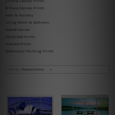
5 Piece Canvas Prints
6 Piece Canvas Prints
Kids & Nursery
Living Room & Bedroom
Scandinavian
Stretched Prints
Framed Prints
Watercolor Painting Prints
Sort By: