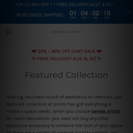
?UP-TO 40% OFF | ? FREE DELIVERY AUST & NZ |
01
04
02
15
WORLDWIDE SHIPPING
Skip to main content
DAYS
HRS
MIN
SEC
MYBUDGETART
❤️️ 25% - 40% OFF CART SALE ❤️️
✨ FREE DELIVERY AUS & NZ ✨
Featured Collection
Offering the finest touch of aesthetics to interiors, our
featured collection of prints has got everything a
modern space needs. When you choose
canvas prints
for room decoration, you need not buy any other
expensive accessory to enhance the look of your space.
As there are a variety of creative display options, you