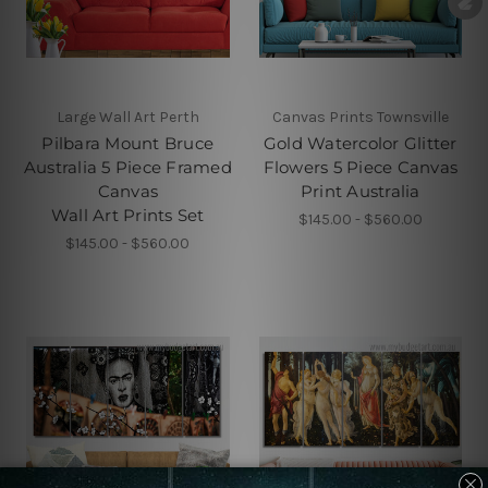
Large Wall Art Perth
Canvas Prints Townsville
Pilbara Mount Bruce
Gold Watercolor Glitter
Australia 5 Piece Framed
Flowers 5 Piece Canvas
Canvas
Print Australia
Wall Art Prints Set
$145.00 - $560.00
$145.00 - $560.00