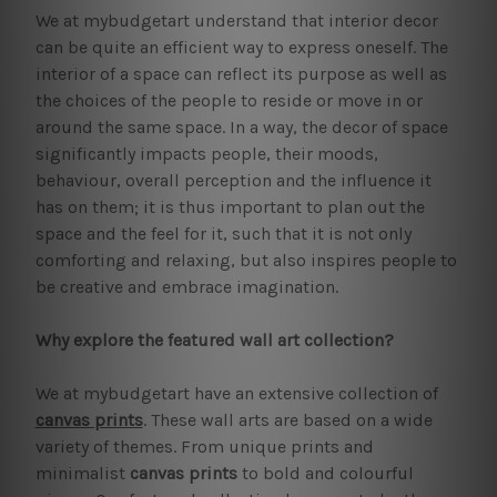
We at mybudgetart understand that interior decor
can be quite an efficient way to express oneself. The
interior of a space can reflect its purpose as well as
the choices of the people to reside or move in or
around the same space. In a way, the decor of space
significantly impacts people, their moods,
behaviour, overall perception and the influence it
has on them; it is thus important to plan out the
space and the feel for it, such that it is not only
comforting and relaxing, but also inspires people to
be creative and embrace imagination.
Why explore the featured wall art collection?
We at mybudgetart have an extensive collection of
canvas prints
. These wall arts are based on a wide
variety of themes. From unique prints and
minimalist
canvas prints
to bold and colourful