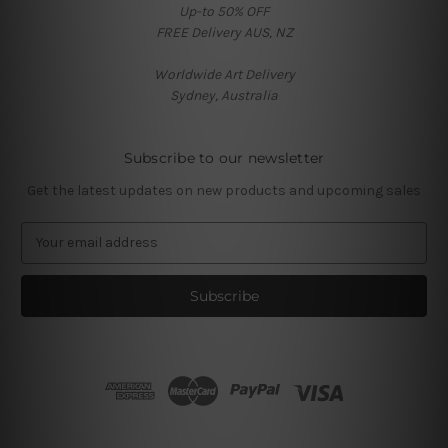
Up-to 50% OFF
FREE Delivery AUS, NZ
Worldwide Art Delivery
Sydney, Australia
Subscribe to our newsletter
Get the latest updates on new products and upcoming sales
E
m
a
i
l
A
d
d
r
e
s