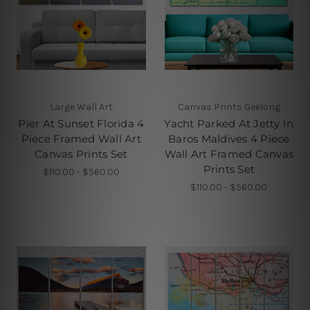
Large Wall Art
Canvas Prints Geelong
Pier At Sunset Florida 4
Yacht Parked At Jetty In
Piece Framed Wall Art
Baros Maldives 4 Piece
Canvas Prints Set
Wall Art Framed Canvas
Prints Set
$110.00 - $560.00
$110.00 - $560.00