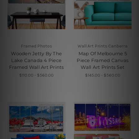
Framed Photos
Wall Art Prints Canberra
Wooden Jetty By The
Map Of Melbourne 5
Lake Canada 4 Piece
Piece Framed Canvas
Framed Wall Art Prints
Wall Art Prints Set
$110.00 - $560.00
$145.00 - $560.00