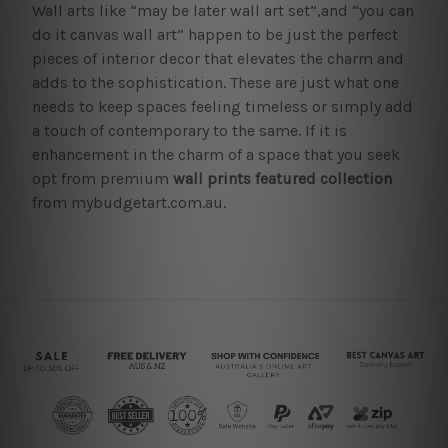
Wall arts like “may be later wall art set”,and “you can
do it canvas wall art” happen to be just the perfect
pieces of interior decor that elevates the charm and
adds to the sophistication. These are just what one
needs to keep spaces feeling timeless or simply add
a touch of contemporary to the same. If it is
enhancement in the charm of a space that you seek
opt from premium
wall prints featured collection
from mybudgetart.com.au.