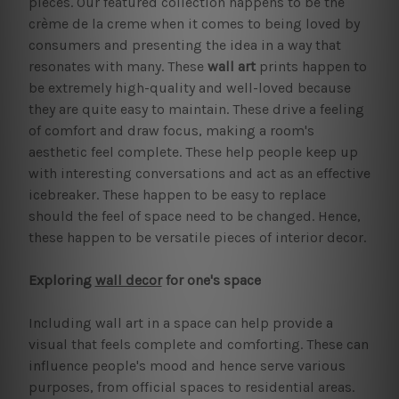
pieces. Our featured collection happens to be the
crème de la creme when it comes to being loved by
consumers and presenting the idea in a way that
resonates with many. These
wall art
prints happen to
be extremely high-quality and well-loved because
they are quite easy to maintain. These drive a feeling
of comfort and draw focus, making a room's
aesthetic feel complete. These help people keep up
with interesting conversations and act as an effective
icebreaker. These happen to be easy to replace
should the feel of space need to be changed. Hence,
these happen to be versatile pieces of interior decor.
Exploring
wall decor
for one's space
Including wall art in a space can help provide a
visual that feels complete and comforting. These can
influence people's mood and hence serve various
purposes, from official spaces to residential areas.