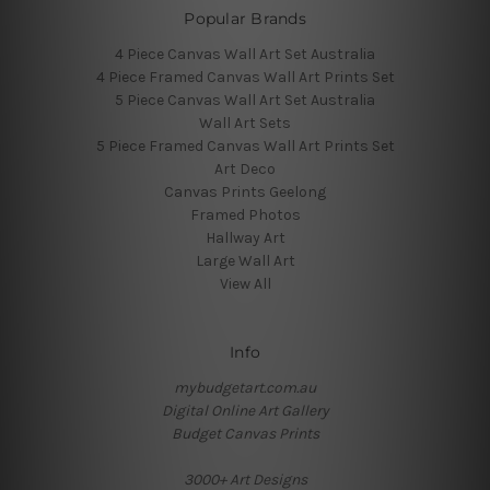
Popular Brands
4 Piece Canvas Wall Art Set Australia
4 Piece Framed Canvas Wall Art Prints Set
5 Piece Canvas Wall Art Set Australia
Wall Art Sets
5 Piece Framed Canvas Wall Art Prints Set
Art Deco
Canvas Prints Geelong
Framed Photos
Hallway Art
Large Wall Art
View All
Info
mybudgetart.com.au
Digital Online Art Gallery
Budget Canvas Prints
3000+ Art Designs