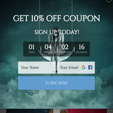
Wall Art Prints Canberra
Buy Art Sydney
Frida Kahlo 5 Piece
Primavera Sandro
Framed Canvas
Botticelli Italy 5 Piece
Wall Art Prints Set
Canvas Print Australia
$145.00 - $560.00
$145.00 - $560.00