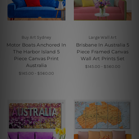
Buy Art Sydney
Large Wall Art
Motor Boats Anchored In
Brisbane In Australia 5
The Harbor Island 5
Piece Framed Canvas
Piece Canvas Print
Wall Art Prints Set
Australia
$145.00 - $560.00
$145.00 - $560.00