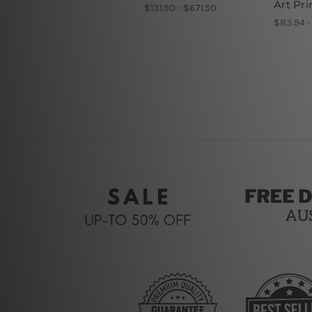
Art Pri
$131.90 - $671.50
$83.94 -