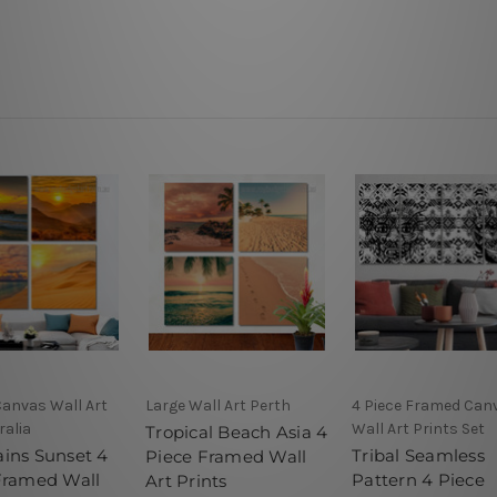
Canvas Wall Art
Large Wall Art Perth
4 Piece Framed Can
ralia
Wall Art Prints Set
Tropical Beach Asia 4
ins Sunset 4
Tribal Seamless
Piece Framed Wall
Framed Wall
Pattern 4 Piece
Art Prints