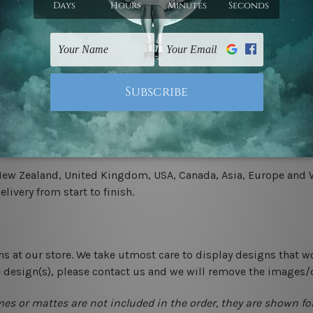
.
 un-stretched. We leave extra canvas edges for easy stretchin
-hang gallery wrapped over solid wooden stretcher frames.
 New Zealand, United Kingdom, USA, Canada, Asia, Europe and W
livery from start to finish.
ns at our store. We take utmost care to display designs that w
e design(s), please contact us and we will remove the images/
mes or mattes are not included in the order, they are shown for