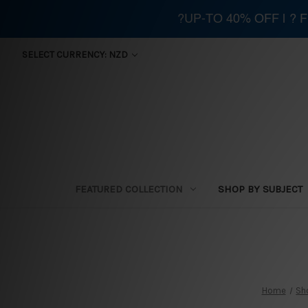
?UP-TO 40% OFF | ?
SELECT CURRENCY: NZD
FEATURED COLLECTION
SHOP BY SUBJECT
Home
Sh