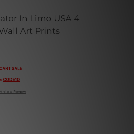
ator In Limo USA 4
all Art Prints
CART SALE
e:
CODE10
Write a Review