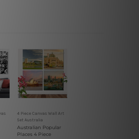
vas
4 Piece Canvas Wall Art
Set Australia
Australian Popular
Places 4 Piece