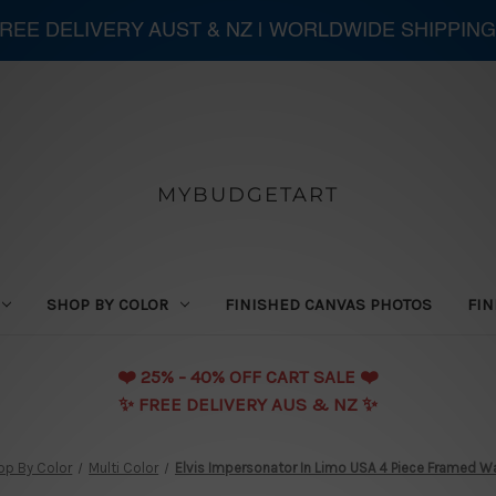
 FREE DELIVERY AUST & NZ | WORLDWIDE SHIPPING
MYBUDGETART
SHOP BY COLOR
FINISHED CANVAS PHOTOS
FIN
❤️️ 25% - 40% OFF CART SALE ❤️️
✨ FREE DELIVERY AUS & NZ ✨
op By Color
Multi Color
Elvis Impersonator In Limo USA 4 Piece Framed Wal