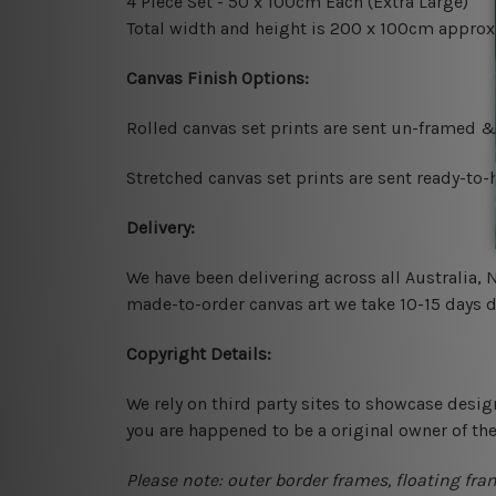
4 Piece Set - 50 x 100cm Each (Extra Large)
Total width and height is 200 x 100cm approx
Canvas Finish Options:
Rolled canvas set prints are sent un-framed &
Stretched canvas set prints are sent ready-to
Delivery:
We have been delivering across all Australia,
made-to-order canvas art we take 10-15 days de
Copyright Details:
We rely on third party sites to showcase desig
you are happened to be a original owner of th
Please note: outer border frames, floating fra