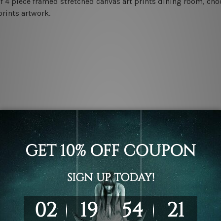
f 4 piece framed stretched canvas art prints dining room, choo
prints artwork.