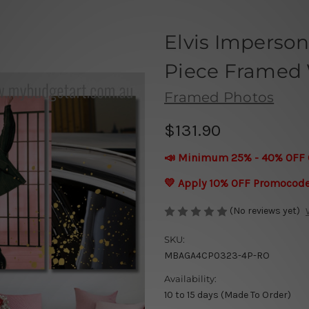
Elvis Imperson
Piece Framed W
Framed Photos
$131.90
📣 Minimum 25% - 40% OFF 
💛 Apply 10% OFF Promocod
(No reviews yet)
SKU:
MBAGA4CP0323-4P-RO
Availability:
10 to 15 days (Made To Order)