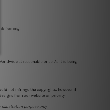
g & framing.
orldwide at reasonable price. As it is being
ould not infringe the copyrights, however if
designs from our website on priority.
 illlustration purpose only.