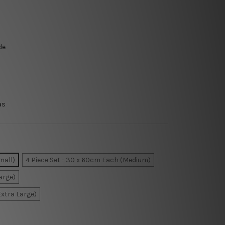
de
as
mall)
4 Piece Set - 30 x 60cm Each (Medium)
arge)
Extra Large)