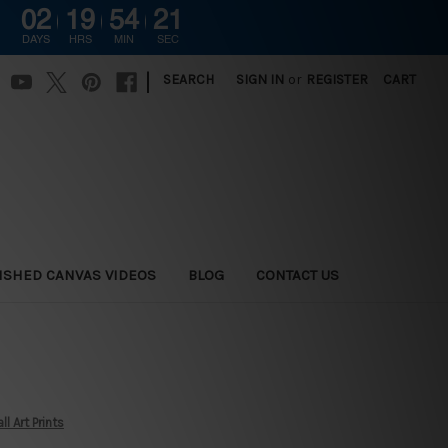
02
19
54
20
DAYS
HRS
MIN
SEC
|
SEARCH
SIGN IN
or
REGISTER
CART
ISHED CANVAS VIDEOS
BLOG
CONTACT US
l Art Prints