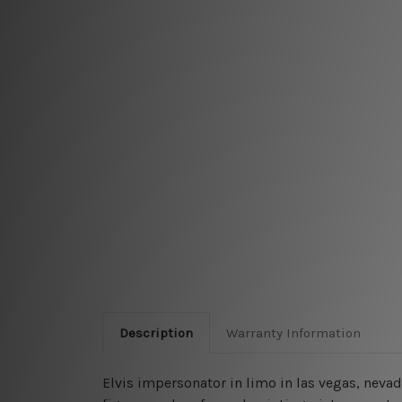
Description
Warranty Information
Elvis impersonator in limo in las vegas, neva