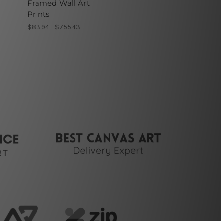
Framed Wall Art
Prints
$83.94 - $755.43