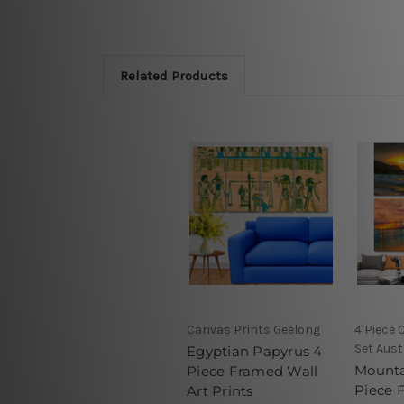
Related Products
Canvas Prints Geelong
4 Piece 
Set Aust
Egyptian Papyrus 4
Mounta
Piece Framed Wall
Piece 
Art Prints