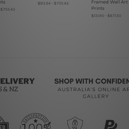
nts
Framed Wall Art
$83.94 - $755.43
Prints
 $755.43
$131.90 - $671.50