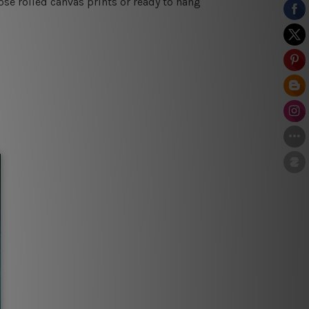
se rolled canvas prints or ready to hang