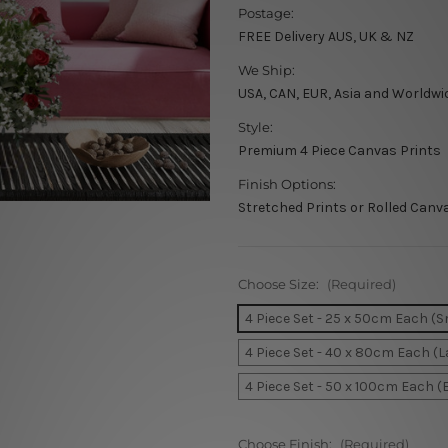
Postage:
FREE Delivery AUS, UK & NZ
We Ship:
USA, CAN, EUR, Asia and Worldwi
Style:
Premium 4 Piece Canvas Prints
Finish Options:
Stretched Prints or Rolled Canv
Choose Size:
(Required)
4 Piece Set - 25 x 50cm Each (S
4 Piece Set - 40 x 80cm Each (L
4 Piece Set - 50 x 100cm Each (
Choose Finish:
(Required)