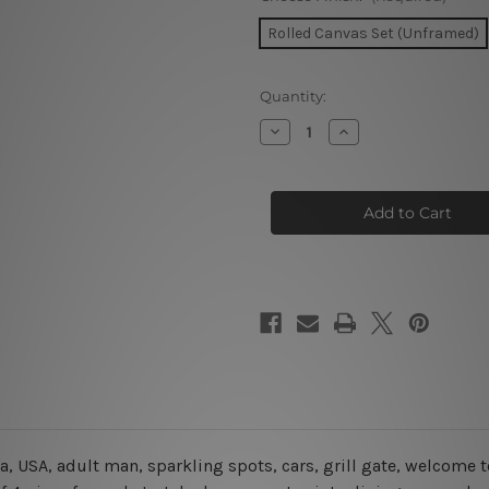
Rolled Canvas Set (Unframed)
Current
Quantity:
Stock:
Decrease
Increase
Quantity
Quantity
of
of
Elvis
Elvis
Impersonator
Impersonator
In
In
Limo
Limo
USA
USA
4
4
Piece
Piece
Framed
Framed
Wall
Wall
Art
Art
Prints
Prints
da, USA, adult man, sparkling spots, cars, grill gate, welcome