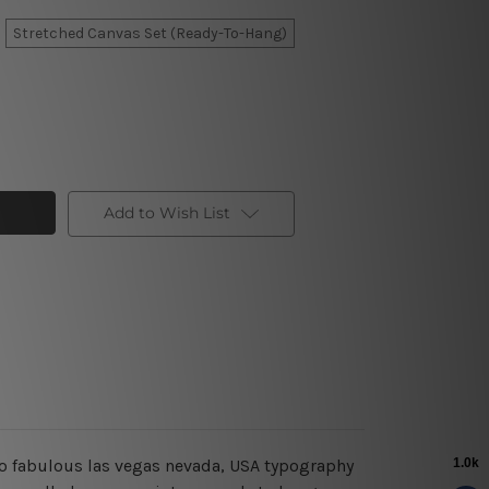
Stretched Canvas Set (Ready-To-Hang)
Add to Wish List
 to fabulous las vegas nevada, USA typography