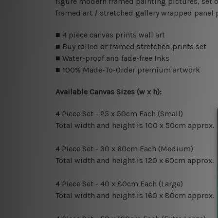
figure modern framed painting pictures, set o
framed art / stretched gallery wrapped panel 
■ 4 piece canvas prints wall art
■ Buy rolled or framed stretched prints set
■ Water-proof and fade-free Inks
■ 100% Made-To-Order premium artwork
Available Canvas Sizes (w x h):
4 Piece Set - 25 x 50cm Each (Small)
Total width and height is 100 x 50cm approx.
4 Piece Set - 30 x 60cm Each (Medium)
Total width and height is 120 x 60cm approx.
4 Piece Set - 40 x 80cm Each (Large)
Total width and height is 160 x 80cm approx.