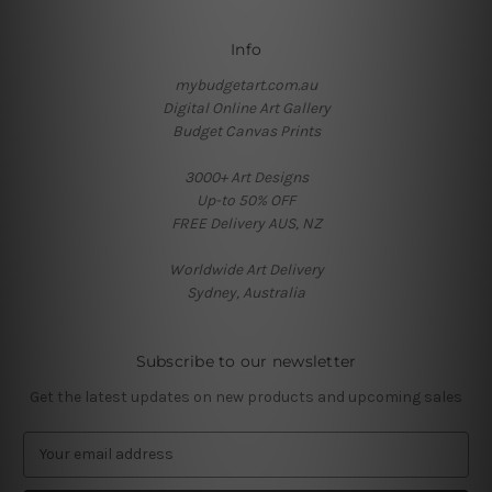
Info
mybudgetart.com.au
Digital Online Art Gallery
Budget Canvas Prints
3000+ Art Designs
Up-to 50% OFF
FREE Delivery AUS, NZ
Worldwide Art Delivery
Sydney, Australia
Subscribe to our newsletter
Get the latest updates on new products and upcoming sales
E
m
a