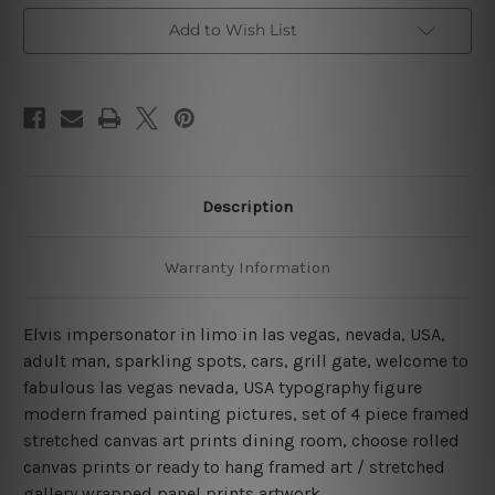
Framed
Framed
Wall
Wall
Add to Wish List
Art
Art
Prints
Prints
Description
Warranty Information
Elvis impersonator in limo in las vegas, nevada, USA,
adult man, sparkling spots, cars, grill gate, welcome to
fabulous las vegas nevada, USA typography figure
modern framed painting pictures, set of 4 piece framed
stretched canvas art prints dining room, choose rolled
canvas prints or ready to hang framed art / stretched
gallery wrapped panel prints artwork.