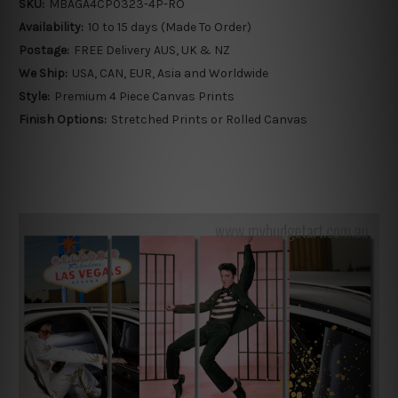
SKU:
MBAGA4CP0323-4P-RO
Availability:
10 to 15 days (Made To Order)
Postage:
FREE Delivery AUS, UK & NZ
We Ship:
USA, CAN, EUR, Asia and Worldwide
Style:
Premium 4 Piece Canvas Prints
Finish Options:
Stretched Prints or Rolled Canvas