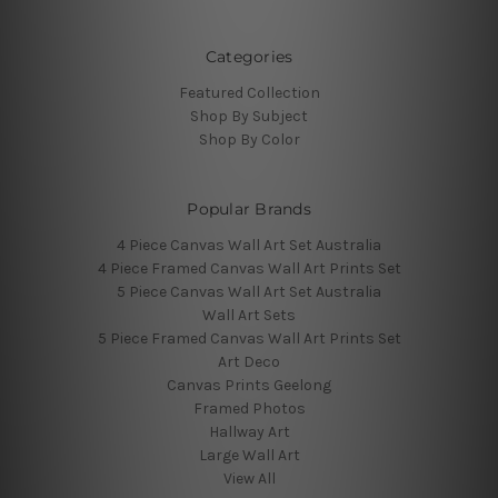
Categories
Featured Collection
Shop By Subject
Shop By Color
Popular Brands
4 Piece Canvas Wall Art Set Australia
4 Piece Framed Canvas Wall Art Prints Set
5 Piece Canvas Wall Art Set Australia
Wall Art Sets
5 Piece Framed Canvas Wall Art Prints Set
Art Deco
Canvas Prints Geelong
Framed Photos
Hallway Art
Large Wall Art
View All