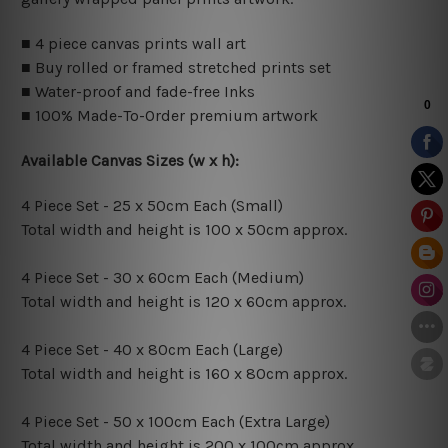
■ 4 piece canvas prints wall art
■ Buy rolled or framed stretched prints set
■ Water-proof and fade-free Inks
■ 100% Made-To-Order premium artwork
Available Canvas Sizes (w x h):
4 Piece Set - 25 x 50cm Each (Small)
Total width and height is 100 x 50cm approx.
4 Piece Set - 30 x 60cm Each (Medium)
Total width and height is 120 x 60cm approx.
4 Piece Set - 40 x 80cm Each (Large)
Total width and height is 160 x 80cm approx.
4 Piece Set - 50 x 100cm Each (Extra Large)
Total width and height is 200 x 100cm approx.