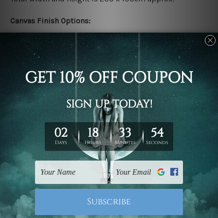
Canvas Finish Options:
Rolled canvas set prints are sent un-framed & un-
stretched. We leave extra canvas edges for easy
stretching & framing.
Stretched canvas set prints are sent ready-to-hang
gallery wrapped over solid wooden stretcher frames.
Delivery:
We have been delivering across all Australia, New
Zealand, United Kingdom, USA, Canada, Asia, Europe
and Worldwide at reasonable price. As it is being made-
to-order canvas art we take 10-15 days delivery from
start to finish.
Copyright Details: