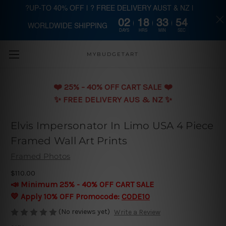
?UP-TO 40% OFF | ? FREE DELIVERY AUST & NZ |
02
18
33
53
WORLDWIDE SHIPPING
Skip to main content
DAYS
HRS
MIN
SEC
MYBUDGETART
❤️️ 25% - 40% OFF CART SALE ❤️️
✨ FREE DELIVERY AUS & NZ ✨
Elvis Impersonator In Limo USA 4 Piece
Framed Wall Art Prints
Framed Photos
$110.00
📣 Minimum 25% - 40% OFF CART SALE
💛 Apply 10% OFF Promocode:
CODE10
(No reviews yet)
Write a Review