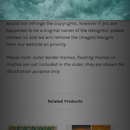
We rely on third party sites to showcase designs at our
store. We take utmost care to display designs that
would not infringe the copyrights, however if you are
happened to be a original owner of the design(s), please
contact us and we will remove the images/designs
from our website on priority.
Please note: outer border frames, floating frames or
mattes are not included in the order, they are shown for
illlustration purpose only.
Related Products