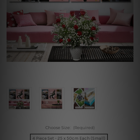
Choose Size:
(Required)
4 Piece Set - 25 x 50cm Each (Small)