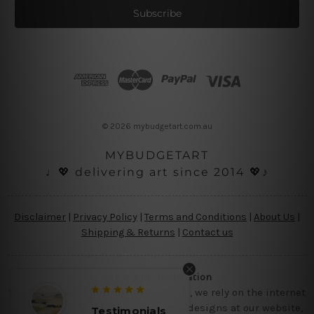
i
l
A
d
d
r
e
s
© 2026 mybudgetart.com.au
s
MYBUDGETART
♩💖 delivering art since 2014 💖♪
Disclaimer
|
Privacy Policy
|
Terms and Conditions
|
About Us
|
Shipping & Returns
|
Contact us
Copyright Information
Being a small micro business online, we rely on the internet
and third party vendor to showcase designs at our website,
Testimonials
Testimon