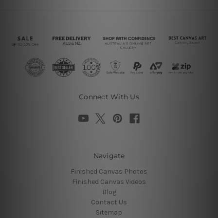
Connect With Us
Navigate
Finished Canvas Photos
Finished Canvas Videos
Blog
Contact Us
Sitemap