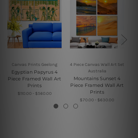
Canvas Prints Geelong
4 Piece Canvas Wall Art Set
Australia
Egyptian Papyrus 4
T
Mountains Sunset 4
Piece Framed Wall Art
Pi
Piece Framed Wall Art
Prints
Prints
$110.00 - $560.00
$70.00 - $630.00