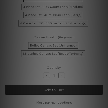
4 Piece Set - 30 x 60cm Each (Medium)
4 Piece Set - 40 x 80cm Each (Large)
4 Piece Set - 50 x 100cm Each (Extra Large)
Choose Finish:
(Required)
Rolled Canvas Set (Unframed)
Stretched Canvas Set (Ready-To-Hang)
Current
Quantity:
Stock:
Decrease
Increase
Quantity
Quantity
of
of
Elvis
Elvis
Impersonator
Impersonator
In
In
Limo
Limo
USA
USA
4
4
More payment options
Piece
Piece