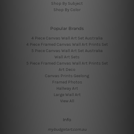
Shop By Subject
Shop By Color
Popular Brands
4 Piece Canvas Wall Art Set Australia
4 Piece Framed Canvas Wall Art Prints Set
5 Piece Canvas Wall Art Set Australia
Wall Art Sets
5 Piece Framed Canvas Wall Art Prints Set
Art Deco
Canvas Prints Geelong
Framed Photos
Hallway Art
Large Wall Art
View All
Info
mybudgetart.com.au