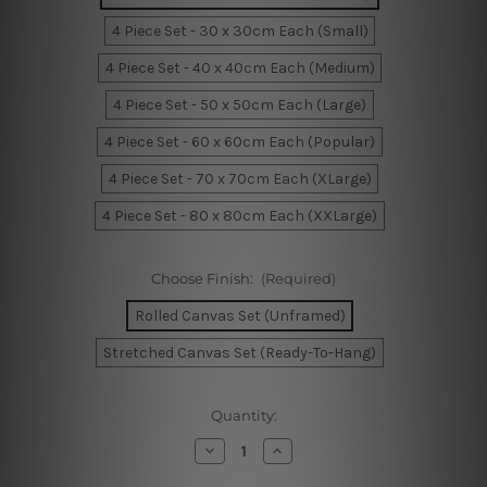
4 Piece Set - 30 x 30cm Each (Small)
4 Piece Set - 40 x 40cm Each (Medium)
4 Piece Set - 50 x 50cm Each (Large)
4 Piece Set - 60 x 60cm Each (Popular)
4 Piece Set - 70 x 70cm Each (XLarge)
4 Piece Set - 80 x 80cm Each (XXLarge)
Choose Finish:
(Required)
Rolled Canvas Set (Unframed)
Stretched Canvas Set (Ready-To-Hang)
Current
Quantity:
Stock:
Decrease
Increase
Quantity
Quantity
of
of