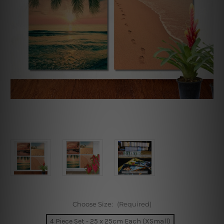
Choose Size:
(Required)
4 Piece Set - 25 x 25cm Each (XSmall)