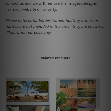
contact us and we will remove the images/designs
from our website on priority.
Please note: outer border frames, floating frames or
mattes are not included in the order, they are shown for
illlustration purpose only.
Related Products