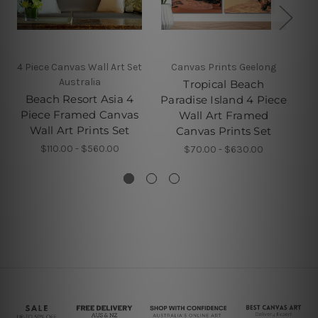
4 Piece Canvas Wall Art Set
Canvas Prints Geelong
Australia
Tropical Beach
Su
Beach Resort Asia 4
Paradise Island 4 Piece
Piece Framed Canvas
Wall Art Framed
Fr
Wall Art Prints Set
Canvas Prints Set
$110.00 - $560.00
$70.00 - $630.00