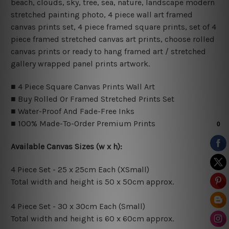
beach, clouds, sky, tree, sea, nature, landscape modern
stretched painting photo, 4 piece wall art framed
canvas prints set, 4 piece framed square prints, set of 4
piece framed stretched canvas art prints, choose rolled
canvas prints or ready to hang framed art / stretched
gallery wrapped panel prints artwork.
■ 4 Piece Square Canvas Prints Wall Art
■ Buy Rolled Or Framed Stretched Prints Set
■ Water-Proof And Fade-Free Inks
■ 100% Made-To-Order Premium Prints
Available Canvas Sizes (w x h):
4 Piece Set - 25 x 25cm Each (XSmall)
Total width and height is 50 x 50cm approx.
4 Piece Set - 30 x 30cm Each (Small)
Total width and height is 60 x 60cm approx.