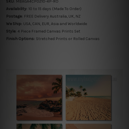
SKU:
MBAGA4CP0210-4P-RO
Availability:
10 to 15 days (Made To Order)
Postage:
FREE Delivery Australia, UK, NZ
We Ship:
USA, CAN, EUR, Asia and Worldwide
Style:
4 Piece Framed Canvas Prints Set
Finish Options:
Stretched Prints or Rolled Canvas