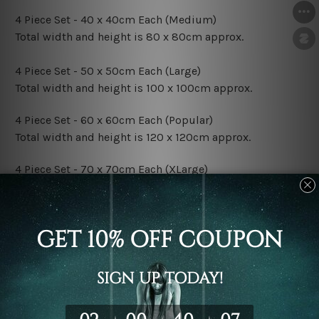
4 Piece Set - 40 x 40cm Each (Medium)
Total width and height is 80 x 80cm approx.
4 Piece Set - 50 x 50cm Each (Large)
Total width and height is 100 x 100cm approx.
4 Piece Set - 60 x 60cm Each (Popular)
Total width and height is 120 x 120cm approx.
4 Piece Set - 70 x 70cm Each (XLarge)
Total width and height is 140 x 140cm approx.
4 Piece Set - 80 x 80cm Each (XXLarge)
Total width and height is 160 x 160cm approx.
Canvas Finish Options:
Rolled Canvas Set Prints are sent un-framed & un-
stretched. We leave extra canvas edges for easy