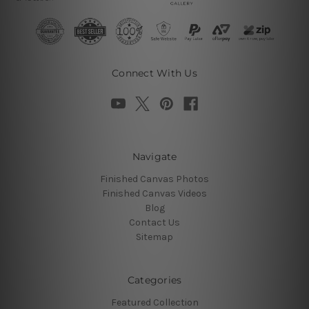
Connect With Us
Navigate
Finished Canvas Photos
Finished Canvas Videos
Blog
Contact Us
Sitemap
Categories
Featured Collection