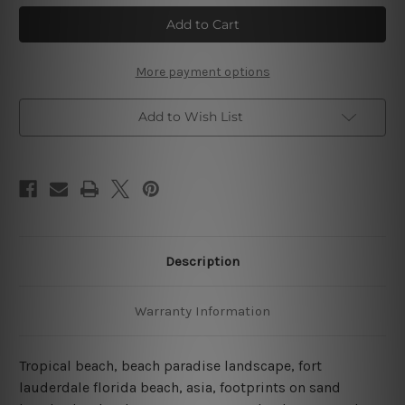
Tropical
Tropical
Beach
Beach
Asia
Asia
4
4
Piece
Piece
Framed
Framed
More payment options
Wall
Wall
Art
Art
Prints
Prints
Add to Wish List
Description
Warranty Information
Tropical beach, beach paradise landscape, fort
lauderdale florida beach, asia, footprints on sand