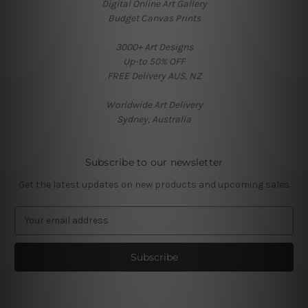
Digital Online Art Gallery
Budget Canvas Prints
3000+ Art Designs
Up-to 50% OFF
FREE Delivery AUS, NZ
Worldwide Art Delivery
Sydney, Australia
Subscribe to our newsletter
Get the latest updates on new products and upcoming sales
E
m
a
i
l
A
d