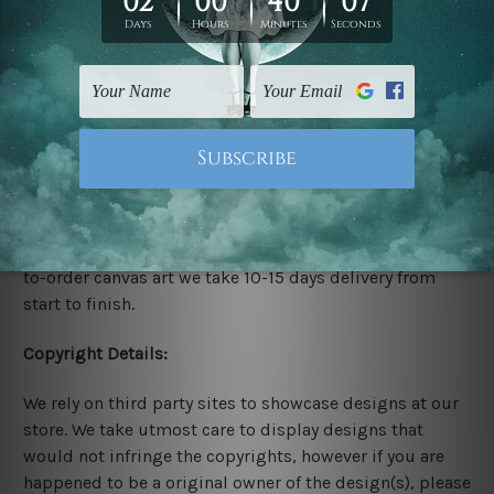
stretching & framing.
Stretched Canvas Set Prints are sent ready-to-hang
gallery wrapped over solid wooden stretcher frames.
Delivery:
We have been delivering across all Australia, New
Zealand, United Kingdom, USA, Canada, Asia, Europe
and Worldwide at reasonable price. As it is being made-
to-order canvas art we take 10-15 days delivery from
start to finish.
Copyright Details:
We rely on third party sites to showcase designs at our
store. We take utmost care to display designs that
would not infringe the copyrights, however if you are
happened to be a original owner of the design(s), please