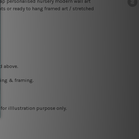
ap personalised nursery modern wall art
ts or ready to hang framed art / stretched
d above.
ching & framing.
or illlustration purpose only.