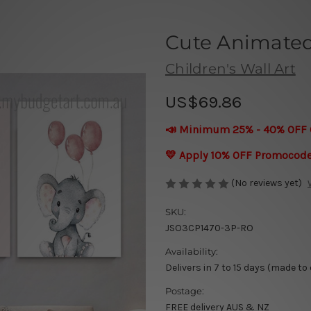
Cute Animated
Children's Wall Art
US$69.86
📣 Minimum 25% - 40% OFF 
💛 Apply 10% OFF Promocod
(No reviews yet)
SKU:
JSO3CP1470-3P-RO
Availability:
Delivers in 7 to 15 days (made to
Postage:
FREE delivery AUS & NZ