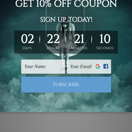
lloons animal with customize typography name minimalist che
 custom personalised art prints set, choose rolled canvas prin
all art decor, children wall art, kids wall prints.
ork, please leave 1 to 3 word desired name in the box provide
ed & un-stretched. We leave extra canvas edges for easy stret
y-to-hang gallery wrapped over solid wooden stretcher frames.
mattes are not included in the order, they are used and shown f