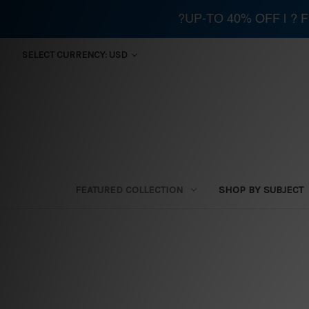
?UP-TO 40% OFF | ?
SELECT CURRENCY: USD
FEATURED COLLECTION
SHOP BY SUBJECT