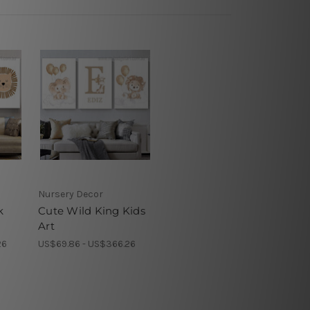
Nursery Decor
k
Cute Wild King Kids
Art
26
US$69.86 - US$366.26