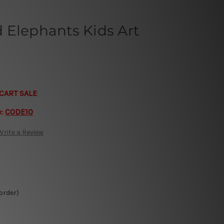
 Elephants Kids Art
CART SALE
e:
CODE10
Write a Review
 order)