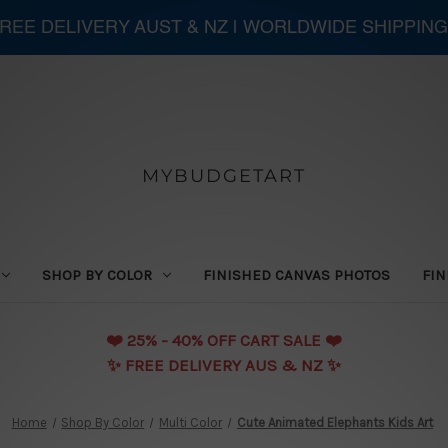
 FREE DELIVERY AUST & NZ | WORLDWIDE SHIPPING
MYBUDGETART
SHOP BY COLOR
FINISHED CANVAS PHOTOS
FIN
❤️️ 25% - 40% OFF CART SALE ❤️️
✨ FREE DELIVERY AUS & NZ ✨
Home
Shop By Color
Multi Color
Cute Animated Elephants Kids Art