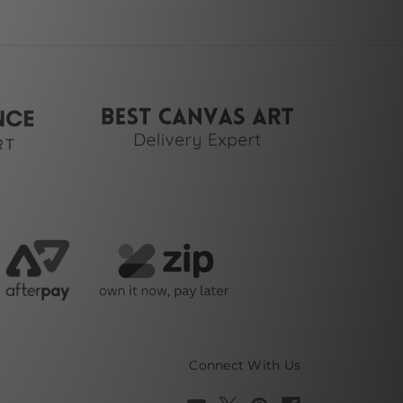
Connect With Us