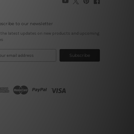
scribe to our newsletter
 the latest updates on new products and upcoming
es