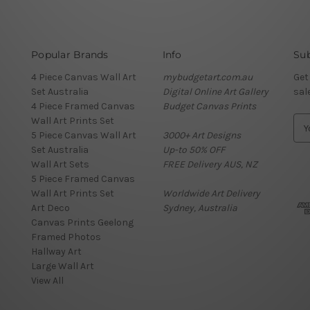
Popular Brands
Info
Sub
4 Piece Canvas Wall Art
mybudgetart.com.au
Get
Set Australia
Digital Online Art Gallery
sal
4 Piece Framed Canvas
Budget Canvas Prints
Wall Art Prints Set
E
5 Piece Canvas Wall Art
3000+ Art Designs
m
Set Australia
Up-to 50% OFF
a
Wall Art Sets
FREE Delivery AUS, NZ
i
5 Piece Framed Canvas
l
Wall Art Prints Set
Worldwide Art Delivery
A
Art Deco
Sydney, Australia
d
Canvas Prints Geelong
d
Framed Photos
r
Hallway Art
e
Large Wall Art
s
View All
s