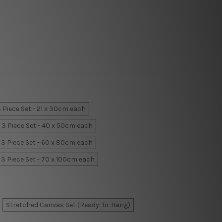
 Piece Set - 21 x 30cm each
3 Piece Set - 40 x 50cm each
3 Piece Set - 60 x 80cm each
3 Piece Set - 70 x 100cm each
Stretched Canvas Set (Ready-To-Hang)