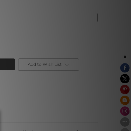
Add to Wish List