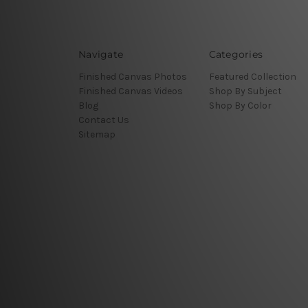
Navigate
Categories
Finished Canvas Photos
Featured Collection
Finished Canvas Videos
Shop By Subject
Blog
Shop By Color
Contact Us
Sitemap