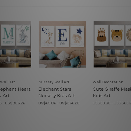
Wall Art
Nursery Wall Art
Wall Decoration
lephant Heart
Elephant Stars
Cute Giraffe Mas
y Art
Nursery Kids Art
Kids Art
6 - US$366.26
US$69.86 - US$366.26
US$69.86 - US$366.