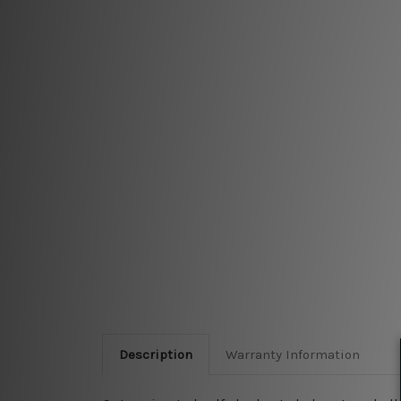
Description
Warranty Information