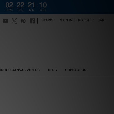
02
22
21
09
DAYS
HRS
MIN
SEC
|
SEARCH
SIGN IN
or
REGISTER
CART
ISHED CANVAS VIDEOS
BLOG
CONTACT US