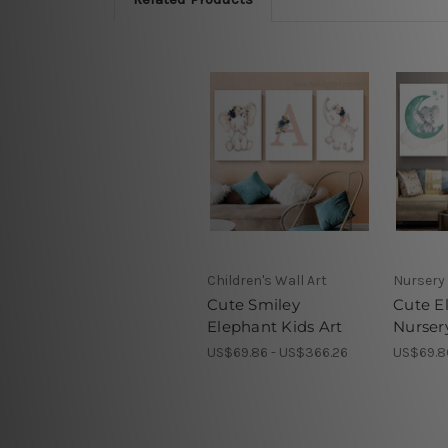
Children's Wall Art
Nursery 
Cute Smiley
Cute E
Elephant Kids Art
Nurser
US$69.86 - US$366.26
US$69.8