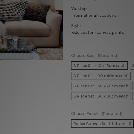
We ship:
International locations
Style:
Kids custom canvas prints
Choose Size:
(Required)
3 Piece Set - 10 x 15cm each
3
3 Piece Set - 30 x 40cm each
3 Piece Set - 50 x 70cm each
3 Piece Set - 60 x 90cm each
Choose Finish:
(Required)
Rolled Canvas Set (Unframed)