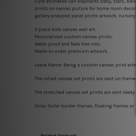
Cute animated calf elephants baby, stars, ba
prints on canvas picture for home room decor,
gallery wrapped panel prints artwork, nursery w
3 piece kids canvas wall art.
Personalised custom canvas prints.
Water proof and fade free inks.
Made-to-order premium artwork.
Leave Name: Being a custom canvas print artw
The rolled canvas set prints are sent un-fram
The stretched canvas set prints are sent read
Note: Outer border frames, floating frames or 
Related Products