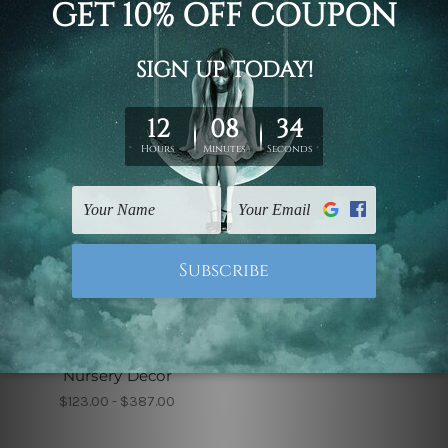
$123.00 - $387.00
$99.00 - $519.00
Children's Wall Art
You Are My Sunshine
Nursery Decor
$123.00 - $387.00