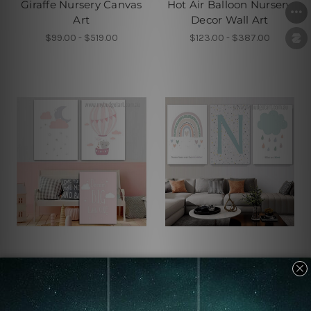
Giraffe Nursery Canvas
Hot Air Balloon Nursery
Art
Decor Wall Art
$99.00 - $519.00
$123.00 - $387.00
Children's Wall Art
Children's Wall Art
Pretty Stars Kids Wall
Skies Are Blue Custom
Art
Art