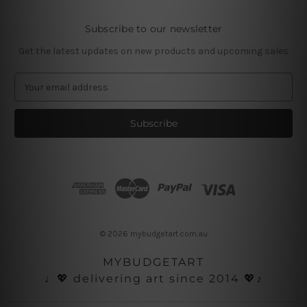
Subscribe to our newsletter
Get the latest updates on new products and upcoming sales
E
m
a
i
l
A
d
d
r
e
s
© 2026 mybudgetart.com.au
s
MYBUDGETART
♩💖 delivering art since 2014 💖♪