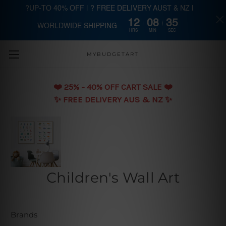
?UP-TO 40% OFF | ? FREE DELIVERY AUST & NZ |
12
08
34
WORLDWIDE SHIPPING
Skip to main content
HRS
MIN
SEC
MYBUDGETART
❤️️ 25% - 40% OFF CART SALE ❤️️
✨ FREE DELIVERY AUS & NZ ✨
Children's Wall Art
Brands