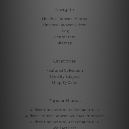
Navigate
Finished Canvas Photos
Finished Canvas Videos
Blog
Contact Us
Sitemap
Categories
Featured Collection
Shop By Subject
Shop By Color
Popular Brands
4 Piece Canvas Wall Art Set Australia
4 Piece Framed Canvas Wall Art Prints Set
5 Piece Canvas Wall Art Set Australia
Wall Art Sets