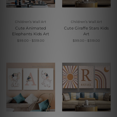
Children's Wall Art
Children's Wall Art
Cute Animated
Cute Giraffe Stars Kids
Elephants Kids Art
Art
$99.00 - $519.00
$99.00 - $519.00