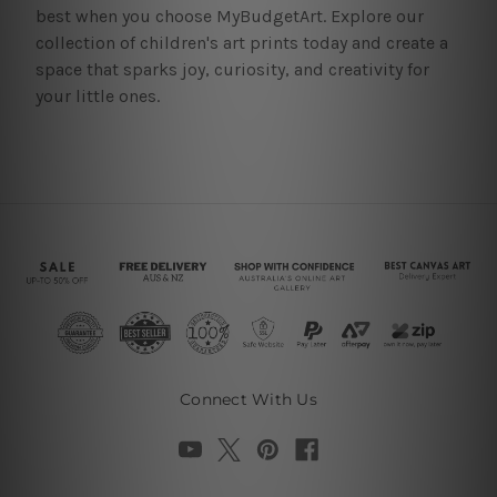
best when you choose MyBudgetArt. Explore our
collection of children's art prints today and create a
space that sparks joy, curiosity, and creativity for
your little ones.
Connect With Us