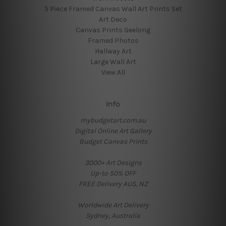
5 Piece Framed Canvas Wall Art Prints Set
Art Deco
Canvas Prints Geelong
Framed Photos
Hallway Art
Large Wall Art
View All
Info
mybudgetart.com.au
Digital Online Art Gallery
Budget Canvas Prints
3000+ Art Designs
Up-to 50% OFF
FREE Delivery AUS, NZ
Worldwide Art Delivery
Sydney, Australia