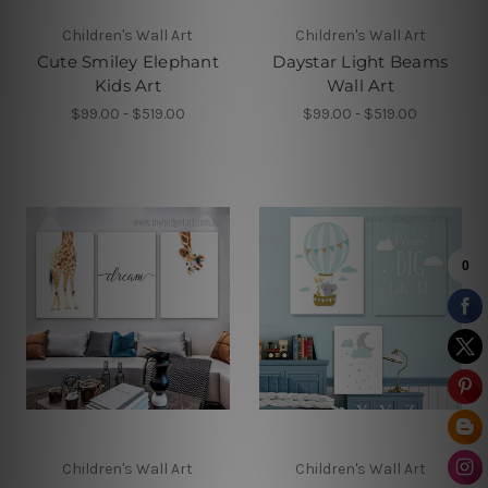
Children's Wall Art
Children's Wall Art
Cute Smiley Elephant
Daystar Light Beams
Kids Art
Wall Art
$99.00 - $519.00
$99.00 - $519.00
Children's Wall Art
Children's Wall Art