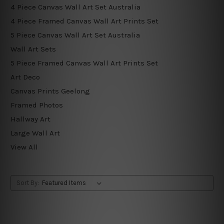
4 Piece Canvas Wall Art Set Australia
4 Piece Framed Canvas Wall Art Prints Set
5 Piece Canvas Wall Art Set Australia
Wall Art Sets
5 Piece Framed Canvas Wall Art Prints Set
Art Deco
Canvas Prints Geelong
Framed Photos
Hallway Art
Large Wall Art
View All
Sort By: