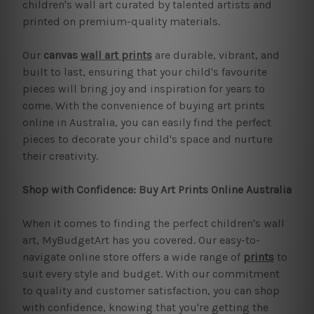
children's wall art curated by talented artists and
printed on premium-quality materials.
Our
canvas
wall art prints
are durable, vibrant, and
built to last, ensuring that your child's favourite
pieces will bring joy and inspiration for years to
come. With the convenience of buying art prints
online in Australia, you can easily find the perfect
pieces to decorate your child's space and nurture
their creativity.
Shop with Confidence: Buy Art Prints Online Australia
When it comes to finding the perfect children's wall
art, MyBudgetArt has you covered. Our easy-to-
navigate online store offers a wide range of
prints
to
suit every style and budget. With our commitment
to quality and customer satisfaction, you can shop
with confidence, knowing that you're getting the