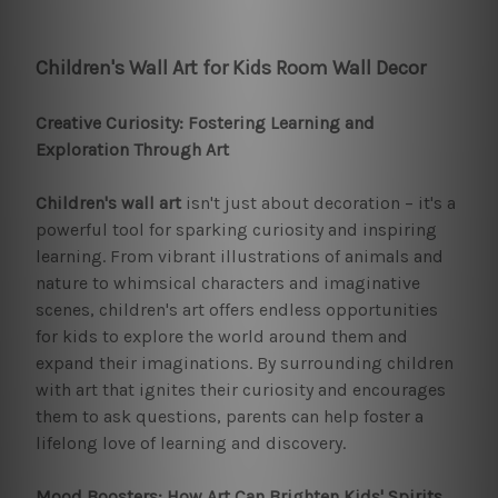
Children's Wall Art for Kids Room Wall Decor
Creative Curiosity: Fostering Learning and
Exploration Through Art
Children's wall art
isn't just about decoration – it's a
powerful tool for sparking curiosity and inspiring
learning. From vibrant illustrations of animals and
nature to whimsical characters and imaginative
scenes, children's art offers endless opportunities
for kids to explore the world around them and
expand their imaginations. By surrounding children
with art that ignites their curiosity and encourages
them to ask questions, parents can help foster a
lifelong love of learning and discovery.
Mood Boosters: How Art Can Brighten Kids' Spirits