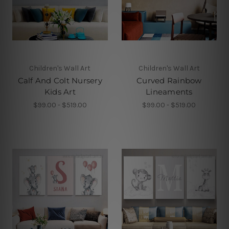
Children's Wall Art
Children's Wall Art
Calf And Colt Nursery
Curved Rainbow
Kids Art
Lineaments
$99.00 - $519.00
$99.00 - $519.00