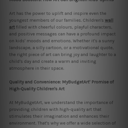
Art has the power to uplift and inspire even the
youngest members of our families. Children's
wall
art
filled with cheerful colours, playful characters,
and positive messages can have a profound impact
on kids' moods and emotions. Whether it's a sunny
landscape, a silly cartoon, or a motivational quote,
the right piece of art can bring joy and laughter to a
child's day and create a warm and inviting
atmosphere in their space.
Quality and Convenience: MyBudgetArt' Promise of
High-Quality Children's Art
At MyBudgetArt, we understand the importance of
providing children with high-quality art that
stimulates their imagination and enhances their
environment. That's why we offer a wide selection of