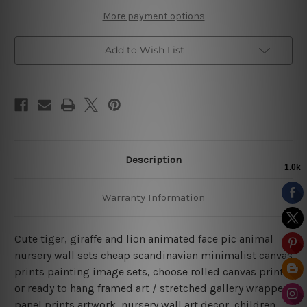
Art
Art
More payment options
Add to Wish List
Description
Warranty Information
Cute tiger, giraffe and lion animated face pic animal
nursery wall sets cheap scandinavian minimalist canvas
prints painting image sets, choose rolled canvas prints
or ready to hang framed art / stretched gallery wrapped
panel prints artwork, nursery wall art decor, children