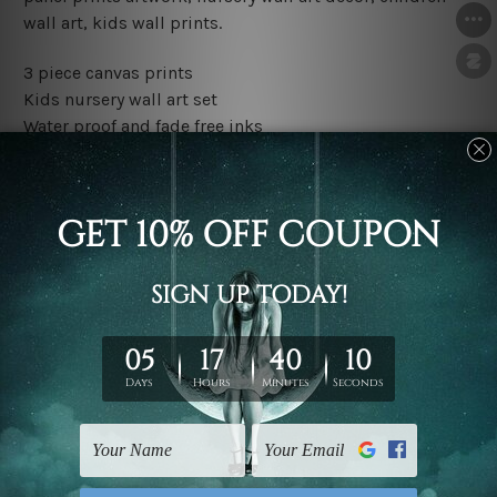
wall art, kids wall prints.
3 piece canvas prints
Kids nursery wall art set
Water proof and fade free inks
Made-to-order premium artwork
The rolled canvas set prints are sent un-framed & un-
stretched. We leave extra canvas edges for easy
stretching & framing.
The stretched canvas set prints are sent ready-to-hang
gallery wrapped over solid wooden stretcher frames.
Outer border frames, floating frames or mattes are not
included in the order, they are used and shown for
illlustration purpose only.