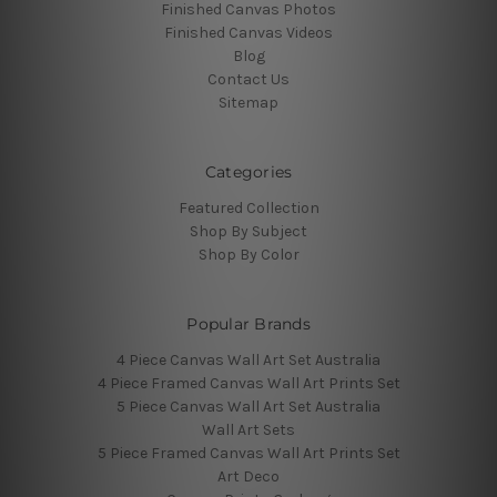
Finished Canvas Photos
Finished Canvas Videos
Blog
Contact Us
Sitemap
Categories
Featured Collection
Shop By Subject
Shop By Color
Popular Brands
4 Piece Canvas Wall Art Set Australia
4 Piece Framed Canvas Wall Art Prints Set
5 Piece Canvas Wall Art Set Australia
Wall Art Sets
5 Piece Framed Canvas Wall Art Prints Set
Art Deco