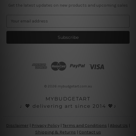
Get the latest updates on new products and upcoming sales
E
m
a
i
l
A
d
d
r
e
s
© 2026 mybudgetart.com.au
s
MYBUDGETART
♩💖 delivering art since 2014 💖♪
Disclaimer
|
Privacy Policy
|
Terms and Conditions
|
About Us
|
Shipping & Returns
|
Contact us