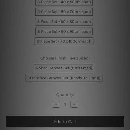
3 Piece Set - 40 x 50cm each
3 Piece Set - 50 x 70cm each
3 Piece Set - 60 x 80cm each
3 Piece Set - 60 x 90cm each
3 Piece Set - 70 x 100cm each
Choose Finish:
(Required)
Rolled Canvas Set (Unframed)
Stretched Canvas Set (Ready-To-Hang)
Current
Quantity:
Stock:
Decrease
Increase
Quantity
Quantity
of
of
Cute
Cute
Giraffe
Giraffe
Mask
Mask
Kids
Kids