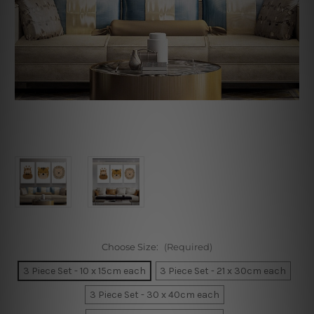
Choose Size:
(Required)
3 Piece Set - 10 x 15cm each
3 Piece Set - 21 x 30cm each
3 Piece Set - 30 x 40cm each