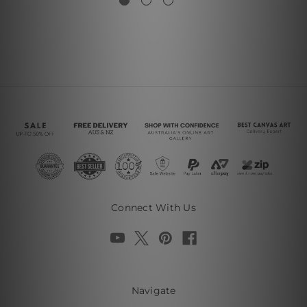
Connect With Us
Navigate