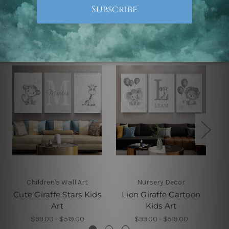
Related Products
Children's Wall Art
Nursery Decor
Cute Giraffe Stars Kids
Lion Giraffe Cartoon
Art
Kids Art
$99.00 - $519.00
$99.00 - $519.00