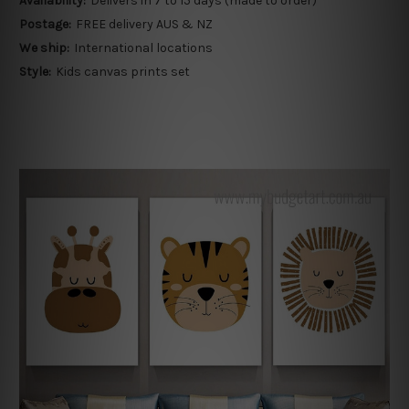
Availability:
Delivers in 7 to 15 days (made to order)
Postage:
FREE delivery AUS & NZ
We ship:
International locations
Style:
Kids canvas prints set