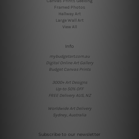
Canvas Prints Geelong
Framed Photos
Hallway Art
Large Wall Art
View All
Info
mybudgetart.com.au
Digital Online Art Gallery
Budget Canvas Prints
3000+ Art Designs
Up-to 50% OFF
FREE Delivery AUS, NZ
Worldwide Art Delivery
Sydney, Australia
Subscribe to our newsletter