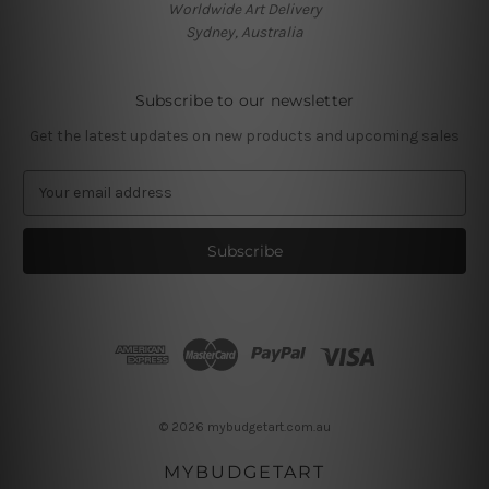
Worldwide Art Delivery
Sydney, Australia
Subscribe to our newsletter
Get the latest updates on new products and upcoming sales
E
m
a
i
l
A
d
d
r
e
s
© 2026 mybudgetart.com.au
s
MYBUDGETART