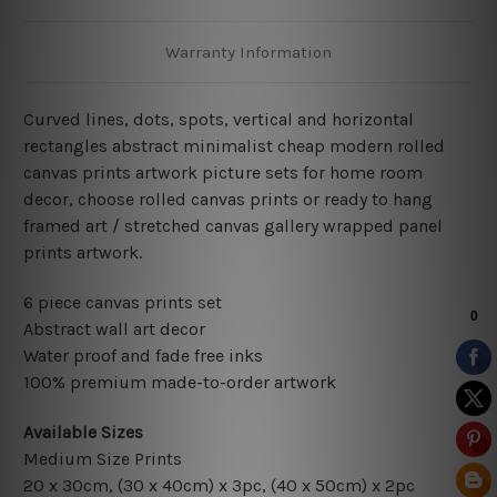
Warranty Information
Curved lines, dots, spots, vertical and horizontal
rectangles abstract minimalist cheap modern rolled
canvas prints artwork picture sets for home room
decor, choose rolled canvas prints or ready to hang
framed art / stretched canvas gallery wrapped panel
prints artwork.
6 piece canvas prints set
Abstract wall art decor
Water proof and fade free inks
100% premium made-to-order artwork
Available Sizes
Medium Size Prints
20 x 30cm, (30 x 40cm) x 3pc, (40 x 50cm) x 2pc