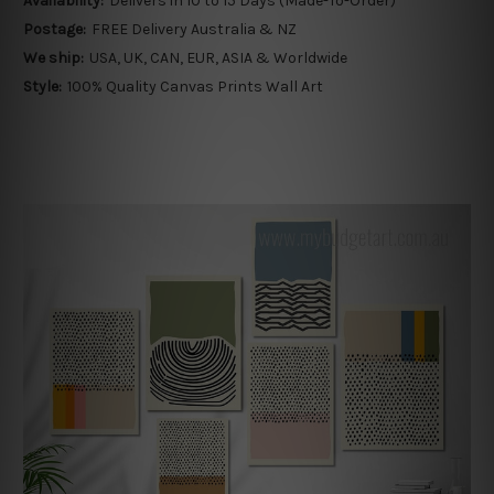
Availability:
Delivers in 10 to 15 Days (Made-To-Order)
Postage:
FREE Delivery Australia & NZ
We ship:
USA, UK, CAN, EUR, ASIA & Worldwide
Style:
100% Quality Canvas Prints Wall Art