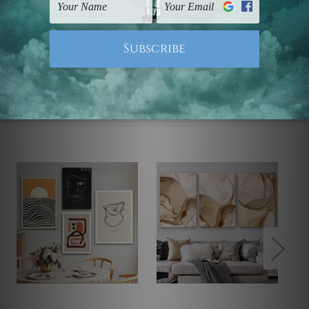
Note: Outer border frames, floating frames or mattes
are not included in the order.
Related Products