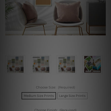
Choose Size:
(Required)
Medium Size Prints
Large Size Prints
Choose Finish:
(Required)