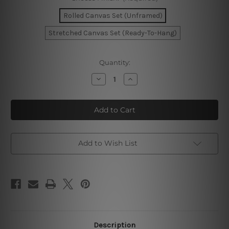
Rolled Canvas Set (Unframed)
Stretched Canvas Set (Ready-To-Hang)
Current
Quantity:
Stock:
Decrease
Increase
Quantity
Quantity
of
of
Curved
Curved
Stria
Stria
Whit
Whit
Canvas
Canvas
Prints
Prints
Set
Set
Add to Wish List
Description