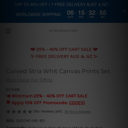
?UP-TO 40% OFF | ? FREE DELIVERY AUST & NZ |
06
15
32
55
WORLDWIDE SHIPPING
Skip to main content
DAYS
HRS
MIN
SEC
MYBUDGETART
❤️️ 25% - 40% OFF CART SALE ❤️️
✨ FREE DELIVERY AUS & NZ ✨
Curved Stria Whit Canvas Prints Set
Wall Decor For Office
£113.66
📣 Minimum 25% - 40% OFF CART SALE
💛 Apply 10% OFF Promocode:
CODE10
(No reviews yet)
Write a Review
SKU:
JSO1740-ME-RO