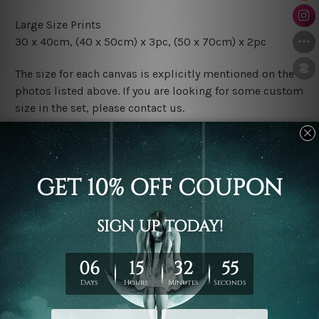
Large Size Prints
30 x 40cm, (40 x 50cm) x 3pc, (50 x 70cm) x 2pc
The size for each canvas is explicitly mentioned on the
photos listed above. If you are looking for some custom
size in the set, please contact us.
Finish Options
The Rolled Canvas Set Prints are sent un-framed & un-
stretched. We leave extra canvas edges for easy
stretching & framing.
The Stretched Canvas Set Prints are sent ready-to-hang
gallery wrapped over solid wooden stretcher frames.
Postage
FREE Delivery across Australia and NZ and we ship
USA,
UK, CAN, EUR, ASIA & Worldwide.