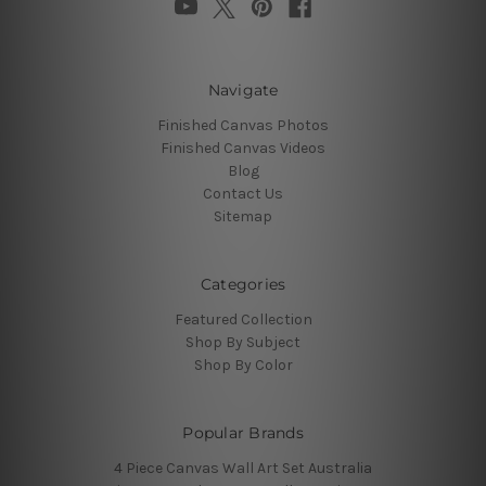
Navigate
Finished Canvas Photos
Finished Canvas Videos
Blog
Contact Us
Sitemap
Categories
Featured Collection
Shop By Subject
Shop By Color
Popular Brands
4 Piece Canvas Wall Art Set Australia