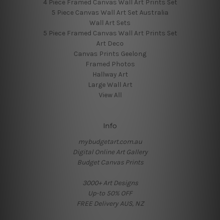
4 Piece Framed Canvas Wall Art Prints Set
5 Piece Canvas Wall Art Set Australia
Wall Art Sets
5 Piece Framed Canvas Wall Art Prints Set
Art Deco
Canvas Prints Geelong
Framed Photos
Hallway Art
Large Wall Art
View All
Info
mybudgetart.com.au
Digital Online Art Gallery
Budget Canvas Prints
3000+ Art Designs
Up-to 50% OFF
FREE Delivery AUS, NZ