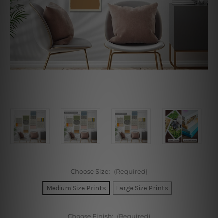
Choose Size:
(Required)
Medium Size Prints
Large Size Prints
Choose Finish:
(Required)