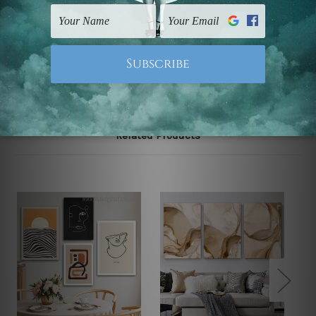
UK, CAN, EUR, ASIA & Worldwide.
Note: Outer border frames, floating frames or mattes
are not included in the order.
Related Products