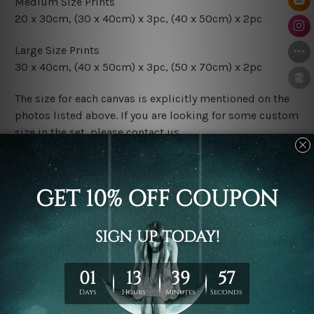
Medium Size Prints
20 x 30cm, (30 x 40cm) x 3pc, (40 x 50cm) x 2pc
Large Size Prints
30 x 40cm, (40 x 50cm) x 3pc, (50 x 70cm) x 2pc
The size for each canvas is explicitly mentioned on the
photos listed above. If you are looking for some custom
size in the set, please contact us.
Finish Options
The Rolled Canvas Set Prints are sent un-framed & un-
stretched. We leave extra canvas edges for easy
stretching & framing.
The Stretched Canvas Set Prints are sent ready-to-hang
gallery wrapped over solid wooden stretcher frames.
Postage
FREE Delivery across Australia and NZ and we ship
USA,