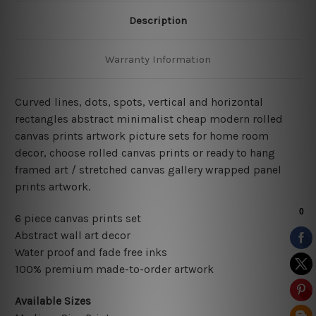
Description
Warranty Information
Curved lines, dots, spots, vertical and horizontal
rectangles abstract minimalist cheap modern rolled
canvas prints artwork picture sets for home room
decor, choose rolled canvas prints or ready to hang
framed art / stretched canvas gallery wrapped panel
prints artwork.
6 piece canvas prints set
Abstract wall art decor
Water proof and fade free inks
100% premium made-to-order artwork
Available Sizes