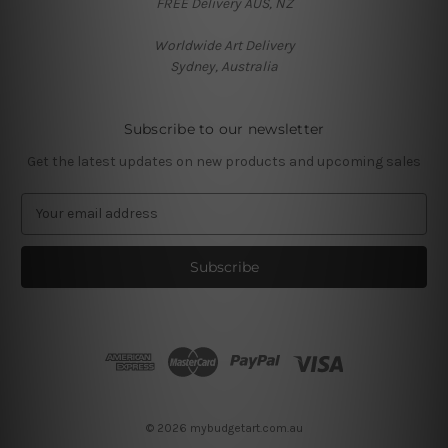
FREE Delivery AUS, NZ
Worldwide Art Delivery
Sydney, Australia
Subscribe to our newsletter
Get the latest updates on new products and upcoming sales
E
m
a
i
l
A
d
d
r
e
s
© 2026 mybudgetart.com.au
s