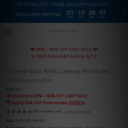
?UP-TO 40% OFF | ? FREE DELIVERY AUST & NZ |
01
13
39
56
WORLDWIDE SHIPPING
Skip to main content
DAYS
HRS
MIN
SEC
MYBUDGETART
❤️️ 25% - 40% OFF CART SALE ❤️️
✨ FREE DELIVERY AUS & NZ ✨
Curved Stria Whit Canvas Prints Set
Wall Decor For Office
$217.00
📣 Minimum 25% - 40% OFF CART SALE
💛 Apply 10% OFF Promocode:
CODE10
(No reviews yet)
Write a Review
SKU:
JSO1740-ME-RO