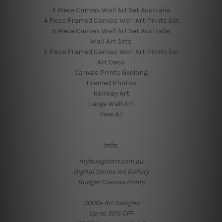
4 Piece Canvas Wall Art Set Australia
4 Piece Framed Canvas Wall Art Prints Set
5 Piece Canvas Wall Art Set Australia
Wall Art Sets
5 Piece Framed Canvas Wall Art Prints Set
Art Deco
Canvas Prints Geelong
Framed Photos
Hallway Art
Large Wall Art
View All
Info
mybudgetart.com.au
Digital Online Art Gallery
Budget Canvas Prints
3000+ Art Designs
Up-to 50% OFF