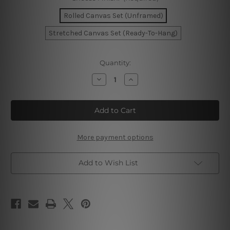
Rolled Canvas Set (Unframed)
Stretched Canvas Set (Ready-To-Hang)
Current
Quantity:
Stock:
Decrease
Increase
Quantity
Quantity
of
of
Curved
Curved
Stria
Stria
Whit
Whit
Canvas
Canvas
Prints
Prints
Set
Set
More payment options
Add to Wish List