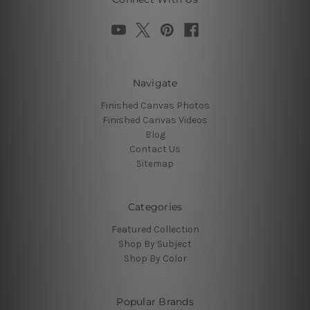
Navigate
Finished Canvas Photos
Finished Canvas Videos
Blog
Contact Us
Sitemap
Categories
Featured Collection
Shop By Subject
Shop By Color
Popular Brands