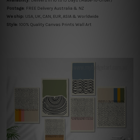
Availability:
Delivers in 10 to 15 Days (Made-To-Order)
Postage:
FREE Delivery Australia & NZ
We ship:
USA, UK, CAN, EUR, ASIA & Worldwide
Style:
100% Quality Canvas Prints Wall Art