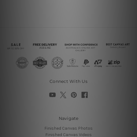
Connect With Us
Navigate
Finished Canvas Photos
Finished Canvas Videos