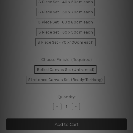
3 Piece Set - 40 x 50cm each
3 Piece Set - 50 x 70cm each
3 Piece Set - 60 x 80cm each
3 Piece Set - 60 x 90cm each
3 Piece Set - 70 x 100cm each
Choose Finish:
(Required)
Rolled Canvas Set (Unframed)
Stretched Canvas Set (Ready-To-Hang)
Current
Quantity:
Stock:
Decrease
Increase
Quantity
Quantity
of
of
Born
Born
To
To
Be
Be
Wild
Wild