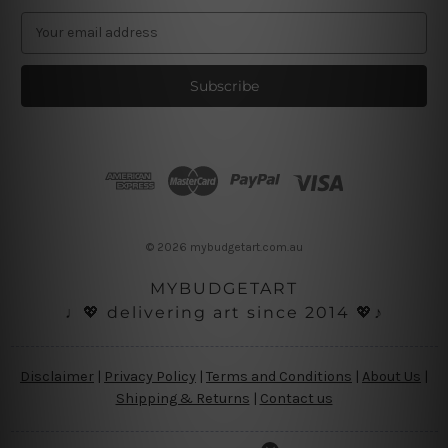
E
m
a
i
l
A
d
d
r
e
s
© 2026 mybudgetart.com.au
s
MYBUDGETART
♩💖 delivering art since 2014 💖♪
Disclaimer
|
Privacy Policy
|
Terms and Conditions
|
About Us
|
Shipping & Returns
|
Contact us