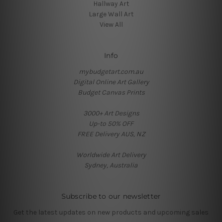
Hallway Art
Large Wall Art
View All
Info
mybudgetart.com.au
Digital Online Art Gallery
Budget Canvas Prints
3000+ Art Designs
Up-to 50% OFF
FREE Delivery AUS, NZ
Worldwide Art Delivery
Sydney, Australia
Subscribe to our newsletter
Get the latest updates on new products and upcoming sales