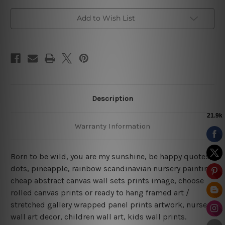
Add to Wish List
Description
Warranty Information
Born to be wild, you are my sunshine, be happy quotes,
dots, pineapple, rainbow scandinavian nursery painting
cheap abstract canvas wall sets prints image, choose
rolled canvas prints or ready to hang framed art /
stretched gallery wrapped panel prints artwork, nursery
wall art decor, children wall art, kids wall prints.