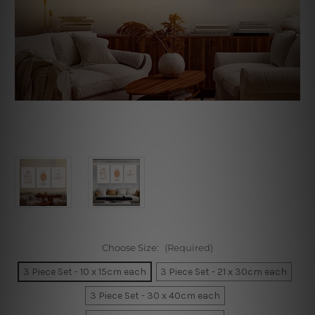
Choose Size:
(Required)
3 Piece Set - 10 x 15cm each
3 Piece Set - 21 x 30cm each
3 Piece Set - 30 x 40cm each