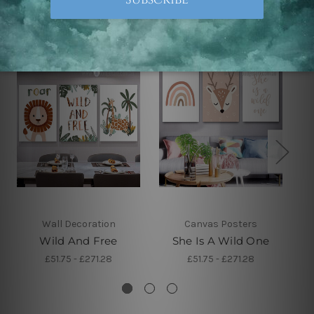
Related Products
Wall Decoration
Canvas Posters
Wild And Free
She Is A Wild One
£51.75 - £271.28
£51.75 - £271.28