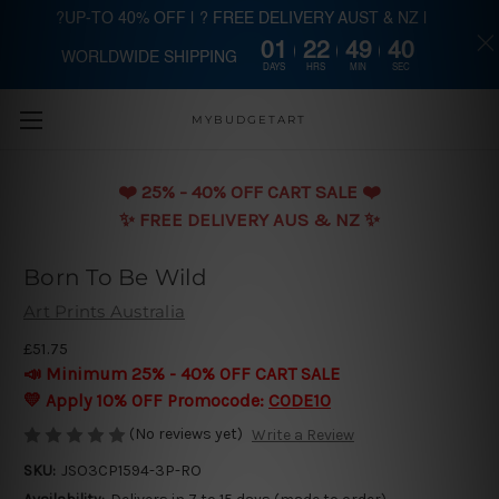
?UP-TO 40% OFF | ? FREE DELIVERY AUST & NZ |
01
22
49
39
WORLDWIDE SHIPPING
Skip to main content
DAYS
HRS
MIN
SEC
MYBUDGETART
❤️️ 25% - 40% OFF CART SALE ❤️️
✨ FREE DELIVERY AUS & NZ ✨
Born To Be Wild
Art Prints Australia
£51.75
📣 Minimum 25% - 40% OFF CART SALE
💛 Apply 10% OFF Promocode:
CODE10
(No reviews yet)
Write a Review
SKU:
JSO3CP1594-3P-RO