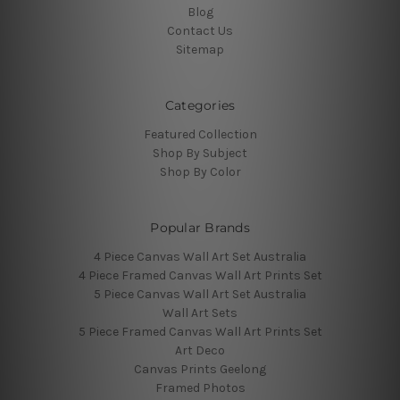
Blog
Contact Us
Sitemap
Categories
Featured Collection
Shop By Subject
Shop By Color
Popular Brands
4 Piece Canvas Wall Art Set Australia
4 Piece Framed Canvas Wall Art Prints Set
5 Piece Canvas Wall Art Set Australia
Wall Art Sets
5 Piece Framed Canvas Wall Art Prints Set
Art Deco
Canvas Prints Geelong
Framed Photos