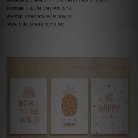
Availability:
Delivers in 7 to 15 days (made to order)
Postage:
FREE delivery AUS & NZ
We ship:
International locations
Style:
Kids canvas prints set