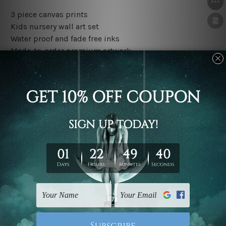
3 piece canvas prints
Kids nursery wall art set
Water proof and fade free inks
Made-to-order premium artwork
The rolled canvas set prints are sent un-framed & un-
stretched. We leave extra canvas edges for easy
stretching & framing.
The stretched canvas set prints are sent ready-to-hang
gallery wrapped over solid wooden stretcher frames.
Outer border frames, floating frames or mattes are not
included in the order, they are used and shown for
illlustration purpose only.