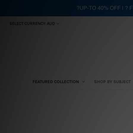
?UP-TO 40% OFF | ?
SELECT CURRENCY: AUD
FEATURED COLLECTION
SHOP BY SUBJECT