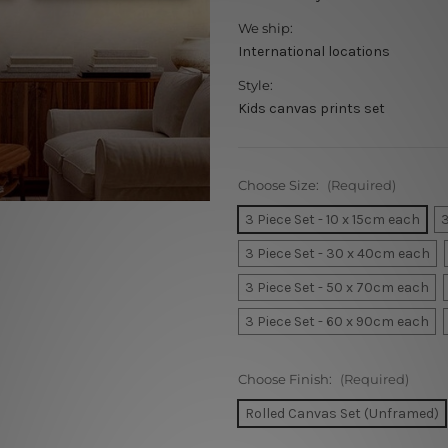
We ship:
International locations
Style:
Kids canvas prints set
Choose Size:
(Required)
3 Piece Set - 10 x 15cm each
3
3 Piece Set - 30 x 40cm each
3 Piece Set - 50 x 70cm each
3 Piece Set - 60 x 90cm each
Choose Finish:
(Required)
Rolled Canvas Set (Unframed)