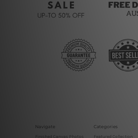
Navigate
Categories
Finished Canvas Photos
Featured Collection