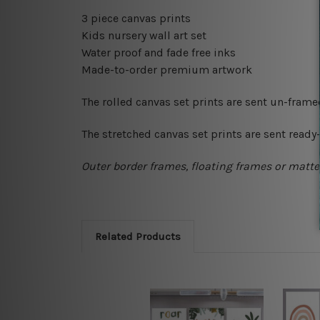
3 piece canvas prints
Kids nursery wall art set
Water proof and fade free inks
Made-to-order premium artwork
The rolled canvas set prints are sent un-fram
The stretched canvas set prints are sent read
Outer border frames, floating frames or mattes
Related Products