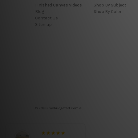
Finished Canvas Videos
Shop By Subject
Blog
Shop By Color
Contact Us
Sitemap
© 2026 mybudgetart.com.au