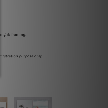
ching & framing.
llustration purpose only.