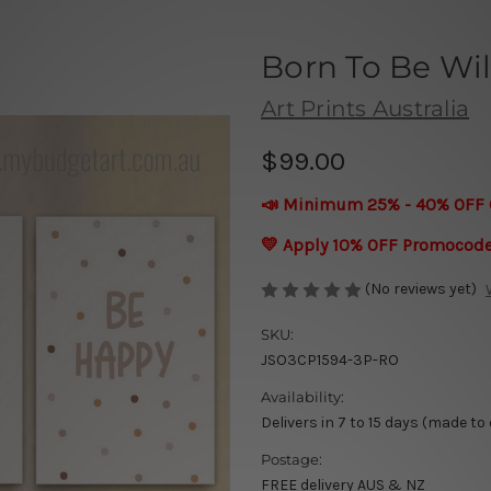
Born To Be Wi
Art Prints Australia
$99.00
📣 Minimum 25% - 40% OFF 
💛 Apply 10% OFF Promocod
(No reviews yet)
SKU:
JSO3CP1594-3P-RO
Availability:
Delivers in 7 to 15 days (made to
Postage:
FREE delivery AUS & NZ