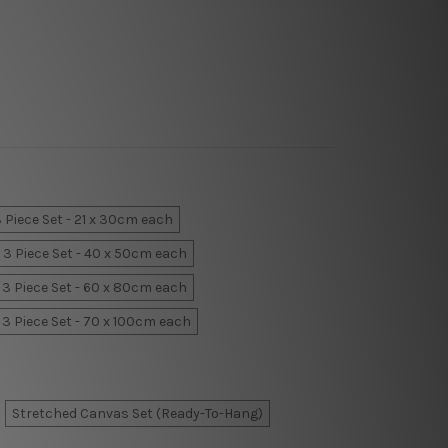
 Piece Set - 21 x 30cm each
3 Piece Set - 40 x 50cm each
3 Piece Set - 60 x 80cm each
3 Piece Set - 70 x 100cm each
Stretched Canvas Set (Ready-To-Hang)