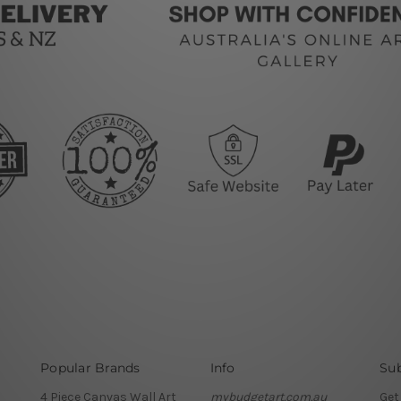
Popular Brands
Info
Sub
4 Piece Canvas Wall Art
mybudgetart.com.au
Get