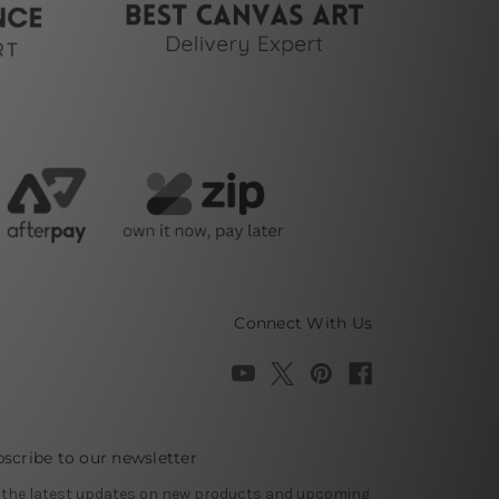
Connect With Us
scribe to our newsletter
 the latest updates on new products and upcoming