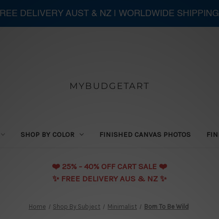
 FREE DELIVERY AUST & NZ | WORLDWIDE SHIPPING
MYBUDGETART
SHOP BY COLOR
FINISHED CANVAS PHOTOS
FIN
❤️️ 25% - 40% OFF CART SALE ❤️️
✨ FREE DELIVERY AUS & NZ ✨
Home
Shop By Subject
Minimalist
Born To Be Wild