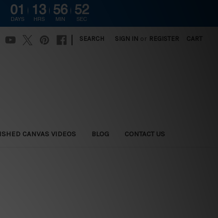
01
13
56
50
DAYS
HRS
MIN
SEC
|
SEARCH
SIGN IN
or
REGISTER
CART
ISHED CANVAS VIDEOS
BLOG
CONTACT US