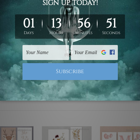
ed & un-stretched. We leave extra canvas edges for easy stret
y-to-hang gallery wrapped over solid wooden stretcher frames.
 are not included in the order, they are used and shown for il