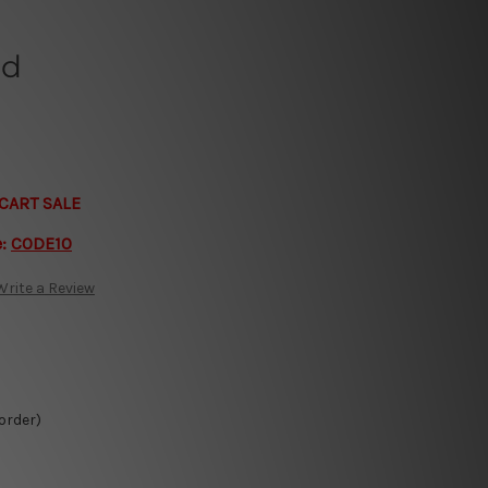
ld
CART SALE
e:
CODE10
Write a Review
 order)