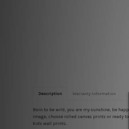
Description
Warranty Information
Born to be wild, you are my sunshine, be happ
image, choose rolled canvas prints or ready to
kids wall prints.