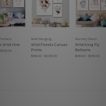
Posters
Wall Hanging
Nursery Decor
 A Wild One
Wild Florets Canvas
Wild King Fly
Prints
Balloons
 $519.00
$116.00 - $358.00
$99.00 - $519.00