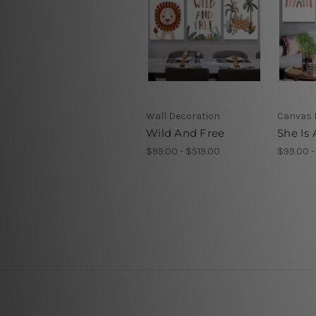
Wall Decoration
Canvas 
Wild And Free
She Is
$99.00 - $519.00
$99.00 -