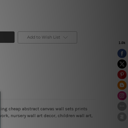
Add to Wish List
ing cheap abstract canvas wall sets prints
rk, nursery wall art decor, children wall art,