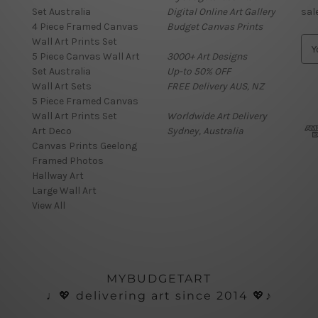
Set Australia
Digital Online Art Gallery
sal
4 Piece Framed Canvas
Budget Canvas Prints
Wall Art Prints Set
E
5 Piece Canvas Wall Art
3000+ Art Designs
m
Set Australia
Up-to 50% OFF
a
Wall Art Sets
FREE Delivery AUS, NZ
i
5 Piece Framed Canvas
l
Wall Art Prints Set
Worldwide Art Delivery
A
Art Deco
Sydney, Australia
d
Canvas Prints Geelong
d
Framed Photos
r
Hallway Art
e
Large Wall Art
s
View All
s
MYBUDGETART
♩💖 delivering art since 2014 💖♪