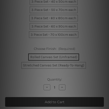
3 Piece Set - 40 x 50cm each
3 Piece Set - 50 x 70cm each
3 Piece Set - 60 x 80cm each
3 Piece Set - 60 x 90cm each
3 Piece Set - 70 x 100cm each
Choose Finish:
(Required)
Rolled Canvas Set (Unframed)
Stretched Canvas Set (Ready-To-Hang)
Current
Quantity:
Stock:
Decrease
Increase
Quantity
Quantity
of
of
Born
Born
To
To
Be
Be
Wild
Wild