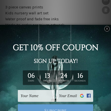
3 piece canvas prints
Kids nursery wall art set
Water proof and fade free inks
Made-to-order premium artwork
The rolled canvas set prints are sent un-framed & un-
stretched. We leave extra canvas edges for easy
stretching & framing.
The stretched canvas set prints are sent ready-to-hang
gallery wrapped over solid wooden stretcher frames.
Outer border frames, floating frames or mattes are not
included in the order, they are used and shown for
illlustration purpose only.