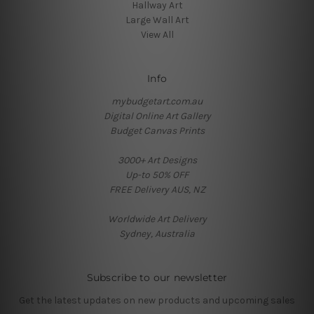
Hallway Art
Large Wall Art
View All
Info
mybudgetart.com.au
Digital Online Art Gallery
Budget Canvas Prints
3000+ Art Designs
Up-to 50% OFF
FREE Delivery AUS, NZ
Worldwide Art Delivery
Sydney, Australia
Subscribe to our newsletter
Get the latest updates on new products and upcoming sales