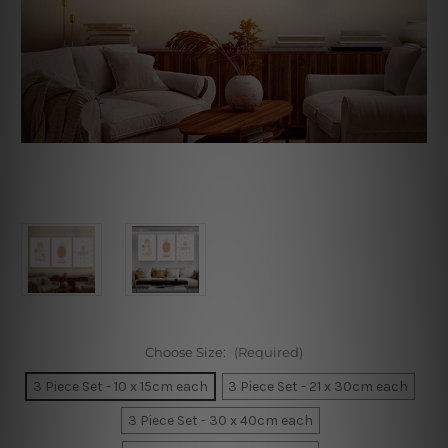
Choose Size:
(Required)
3 Piece Set - 10 x 15cm each
3 Piece Set - 21 x 30cm each
3 Piece Set - 30 x 40cm each