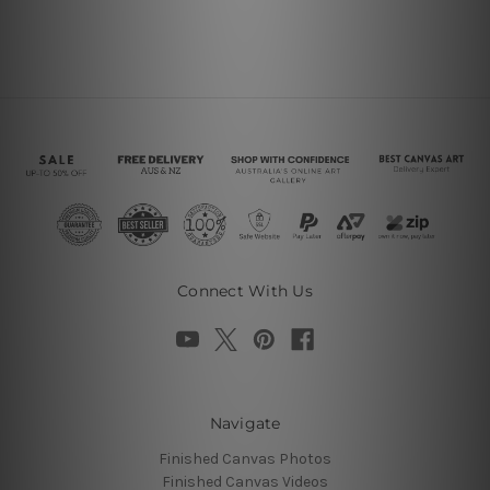
Connect With Us
Navigate
Finished Canvas Photos
Finished Canvas Videos