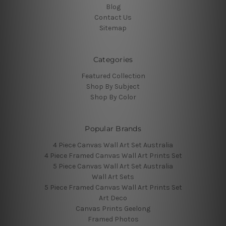
Blog
Contact Us
Sitemap
Categories
Featured Collection
Shop By Subject
Shop By Color
Popular Brands
4 Piece Canvas Wall Art Set Australia
4 Piece Framed Canvas Wall Art Prints Set
5 Piece Canvas Wall Art Set Australia
Wall Art Sets
5 Piece Framed Canvas Wall Art Prints Set
Art Deco
Canvas Prints Geelong
Framed Photos