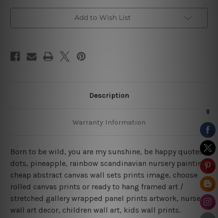
Add to Wish List
Description
Warranty Information
Born to be wild, you are my sunshine, be happy quotes,
dots, pineapple, rainbow scandinavian nursery painting
cheap abstract canvas wall sets prints image, choose
rolled canvas prints or ready to hang framed art /
stretched gallery wrapped panel prints artwork, nursery
wall art decor, children wall art, kids wall prints.