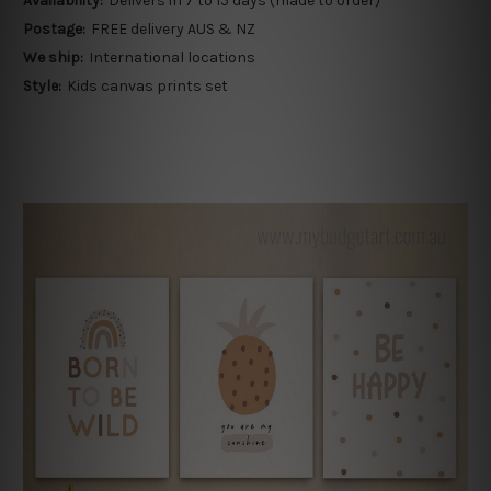
Availability:
Delivers in 7 to 15 days (made to order)
Postage:
FREE delivery AUS & NZ
We ship:
International locations
Style:
Kids canvas prints set