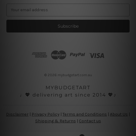
E
m
a
i
l
A
d
d
r
e
s
© 2026 mybudgetart.com.au
s
MYBUDGETART
♩💖 delivering art since 2014 💖♪
Disclaimer
|
Privacy Policy
|
Terms and Conditions
|
About Us
|
Shipping & Returns
|
Contact us