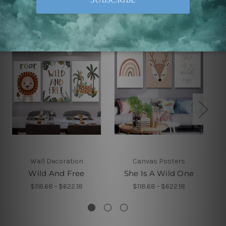
Related Products
Wall Decoration
Canvas Posters
Wild And Free
She Is A Wild One
$118.68 - $622.18
$118.68 - $622.18