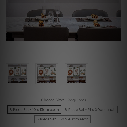
Choose Size:
(Required)
3 Piece Set - 10 x 15cm each
3 Piece Set - 21 x 30cm each
3 Piece Set - 30 x 40cm each