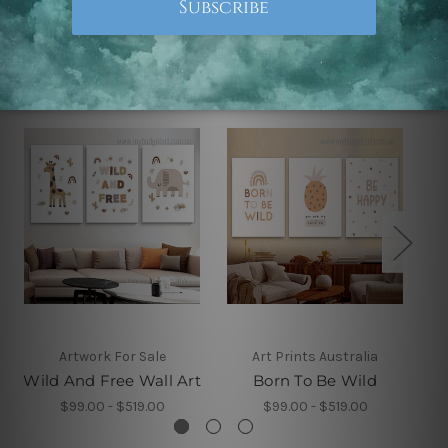
Related Products
Artwork For Sale
Art Prints Australia
Wild And Free Wall Art
Born To Be Wild
$99.00 - $519.00
$99.00 - $519.00