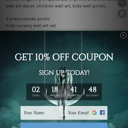
wall art decor, children wall art, kids wall prints.
3 piece canvas prints
Kids nursery wall art set
Water proof and fade free inks
Made-to-order premium artwork
The rolled canvas set prints are sent un-framed & un-
stretched. We leave extra canvas edges for easy
stretching & framing.
The stretched canvas set prints are sent ready-to-hang
gallery wrapped over solid wooden stretcher frames.
Outer border frames, floating frames or mattes are not
included in the order, they are used and shown for
illlustration purpose only.