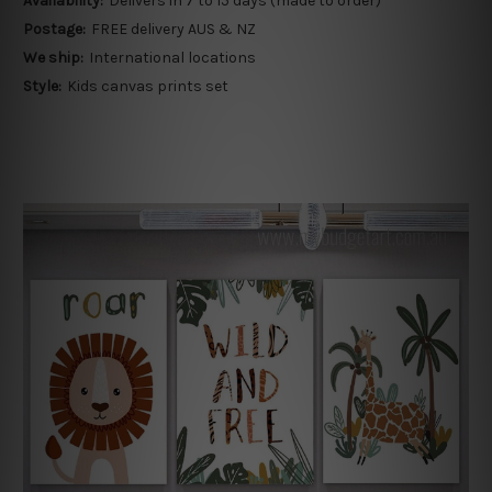
Availability:
Delivers in 7 to 15 days (made to order)
Postage:
FREE delivery AUS & NZ
We ship:
International locations
Style:
Kids canvas prints set