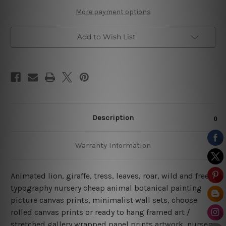
More payment options
Add to Wish List
Description
Warranty Information
Animated lion, giraffe, tress, leaves, roar, wild and free,
typography nursery cheap animal botanical painting
picture canvas prints, minimalist wall sets, choose
rolled canvas prints or ready to hang framed art /
stretched gallery wrapped panel prints artwork, nursery