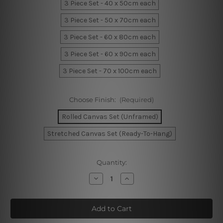
3 Piece Set - 40 x 50cm each
3 Piece Set - 50 x 70cm each
3 Piece Set - 60 x 80cm each
3 Piece Set - 60 x 90cm each
3 Piece Set - 70 x 100cm each
Choose Finish:
(Required)
Rolled Canvas Set (Unframed)
Stretched Canvas Set (Ready-To-Hang)
Current
Quantity:
Stock:
Decrease
Increase
Quantity
Quantity
of
of
Wild
Wild
And
And
Free
Free