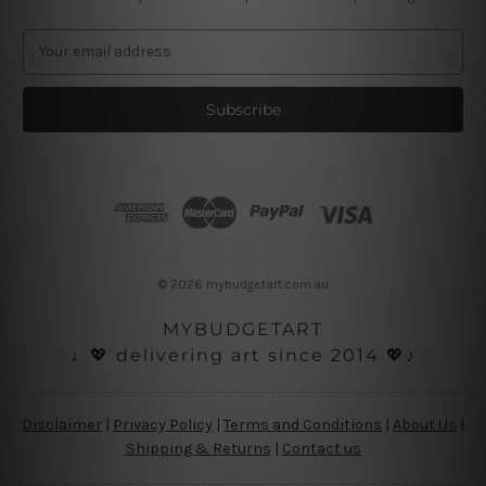
E
m
a
i
l
A
d
d
r
e
s
© 2026 mybudgetart.com.au
s
MYBUDGETART
♩💖 delivering art since 2014 💖♪
Disclaimer
|
Privacy Policy
|
Terms and Conditions
|
About Us
|
Shipping & Returns
|
Contact us