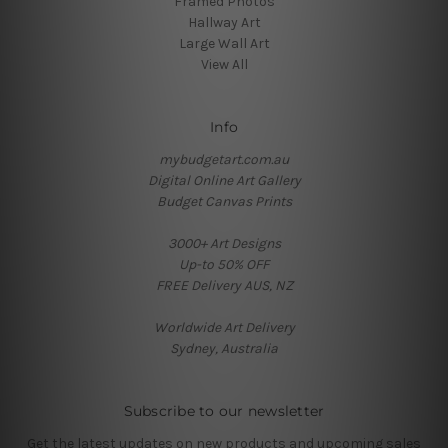
Framed Photos
Hallway Art
Large Wall Art
View All
Info
mybudgetart.com.au
Digital Online Art Gallery
Budget Canvas Prints
3000+ Art Designs
Up-to 50% OFF
FREE Delivery AUS, NZ
Worldwide Art Delivery
Sydney, Australia
Subscribe to our newsletter
Get the latest updates on new products and upcoming sales