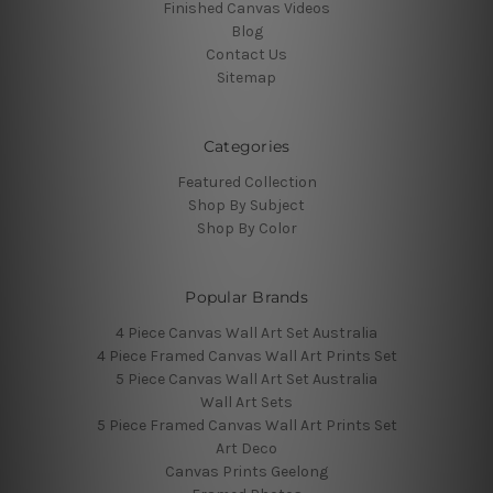
Finished Canvas Videos
Blog
Contact Us
Sitemap
Categories
Featured Collection
Shop By Subject
Shop By Color
Popular Brands
4 Piece Canvas Wall Art Set Australia
4 Piece Framed Canvas Wall Art Prints Set
5 Piece Canvas Wall Art Set Australia
Wall Art Sets
5 Piece Framed Canvas Wall Art Prints Set
Art Deco
Canvas Prints Geelong