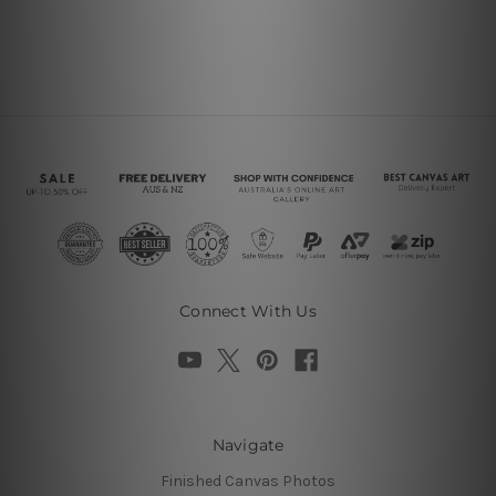
Connect With Us
Navigate
Finished Canvas Photos