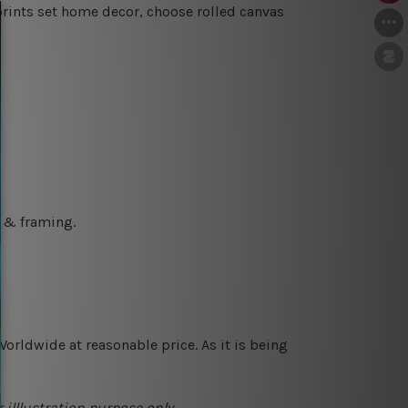
prints set home decor, choose rolled canvas
g & framing.
orldwide at reasonable price. As it is being
 illlustration purpose only.