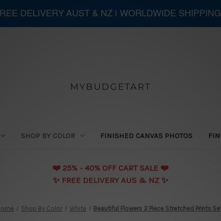
 FREE DELIVERY AUST & NZ | WORLDWIDE SHIPPING
MYBUDGETART
SHOP BY COLOR
FINISHED CANVAS PHOTOS
FIN
❤️️ 25% - 40% OFF CART SALE ❤️️
✨ FREE DELIVERY AUS & NZ ✨
Home
Shop By Color
White
Beautiful Flowers 3 Piece Stretched Prints Se