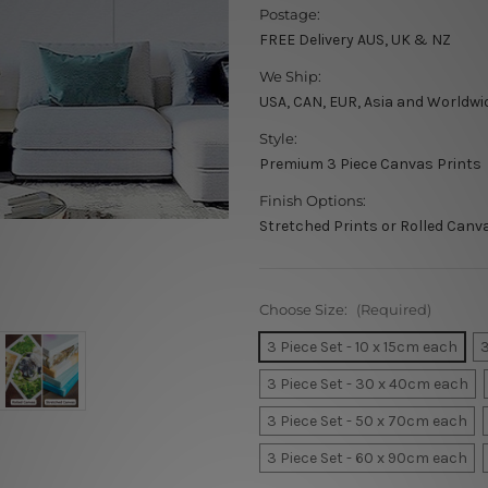
Postage:
FREE Delivery AUS, UK & NZ
We Ship:
USA, CAN, EUR, Asia and Worldwi
Style:
Premium 3 Piece Canvas Prints
Finish Options:
Stretched Prints or Rolled Canv
Choose Size:
(Required)
3 Piece Set - 10 x 15cm each
3
3 Piece Set - 30 x 40cm each
3 Piece Set - 50 x 70cm each
3 Piece Set - 60 x 90cm each