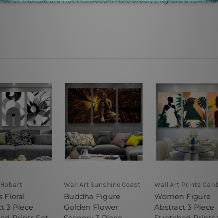
 Hobart
Wall Art Sunshine Coast
Wall Art Prints Can
 Floral
Buddha Figure
Women Figure
t 3 Piece
Golden Flower
Abstract 3 Piece
ed Prints Set
Scenery 3 Piece
Stretched Prints 