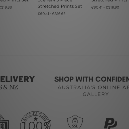
Stretched Prints Set
€316.69
€60.41 - €316.69
€60.41 - €316.69