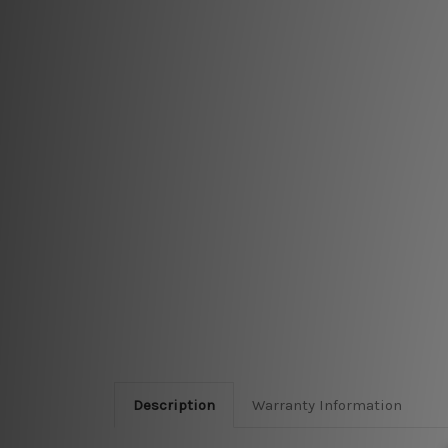
Description
Warranty Information