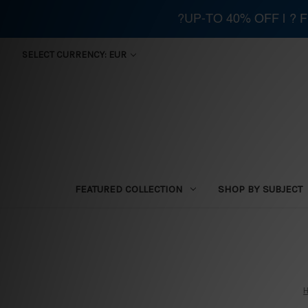
?UP-TO 40% OFF | ?
SELECT CURRENCY: EUR
FEATURED COLLECTION
SHOP BY SUBJECT