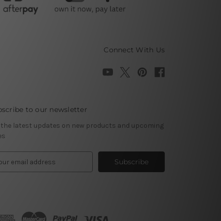
Connect With Us
scribe to our newsletter
 the latest updates on new products and upcoming
es