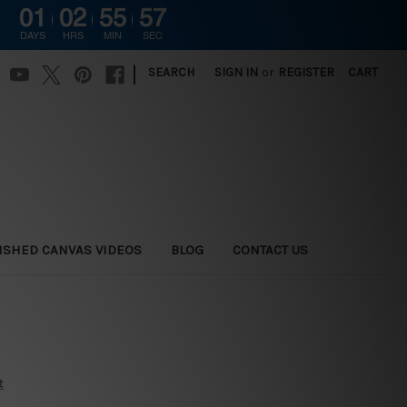
01
02
55
56
DAYS
HRS
MIN
SEC
|
SEARCH
SIGN IN
or
REGISTER
CART
ISHED CANVAS VIDEOS
BLOG
CONTACT US
t