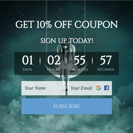
otanical modern framed painting image 3 piece framed canvas 
 gallery wrapped panel prints artwork
un-stretched. We leave extra canvas edges for easy stretchin
hang gallery wrapped over solid wooden stretcher frames.
 New Zealand, United Kingdom, USA, Canada, Asia, Europe and W
livery from start to finish.
mes or mattes are not included in the order, they are shown for