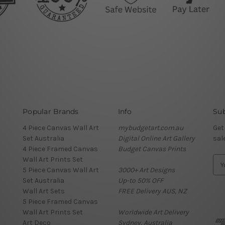
Popular Brands
Info
Sub
4 Piece Canvas Wall Art
mybudgetart.com.au
Get
Set Australia
Digital Online Art Gallery
sal
4 Piece Framed Canvas
Budget Canvas Prints
Wall Art Prints Set
E
5 Piece Canvas Wall Art
3000+ Art Designs
m
Set Australia
Up-to 50% OFF
a
Wall Art Sets
FREE Delivery AUS, NZ
i
5 Piece Framed Canvas
l
Wall Art Prints Set
Worldwide Art Delivery
A
Art Deco
Sydney, Australia
d