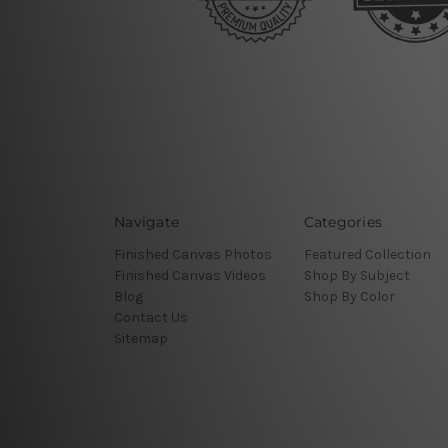
Navigate
Categories
Finished Canvas Photos
Featured Collection
Finished Canvas Videos
Shop By Subject
Blog
Shop By Color
Contact Us
Sitemap