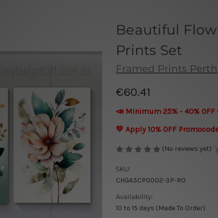
Beautiful Flow
Prints Set
Framed Prints Perth
€60.41
📣 Minimum 25% - 40% OFF 
💛 Apply 10% OFF Promocod
(No reviews yet)
SKU:
CHGA3CP0002-3P-RO
Availability:
10 to 15 days (Made To Order)