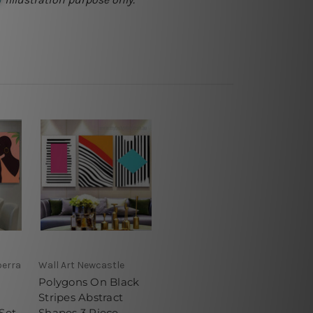
berra
Wall Art Newcastle
Polygons On Black
Stripes Abstract
Set
Shapes 3 Piece