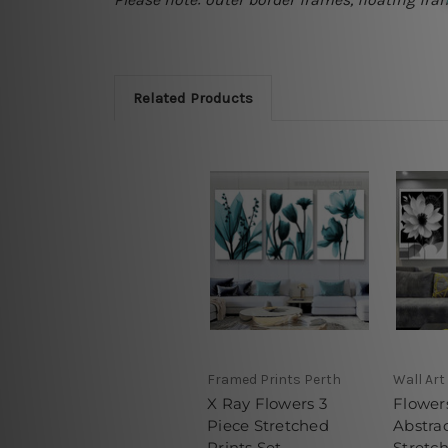
Related Products
Framed Prints Perth
Wall Art
X Ray Flowers 3
Flowers
Piece Stretched
Abstrac
Prints Set
Stretch