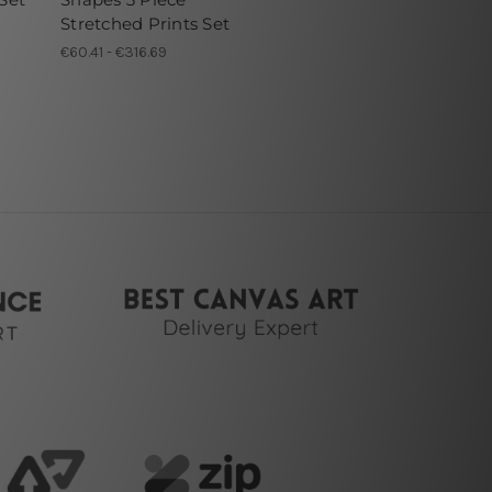
Stretched Prints Set
€60.41 - €316.69