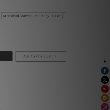
Stretched Canvas Set (Ready-To-Hang)
Add to Wish List