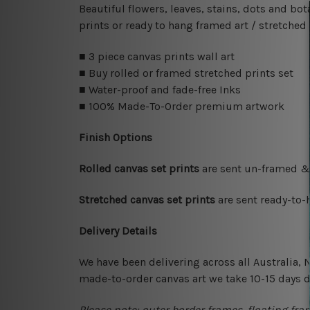
Beautiful flowers, leaves, stains, dots and b
prints or ready to hang framed art / stretched
■ 3 piece canvas prints wall art
■ Buy rolled or framed stretched prints set
■ Water-proof and fade-free Inks
■ 100% Made-To-Order premium artwork
Finish Options
Rolled canvas set prints
are sent un-framed & 
Stretched canvas set prints
are sent ready-to-
Delivery Details
We have been delivering across all Australia,
made-to-order canvas art we take 10-15 days de
Please note: outer border frames, floating fra