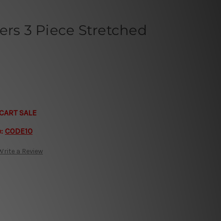
ers 3 Piece Stretched
CART SALE
e:
CODE10
Write a Review