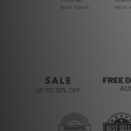
€60.41 - €316.69
€60.41 - 