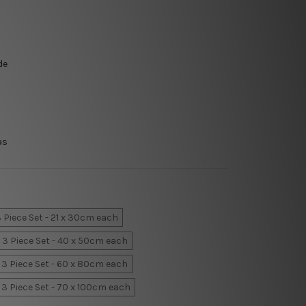
de
as
 Piece Set - 21 x 30cm each
3 Piece Set - 40 x 50cm each
3 Piece Set - 60 x 80cm each
3 Piece Set - 70 x 100cm each